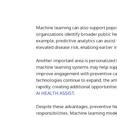
Machine learning can also support popul
organizations identify broader public he
example, predictive analytics can assist
elevated disease risk, enabling earlier 
Another important area is personalized h
machine learning systems may help sup
improve engagement with preventive care
technologies continue to expand, the amo
rapidly, creating additional opportuniti
AI HEALTH ASSIST
.
Despite these advantages, preventive he
responsibilities. Machine learning model