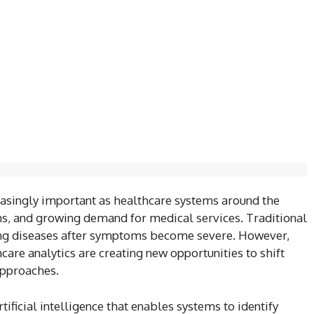
asingly important as healthcare systems around the
ons, and growing demand for medical services. Traditional
ing diseases after symptoms become severe. However,
are analytics are creating new opportunities to shift
approaches.
tificial intelligence that enables systems to identify