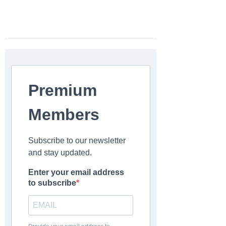
Premium
Members
Subscribe to our newsletter
and stay updated.
Enter your email address
to subscribe