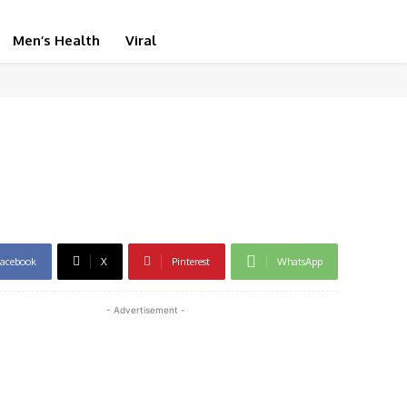
Men’s Health
Viral
acebook
X
Pinterest
WhatsApp
- Advertisement -