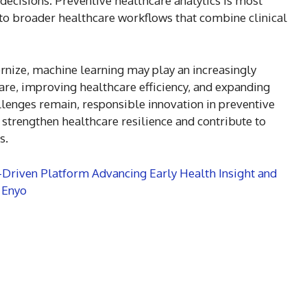
 decisions. Preventive healthcare analytics is most
nto broader healthcare workflows that combine clinical
rnize, machine learning may play an increasingly
are, improving healthcare efficiency, and expanding
llenges remain, responsible innovation in preventive
o strengthen healthcare resilience and contribute to
s.
I-Driven Platform Advancing Early Health Insight and
 Enyo