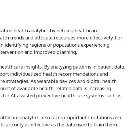
ation health analytics by helping healthcare
alth trends and allocate resources more effectively. For
 in identifying regions or populations experiencing
intervention and improved planning.
ealthcare insights. By analyzing patterns in patient data,
port individualized health recommendations and
 strategies. As wearable devices and digital health
unt of available health-related data is increasing
es for AI-assisted preventive healthcare systems such as
althcare analytics also faces important limitations and
s are only as effective as the data used to train them.