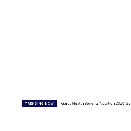
Garlic Health Benefits Nutrition 2026 G
TRENDING NOW