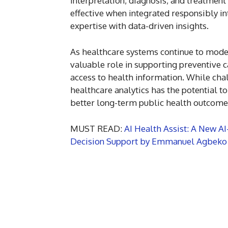
interpretation, diagnosis, and treatment
effective when integrated responsibly i
expertise with data-driven insights.
As healthcare systems continue to mode
valuable role in supporting preventive c
access to health information. While cha
healthcare analytics has the potential t
better long-term public health outcome
MUST READ:
AI Health Assist: A New A
Decision Support by Emmanuel Agbeko