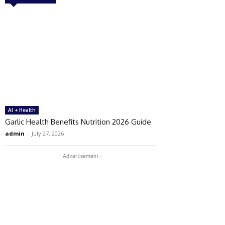
AI + Health
Garlic Health Benefits Nutrition 2026 Guide
admin
-
July 27, 2026
- Advertisement -