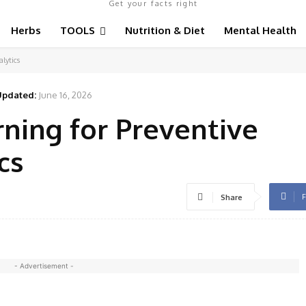
Get your facts right
Herbs
TOOLS
Nutrition & Diet
Mental Health
lytics
Updated:
June 16, 2026
ning for Preventive
cs
F
Share
- Advertisement -