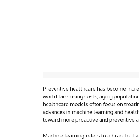
Preventive healthcare has become incre
world face rising costs, aging populati
healthcare models often focus on treat
advances in machine learning and healthc
toward more proactive and preventive 
Machine learning refers to a branch of ar