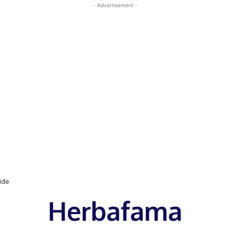
- Advertisement -
uide
Herbafama