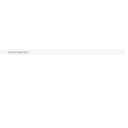
- Advertisement -