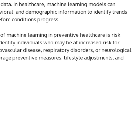
data. In healthcare, machine learning models can
ioral, and demographic information to identify trends
efore conditions progress.
of machine learning in preventive healthcare is risk
dentify individuals who may be at increased risk for
iovascular disease, respiratory disorders, or neurological
rage preventive measures, lifestyle adjustments, and