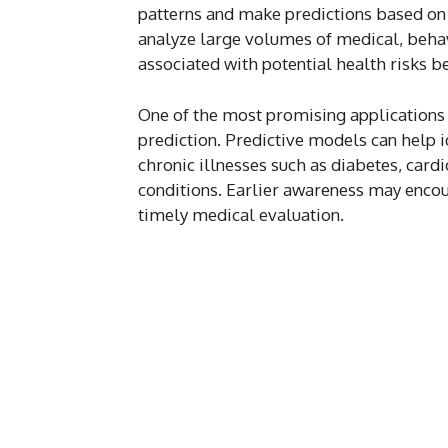
patterns and make predictions based on 
analyze large volumes of medical, behav
associated with potential health risks b
One of the most promising applications 
prediction. Predictive models can help i
chronic illnesses such as diabetes, card
conditions. Earlier awareness may encou
timely medical evaluation.