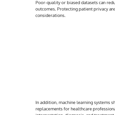
Poor-quality or biased datasets can redu
outcomes. Protecting patient privacy and 
considerations.
In addition, machine learning systems sh
replacements for healthcare profession