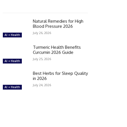
Natural Remedies for High
Blood Pressure 2026
July 26, 2026
AI + Health
Turmeric Health Benefits
Curcumin 2026 Guide
July 25, 2026
AI + Health
Best Herbs for Sleep Quality
in 2026
July 24, 2026
AI + Health