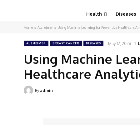
Health
Diseases
Home
Alzheimer
Using Machine Learning for Preventive Healthcare Ana
May 12, 2026
ALZHEIMER
BREAST CANCER
DISEASES
Using Machine Lear
Healthcare Analyti
By
admin