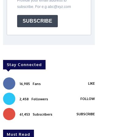
Provide your email address to
subscribe. For e.g abc@xyz.com
SUBSCRIBE
Stay Connected
LIKE
16,985
Fans
FOLLOW
2,458
Followers
SUBSCRIBE
61,453
Subscribers
Must Read