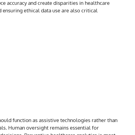
ce accuracy and create disparities in healthcare
ensuring ethical data use are also critical
ould function as assistive technologies rather than
als. Human oversight remains essential for