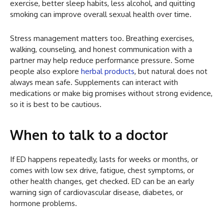
exercise, better sleep habits, less alcohol, and quitting
smoking can improve overall sexual health over time.
Stress management matters too. Breathing exercises,
walking, counseling, and honest communication with a
partner may help reduce performance pressure. Some
people also explore
herbal products
, but natural does not
always mean safe. Supplements can interact with
medications or make big promises without strong evidence,
so it is best to be cautious.
When to talk to a doctor
If ED happens repeatedly, lasts for weeks or months, or
comes with low sex drive, fatigue, chest symptoms, or
other health changes, get checked. ED can be an early
warning sign of cardiovascular disease, diabetes, or
hormone problems.