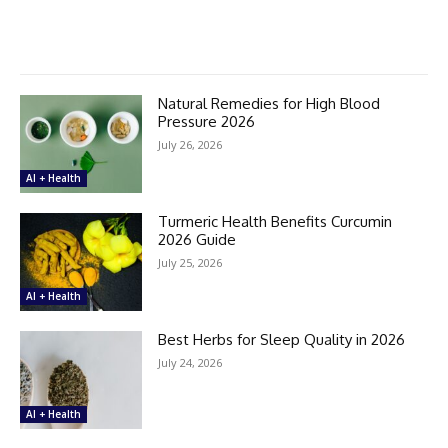
Natural Remedies for High Blood
Pressure 2026
July 26, 2026
AI + Health
Turmeric Health Benefits Curcumin
2026 Guide
July 25, 2026
AI + Health
Best Herbs for Sleep Quality in 2026
July 24, 2026
AI + Health