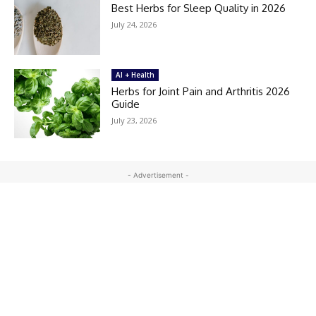
Best Herbs for Sleep Quality in 2026
July 24, 2026
AI + Health
Herbs for Joint Pain and Arthritis 2026
Guide
July 23, 2026
- Advertisement -