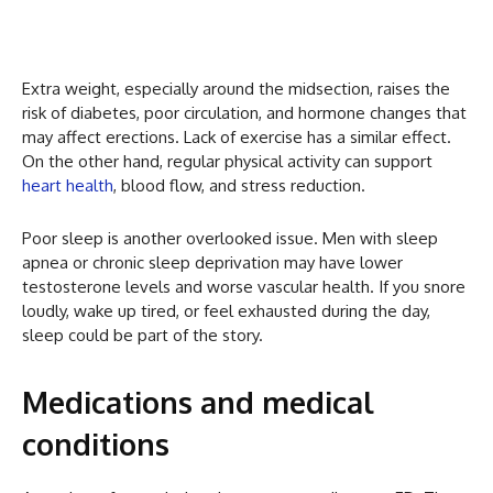
Extra weight, especially around the midsection, raises the
risk of diabetes, poor circulation, and hormone changes that
may affect erections. Lack of exercise has a similar effect.
On the other hand, regular physical activity can support
heart health
, blood flow, and stress reduction.
Poor sleep is another overlooked issue. Men with sleep
apnea or chronic sleep deprivation may have lower
testosterone levels and worse vascular health. If you snore
loudly, wake up tired, or feel exhausted during the day,
sleep could be part of the story.
Medications and medical
conditions