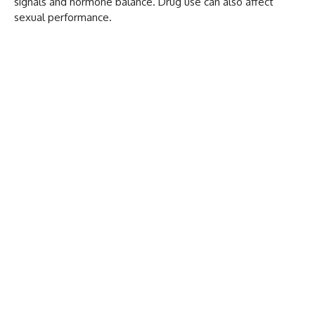
signals and hormone balance. Drug use can also affect
sexual performance.