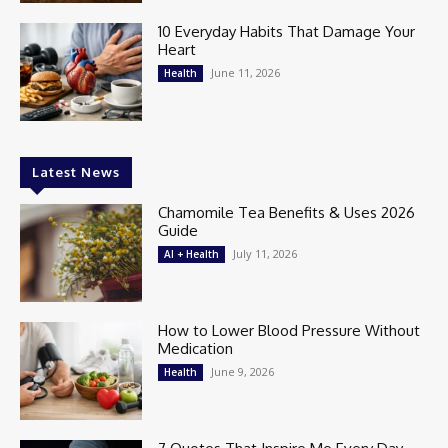
10 Everyday Habits That Damage Your
Heart
June 11, 2026
Health
Latest News
Chamomile Tea Benefits & Uses 2026
Guide
July 11, 2026
AI + Health
How to Lower Blood Pressure Without
Medication
June 9, 2026
Health