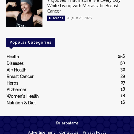
7 Quotes That Inspire Me Every Day
While Living with Metastatic Breast
Cancer
August 23, 2025
Diseases
Popular Categories
256
Health
50
Diseases
32
AI + Health
29
Breast Cancer
27
Herbs
18
Alzheimer
18
Women's Health
16
Nutrition & Diet
©Herbafama
Advertisement
Contact Us
Privacy Policy