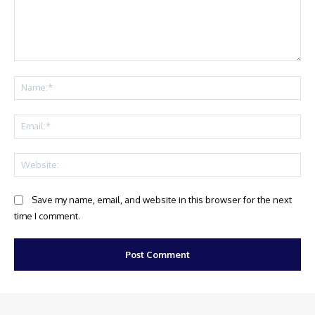
Comment:
Na
Ema
Web
Save my name, email, and website in this browser for the next
time I comment.