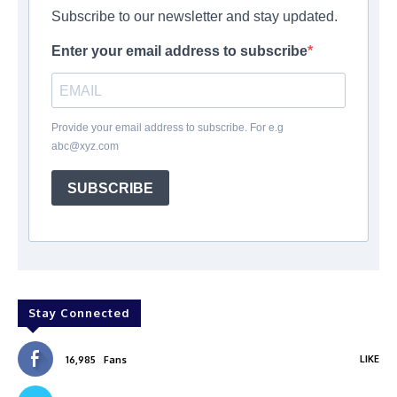
Subscribe to our newsletter and stay updated.
Enter your email address to subscribe
Provide your email address to subscribe. For e.g
abc@xyz.com
SUBSCRIBE
Stay Connected
LIKE
16,985
Fans