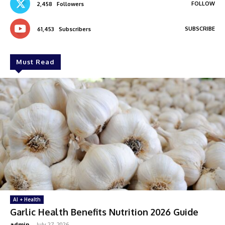
FOLLOW
2,458
Followers
SUBSCRIBE
61,453
Subscribers
Must Read
AI + Health
Garlic Health Benefits Nutrition 2026 Guide
admin
-
July 27, 2026