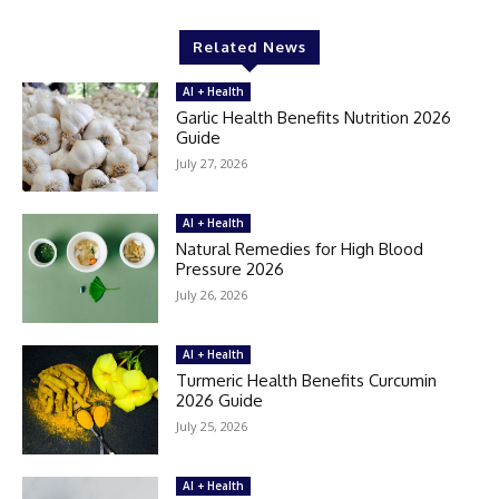
Related News
AI + Health
Garlic Health Benefits Nutrition 2026
Guide
July 27, 2026
AI + Health
Natural Remedies for High Blood
Pressure 2026
July 26, 2026
AI + Health
Turmeric Health Benefits Curcumin
2026 Guide
July 25, 2026
AI + Health