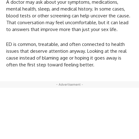
A doctor may ask about your symptoms, medications,
mental health, sleep, and medical history. In some cases,
blood tests or other screening can help uncover the cause.
That conversation may feel uncomfortable, but it can lead
to answers that improve more than just your sex life.
ED is common, treatable, and often connected to health
issues that deserve attention anyway. Looking at the real
cause instead of blaming age or hoping it goes away is
often the first step toward feeling better.
- Advertisement -