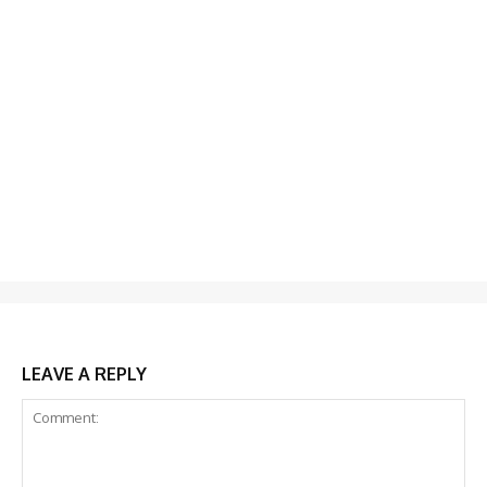
LEAVE A REPLY