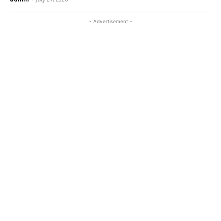
- Advertisement -