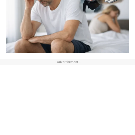
- Advertisement -