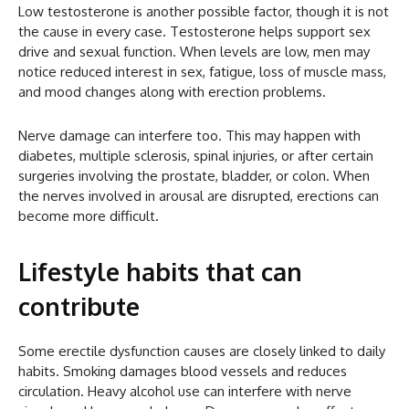
Low testosterone is another possible factor, though it is not
the cause in every case. Testosterone helps support sex
drive and sexual function. When levels are low, men may
notice reduced interest in sex, fatigue, loss of muscle mass,
and mood changes along with erection problems.
Nerve damage can interfere too. This may happen with
diabetes, multiple sclerosis, spinal injuries, or after certain
surgeries involving the prostate, bladder, or colon. When
the nerves involved in arousal are disrupted, erections can
become more difficult.
Lifestyle habits that can
contribute
Some erectile dysfunction causes are closely linked to daily
habits. Smoking damages blood vessels and reduces
circulation. Heavy alcohol use can interfere with nerve