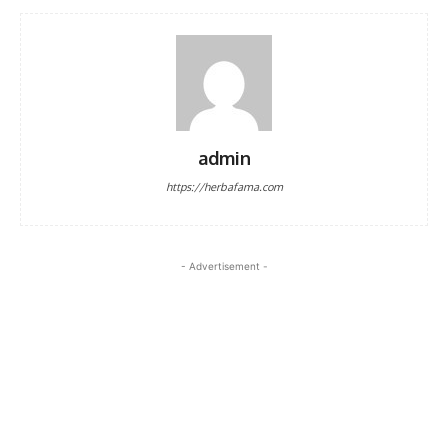
admin
https://herbafama.com
- Advertisement -