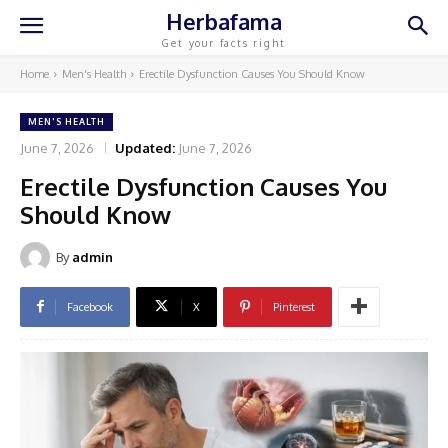
Herbafama
Get your facts right
Home
Men's Health
Erectile Dysfunction Causes You Should Know
MEN'S HEALTH
June 7, 2026
Updated:
June 7, 2026
Erectile Dysfunction Causes You
Should Know
By
admin
Facebook
X
Pinterest