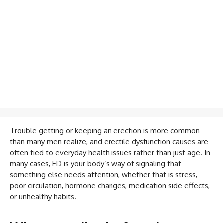
Trouble getting or keeping an erection is more common
than many men realize, and erectile dysfunction causes are
often tied to everyday health issues rather than just age. In
many cases, ED is your body’s way of signaling that
something else needs attention, whether that is stress,
poor circulation, hormone changes, medication side effects,
or unhealthy habits.