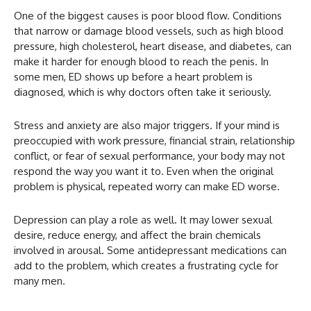
One of the biggest causes is poor blood flow. Conditions
that narrow or damage blood vessels, such as high blood
pressure, high cholesterol, heart disease, and diabetes, can
make it harder for enough blood to reach the penis. In
some men, ED shows up before a heart problem is
diagnosed, which is why doctors often take it seriously.
Stress and anxiety are also major triggers. If your mind is
preoccupied with work pressure, financial strain, relationship
conflict, or fear of sexual performance, your body may not
respond the way you want it to. Even when the original
problem is physical, repeated worry can make ED worse.
Depression can play a role as well. It may lower sexual
desire, reduce energy, and affect the brain chemicals
involved in arousal. Some antidepressant medications can
add to the problem, which creates a frustrating cycle for
many men.