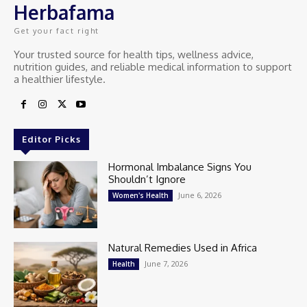
Herbafama
Get your fact right
Your trusted source for health tips, wellness advice,
nutrition guides, and reliable medical information to support
a healthier lifestyle.
Editor Picks
Hormonal Imbalance Signs You
Shouldn’t Ignore
June 6, 2026
Women's Health
Natural Remedies Used in Africa
June 7, 2026
Health