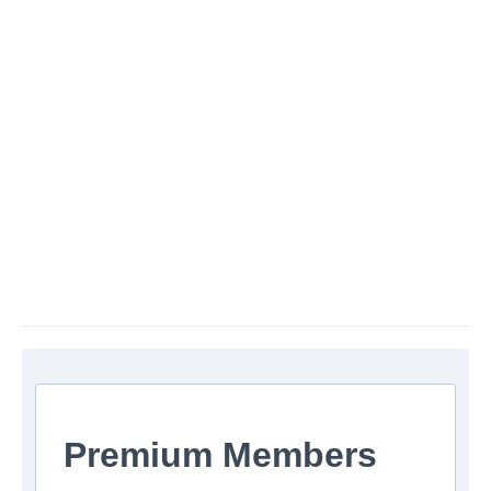
Premium Members