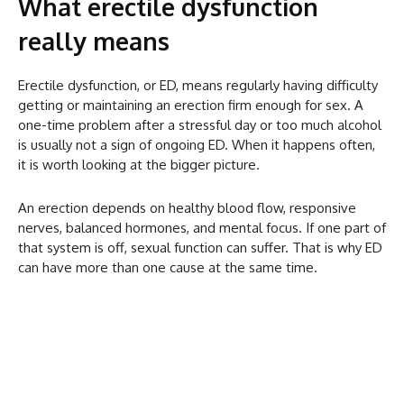
What erectile dysfunction
really means
Erectile dysfunction, or ED, means regularly having difficulty
getting or maintaining an erection firm enough for sex. A
one-time problem after a stressful day or too much alcohol
is usually not a sign of ongoing ED. When it happens often,
it is worth looking at the bigger picture.
An erection depends on healthy blood flow, responsive
nerves, balanced hormones, and mental focus. If one part of
that system is off, sexual function can suffer. That is why ED
can have more than one cause at the same time.