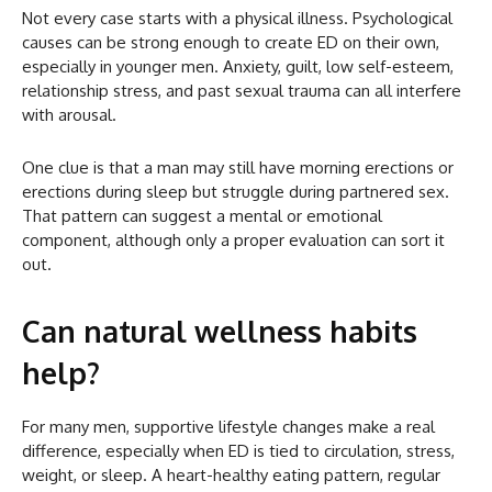
Not every case starts with a physical illness. Psychological
causes can be strong enough to create ED on their own,
especially in younger men. Anxiety, guilt, low self-esteem,
relationship stress, and past sexual trauma can all interfere
with arousal.
One clue is that a man may still have morning erections or
erections during sleep but struggle during partnered sex.
That pattern can suggest a mental or emotional
component, although only a proper evaluation can sort it
out.
Can natural wellness habits
help?
For many men, supportive lifestyle changes make a real
difference, especially when ED is tied to circulation, stress,
weight, or sleep. A heart-healthy eating pattern, regular