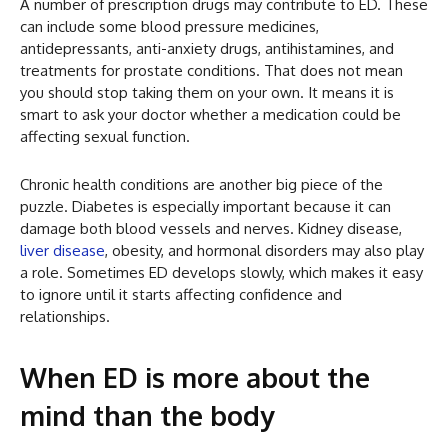
A number of prescription drugs may contribute to ED. These
can include some blood pressure medicines,
antidepressants, anti-anxiety drugs, antihistamines, and
treatments for prostate conditions. That does not mean
you should stop taking them on your own. It means it is
smart to ask your doctor whether a medication could be
affecting sexual function.
Chronic health conditions are another big piece of the
puzzle. Diabetes is especially important because it can
damage both blood vessels and nerves. Kidney disease,
liver disease
, obesity, and hormonal disorders may also play
a role. Sometimes ED develops slowly, which makes it easy
to ignore until it starts affecting confidence and
relationships.
When ED is more about the
mind than the body