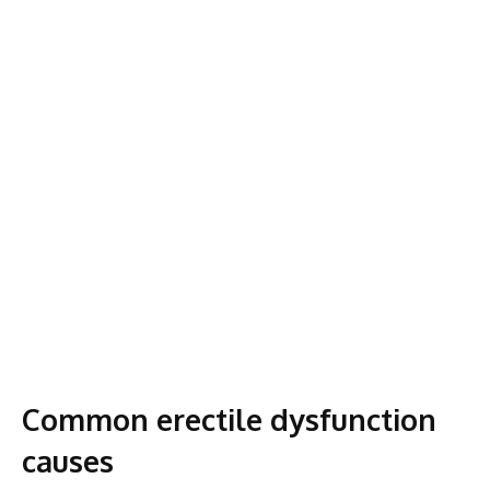
Common erectile dysfunction
causes