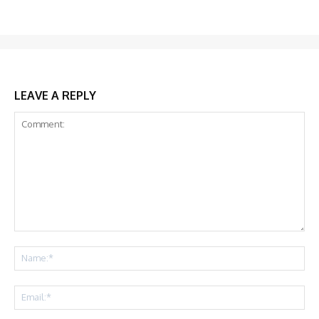
LEAVE A REPLY
Comment:
Na
Ema