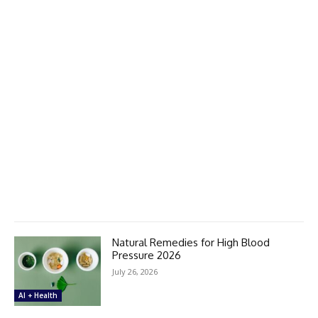
Natural Remedies for High Blood
Pressure 2026
July 26, 2026
AI + Health