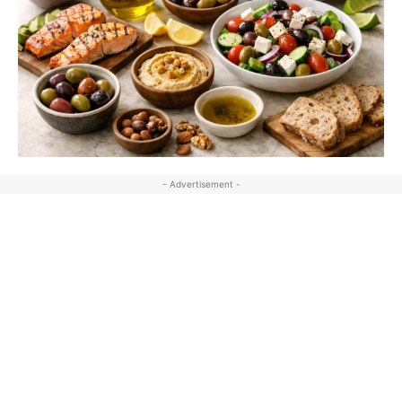
- Advertisement -