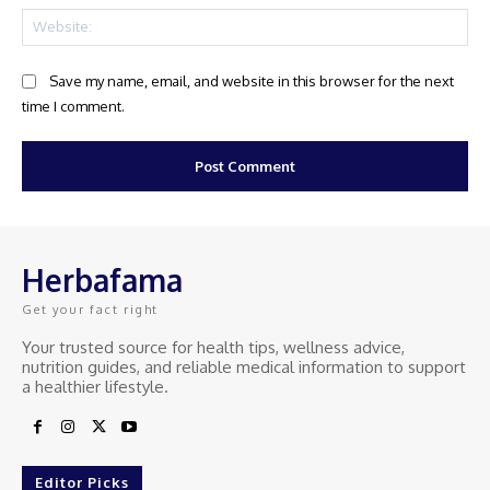
Web
Save my name, email, and website in this browser for the next
time I comment.
Herbafama
Get your fact right
Your trusted source for health tips, wellness advice,
nutrition guides, and reliable medical information to support
a healthier lifestyle.
Editor Picks