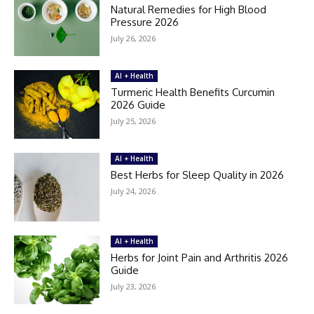
Natural Remedies for High Blood
Pressure 2026
July 26, 2026
AI + Health
Turmeric Health Benefits Curcumin
2026 Guide
July 25, 2026
AI + Health
Best Herbs for Sleep Quality in 2026
July 24, 2026
AI + Health
Herbs for Joint Pain and Arthritis 2026
Guide
July 23, 2026