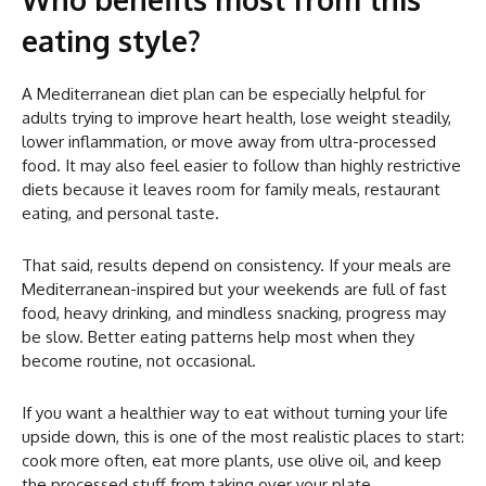
eating style?
A Mediterranean diet plan can be especially helpful for
adults trying to improve heart health, lose weight steadily,
lower inflammation, or move away from ultra-processed
food. It may also feel easier to follow than highly restrictive
diets because it leaves room for family meals, restaurant
eating, and personal taste.
That said, results depend on consistency. If your meals are
Mediterranean-inspired but your weekends are full of fast
food, heavy drinking, and mindless snacking, progress may
be slow. Better eating patterns help most when they
become routine, not occasional.
If you want a healthier way to eat without turning your life
upside down, this is one of the most realistic places to start:
cook more often, eat more plants, use olive oil, and keep
the processed stuff from taking over your plate.