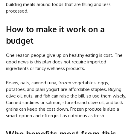
building meals around foods that are filling and less
processed.
How to make it work on a
budget
One reason people give up on healthy eating is cost. The
good news is this plan does not require imported
ingredients or fancy wellness products.
Beans, oats, canned tuna, frozen vegetables, eggs,
potatoes, and plain yogurt are affordable staples. Buying
olive oil, nuts, and fish can raise the bill, so use them wisely.
Canned sardines or salmon, store-brand olive oil, and bulk
grains can keep the cost down. Frozen produce is also a
smart option and often just as nutritious as fresh.
Who benefits most from this