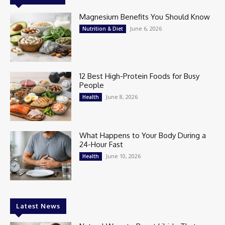
Magnesium Benefits You Should Know
June 6, 2026
Nutrition & Diet
12 Best High-Protein Foods for Busy
People
June 8, 2026
Health
What Happens to Your Body During a
24-Hour Fast
June 10, 2026
Health
Latest News