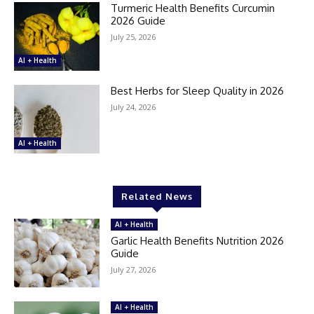
Turmeric Health Benefits Curcumin
2026 Guide
July 25, 2026
AI + Health
Best Herbs for Sleep Quality in 2026
July 24, 2026
AI + Health
Related News
AI + Health
Garlic Health Benefits Nutrition 2026
Guide
July 27, 2026
AI + Health