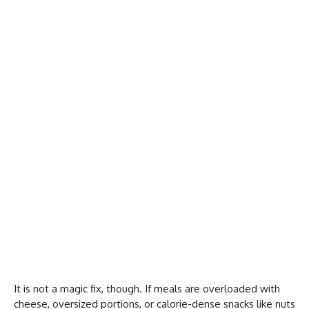
It is not a magic fix, though. If meals are overloaded with
cheese, oversized portions, or calorie-dense snacks like nuts