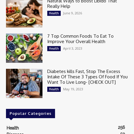
Natural Ways to Boost Libido That
Really Help
June 9, 2026
Health
7 Top Common Foods To Eat To
Improve Your Overall Health
April 3, 2023
Health
Diabetes kills Fast, Stop The Excess
Intake Of These 3 Types Of Food If You
Want To Live Long- [CHECK OUT]
May 19, 2023
Health
Popular Categories
256
Health
50