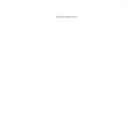
- Advertisement -