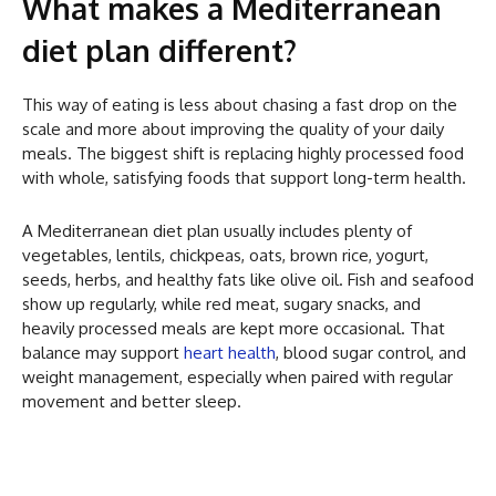
What makes a Mediterranean
diet plan different?
This way of eating is less about chasing a fast drop on the
scale and more about improving the quality of your daily
meals. The biggest shift is replacing highly processed food
with whole, satisfying foods that support long-term health.
A Mediterranean diet plan usually includes plenty of
vegetables, lentils, chickpeas, oats, brown rice, yogurt,
seeds, herbs, and healthy fats like olive oil. Fish and seafood
show up regularly, while red meat, sugary snacks, and
heavily processed meals are kept more occasional. That
balance may support
heart health
, blood sugar control, and
weight management, especially when paired with regular
movement and better sleep.