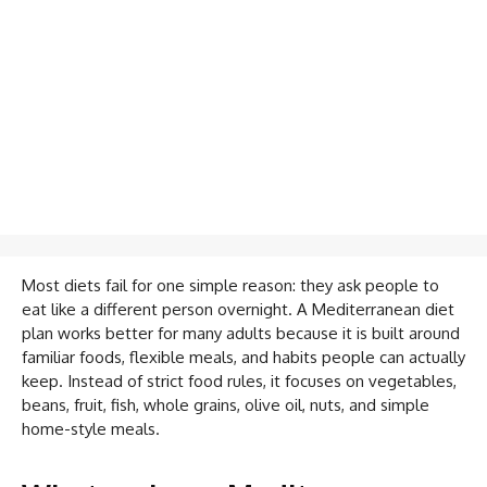
Most diets fail for one simple reason: they ask people to
eat like a different person overnight. A Mediterranean diet
plan works better for many adults because it is built around
familiar foods, flexible meals, and habits people can actually
keep. Instead of strict food rules, it focuses on vegetables,
beans, fruit, fish, whole grains, olive oil, nuts, and simple
home-style meals.