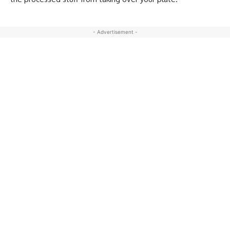
- Advertisement -