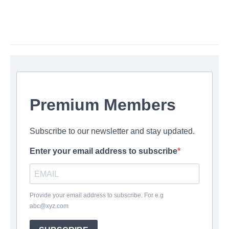
Premium Members
Subscribe to our newsletter and stay updated.
Enter your email address to subscribe
Provide your email address to subscribe. For e.g
abc@xyz.com