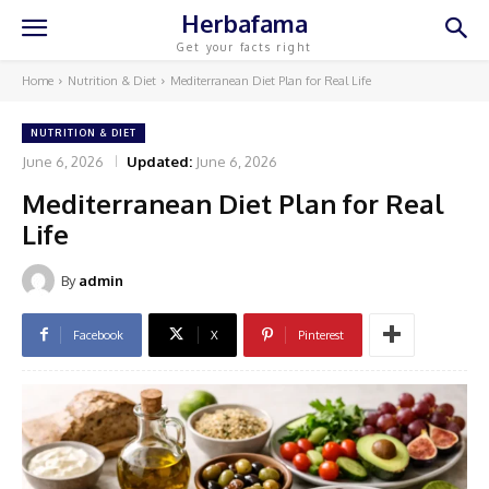
Herbafama
Get your facts right
Home
Nutrition & Diet
Mediterranean Diet Plan for Real Life
NUTRITION & DIET
June 6, 2026
Updated:
June 6, 2026
Mediterranean Diet Plan for Real
Life
By
admin
Facebook
X
Pinterest