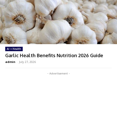
AI + Health
Garlic Health Benefits Nutrition 2026 Guide
admin
-
July 27, 2026
- Advertisement -