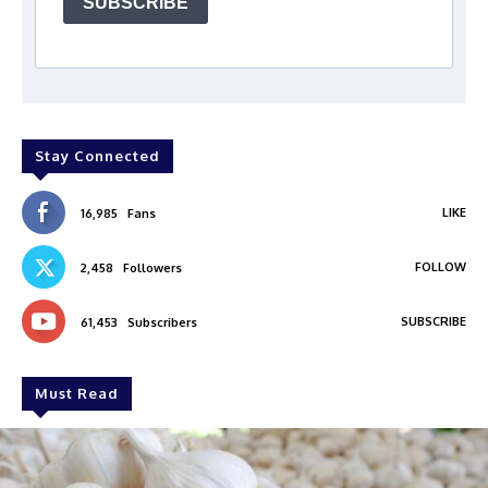
SUBSCRIBE
Stay Connected
LIKE
16,985
Fans
FOLLOW
2,458
Followers
SUBSCRIBE
61,453
Subscribers
Must Read