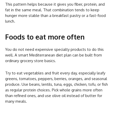
This pattern helps because it gives you fiber, protein, and
fat in the same meal. That combination tends to keep
hunger more stable than a breakfast pastry or a fast-food
lunch.
Foods to eat more often
You do not need expensive specialty products to do this
well. A smart Mediterranean diet plan can be built from
ordinary grocery store basics.
Try to eat vegetables and fruit every day, especially leafy
greens, tomatoes, peppers, berries, oranges, and seasonal
produce. Use beans, lentils, tuna, eggs, chicken, tofu, or fish
as regular protein choices. Pick whole grains more often
than refined ones, and use olive oil instead of butter for
many meals.