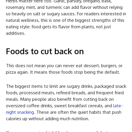
Herbs matter here too. Garlic, parsley, oregano, basil,
rosemary, mint, and turmeric can add flavor without relying
so heavily on salt or sugary sauces. For readers interested in
natural wellness, this is one of the biggest strengths of this
eating style: food gets its flavor from plants, not just
additives.
Foods to cut back on
This does not mean you can never eat dessert, burgers, or
pizza again. It means those foods stop being the default.
The biggest items to limit are sugary drinks, packaged snack
foods, processed meats, refined breads, and frequent fried
meals. Many people also benefit from cutting back on
oversized coffee drinks, sweet breakfast cereals, and
late-
night snacking
. These are often the quiet habits that push
calories up without adding much nutrition.