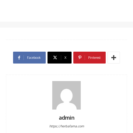
Facebook
X
Pinterest
admin
https://herbafama.com