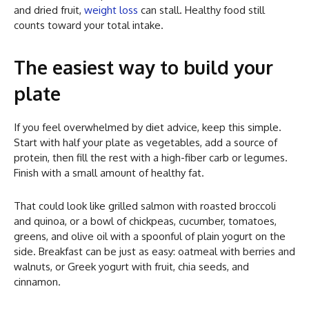
and dried fruit,
weight loss
can stall. Healthy food still
counts toward your total intake.
The easiest way to build your
plate
If you feel overwhelmed by diet advice, keep this simple.
Start with half your plate as vegetables, add a source of
protein, then fill the rest with a high-fiber carb or legumes.
Finish with a small amount of healthy fat.
That could look like grilled salmon with roasted broccoli
and quinoa, or a bowl of chickpeas, cucumber, tomatoes,
greens, and olive oil with a spoonful of plain yogurt on the
side. Breakfast can be just as easy: oatmeal with berries and
walnuts, or Greek yogurt with fruit, chia seeds, and
cinnamon.