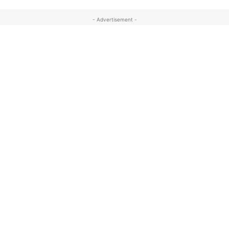
- Advertisement -