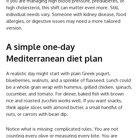
If you are managing high blood pressure, prediabetes, or
high cholesterol, this shift can matter even more. Still,
individual needs vary. Someone with kidney disease, food
allergies, or digestive issues may need a more tailored
version.
A simple one-day
Mediterranean diet plan
A realistic day might start with plain Greek yogurt,
blueberries, walnuts, and a sprinkle of flaxseed. Lunch could
be a whole grain wrap with hummus, grilled chicken, spinach,
cucumber, and tomato. For dinner, baked fish with brown
rice and roasted zucchini works well. If you want snacks,
think apple slices with almond butter, a small handful of
nuts, or carrots with bean dip.
Notice what is missing: complicated rules. You are not
counting every olive or measuring every bite. You are