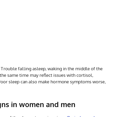
Trouble falling asleep, waking in the middle of the
 the same time may reflect issues with cortisol,
 Poor sleep can also make hormone symptoms worse,
gns in women and men