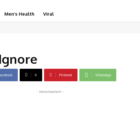
Men’s Health
Viral
Ignore
acebook
X
Pinterest
WhatsApp
- Advertisement -