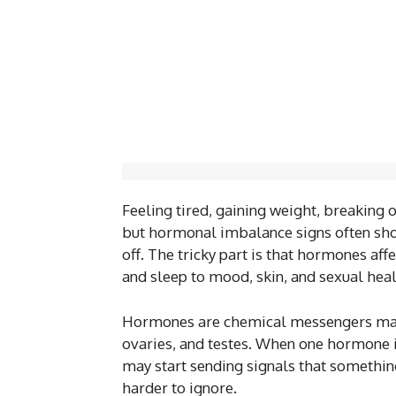
Feeling tired, gaining weight, breaking 
but hormonal imbalance signs often sho
off. The tricky part is that hormones af
and sleep to mood, skin, and sexual heal
Hormones are chemical messengers made 
ovaries, and testes. When one hormone is
may start sending signals that something
harder to ignore.