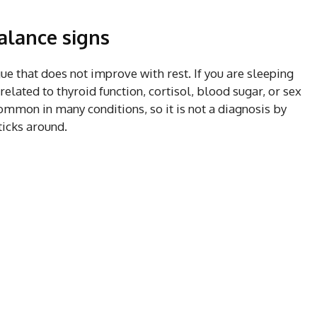
lance signs
ue that does not improve with rest. If you are sleeping
elated to thyroid function, cortisol, blood sugar, or sex
mmon in many conditions, so it is not a diagnosis by
sticks around.