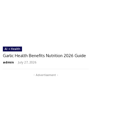
AI + Health
Garlic Health Benefits Nutrition 2026 Guide
admin
-
July 27, 2026
- Advertisement -