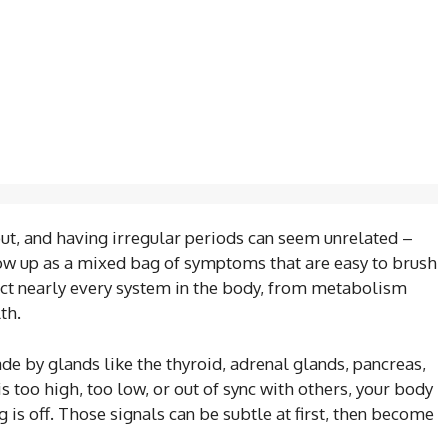
out, and having irregular periods can seem unrelated –
w up as a mixed bag of symptoms that are easy to brush
fect nearly every system in the body, from metabolism
th.
by glands like the thyroid, adrenal glands, pancreas,
 too high, too low, or out of sync with others, your body
 is off. Those signals can be subtle at first, then become