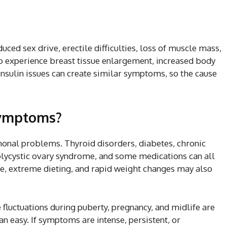
ced sex drive, erectile difficulties, loss of muscle mass,
o experience breast tissue enlargement, increased body
insulin issues can create similar symptoms, so the cause
symptoms?
monal problems. Thyroid disorders, diabetes, chronic
polycystic ovary syndrome, and some medications can all
use, extreme dieting, and rapid weight changes may also
fluctuations during puberty, pregnancy, and midlife are
 easy. If symptoms are intense, persistent, or