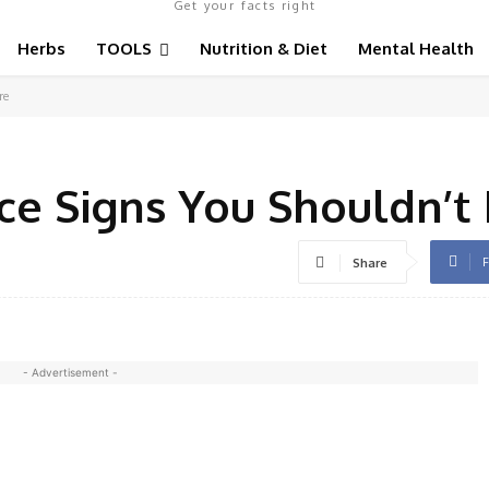
Get your facts right
Herbs
TOOLS
Nutrition & Diet
Mental Health
re
e Signs You Shouldn’t 
F
Share
- Advertisement -