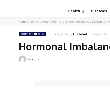
Health
Diseases
Home
Women's Health
Hormonal Imbalance Signs You Shouldn’t Igno
June 6, 2026
Updated:
June 6, 2026
WOMEN'S HEALTH
Hormonal Imbalanc
By
admin