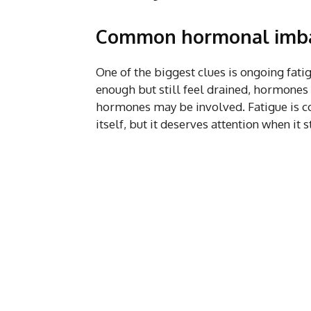
Common hormonal imba
One of the biggest clues is ongoing fatig
enough but still feel drained, hormones r
hormones may be involved. Fatigue is co
itself, but it deserves attention when it 