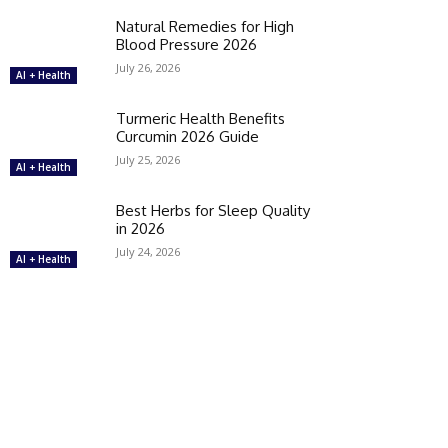
Natural Remedies for High
Blood Pressure 2026
July 26, 2026
AI + Health
Turmeric Health Benefits
Curcumin 2026 Guide
July 25, 2026
AI + Health
Best Herbs for Sleep Quality
in 2026
July 24, 2026
AI + Health