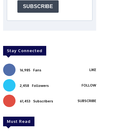
SUBSCRIBE
Stay Connected
LIKE
16,985
Fans
FOLLOW
2,458
Followers
SUBSCRIBE
61,453
Subscribers
Must Read