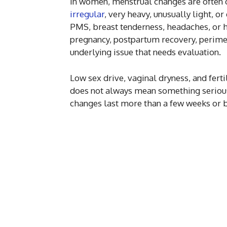
In women, menstrual changes are often o
irregular
, very heavy, unusually light, 
PMS, breast tenderness, headaches, or 
pregnancy, postpartum recovery, perime
underlying issue that needs evaluation.
Low sex drive, vaginal dryness, and fert
does not always mean something serious 
changes last more than a few weeks or beg