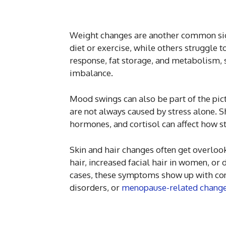
Weight changes are another common sig
diet or exercise, while others struggle 
response, fat storage, and metabolism,
imbalance.
Mood swings can also be part of the pict
are not always caused by stress alone. S
hormones, and cortisol can affect how s
Skin and hair changes often get overlook
hair, increased facial hair in women, or 
cases, these symptoms show up with con
disorders, or
menopause-related chang