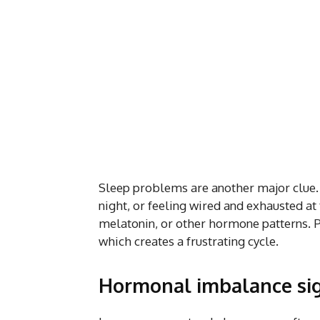
Sleep problems are another major clue. 
night, or feeling wired and exhausted at
melatonin, or other hormone patterns.
which creates a frustrating cycle.
Hormonal imbalance si