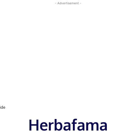
- Advertisement -
uide
Herbafama