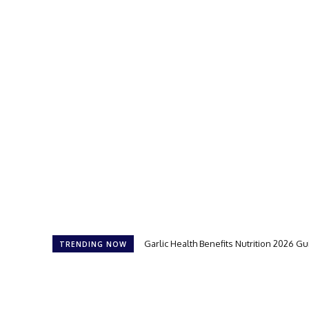
Garlic Health Benefits Nutrition 2026 G
TRENDING NOW