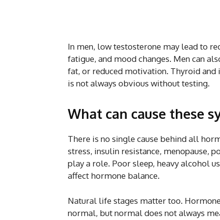
In men, low testosterone may lead to redu
fatigue, and mood changes. Men can als
fat, or reduced motivation. Thyroid and 
is not always obvious without testing.
What can cause these 
There is no single cause behind all hor
stress, insulin resistance, menopause, 
play a role. Poor sleep, heavy alcohol 
affect hormone balance.
Natural life stages matter too. Hormone 
normal, but normal does not always mean