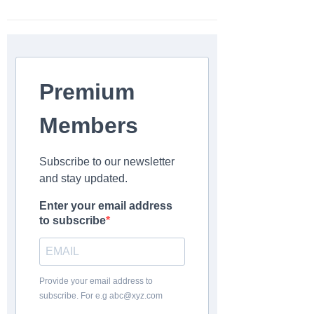
Premium
Members
Subscribe to our newsletter
and stay updated.
Enter your email address
to subscribe
Provide your email address to
subscribe. For e.g abc@xyz.com