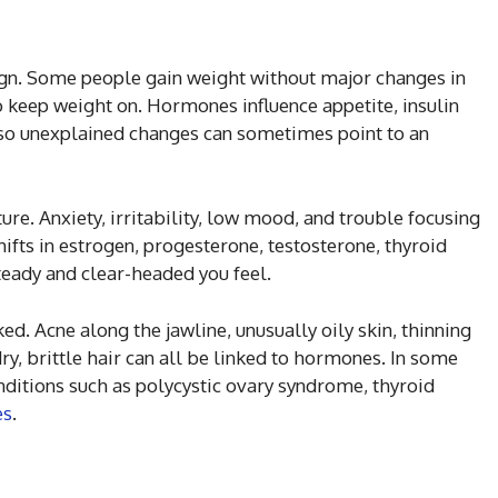
n. Some people gain weight without major changes in
to keep weight on. Hormones influence appetite, insulin
 so unexplained changes can sometimes point to an
ure. Anxiety, irritability, low mood, and trouble focusing
hifts in estrogen, progesterone, testosterone, thyroid
teady and clear-headed you feel.
ed. Acne along the jawline, unusually oily skin, thinning
dry, brittle hair can all be linked to hormones. In some
ditions such as polycystic ovary syndrome, thyroid
es
.