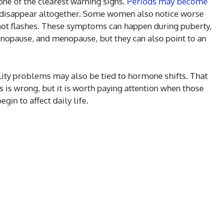
ne of the clearest warning signs.
Periods may become
or disappear altogether. Some women also notice worse
hot flashes. These symptoms can happen during puberty,
nopause, and menopause, but they can also point to an
ility problems may also be tied to hormone shifts. That
is wrong, but it is worth paying attention when those
in to affect daily life.