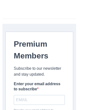
Premium
Members
Subscribe to our newsletter
and stay updated.
Enter your email address
to subscribe