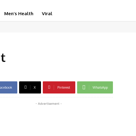
Men’s Health
Viral
t
acebook
X
Pinterest
WhatsApp
- Advertisement -