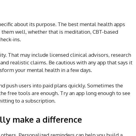
specific about its purpose. The best mental health apps
o them well, whether that is meditation, CBT-based
check-ins.
lity. That may include licensed clinical advisors, research
 and realistic claims. Be cautious with any app that says it
ansform your mental health in a few days.
and push users into paid plans quickly. Sometimes the
the free tools are enough. Try an app long enough to see
tting to a subscription.
lly make a difference
others. Personalized reminders can help you build a