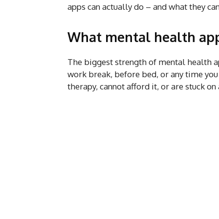
apps can actually do – and what they can
What mental health app
The biggest strength of mental health a
work break, before bed, or any time you
therapy, cannot afford it, or are stuck on 