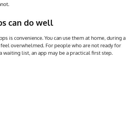
not.
s can do well
pps is convenience. You can use them at home, during a
 feel overwhelmed. For people who are not ready for
a waiting list, an app may be a practical first step.