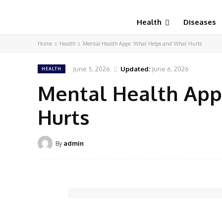
Health
Diseases
Home
Health
Mental Health Apps: What Helps and What Hurts
June 5, 2026
Updated:
June 6, 2026
HEALTH
Mental Health App
Hurts
By
admin