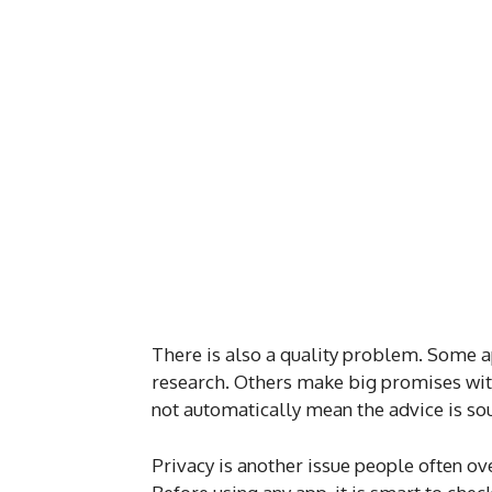
There is also a quality problem. Some a
research. Others make big promises wit
not automatically mean the advice is so
Privacy is another issue people often ov