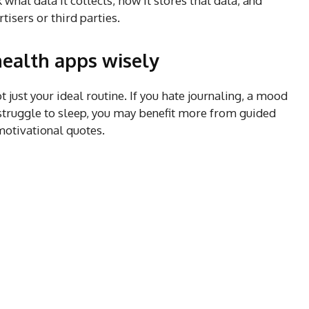
 what data it collects, how it stores that data, and
tisers or third parties.
ealth apps wisely
t just your ideal routine. If you hate journaling, a mood
u struggle to sleep, you may benefit more from guided
motivational quotes.