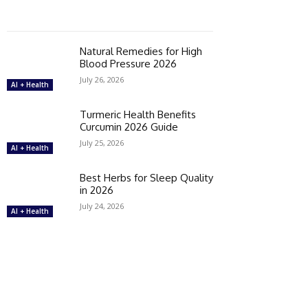
Natural Remedies for High
Blood Pressure 2026
July 26, 2026
AI + Health
Turmeric Health Benefits
Curcumin 2026 Guide
July 25, 2026
AI + Health
Best Herbs for Sleep Quality
in 2026
July 24, 2026
AI + Health