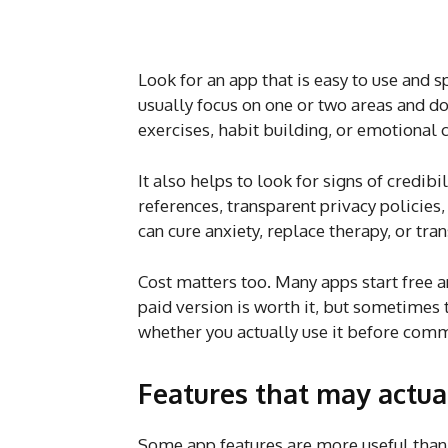
Look for an app that is easy to use and 
usually focus on one or two areas and d
exercises, habit building, or emotional 
It also helps to look for signs of credibi
references, transparent privacy policies,
can cure anxiety, replace therapy, or tr
Cost matters too. Many apps start free 
paid version is worth it, but sometimes 
whether you actually use it before commi
Features that may actua
Some app features are more useful than 