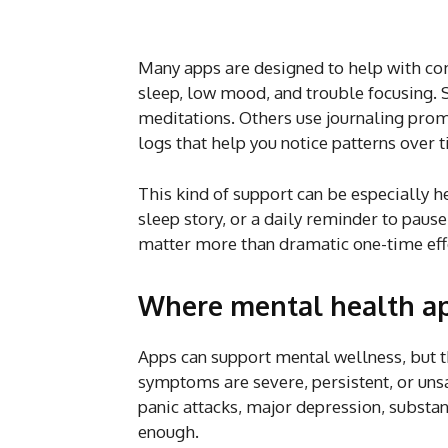
Many apps are designed to help with co
sleep, low mood, and trouble focusing. 
meditations. Others use journaling prom
logs that help you notice patterns over 
This kind of support can be especially he
sleep story, or a daily reminder to pau
matter more than dramatic one-time eff
Where mental health ap
Apps can support mental wellness, but t
symptoms are severe, persistent, or unsa
panic attacks, major depression, substanc
enough.