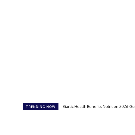
Garlic Health Benefits Nutrition 2026 G
TRENDING NOW