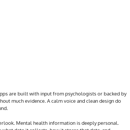
pps are built with input from psychologists or backed by
hout much evidence. A calm voice and clean design do
und.
erlook. Mental health information is deeply personal.