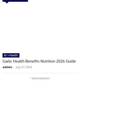
AI + Health
Garlic Health Benefits Nutrition 2026 Guide
admin
-
July 27, 2026
- Advertisement -