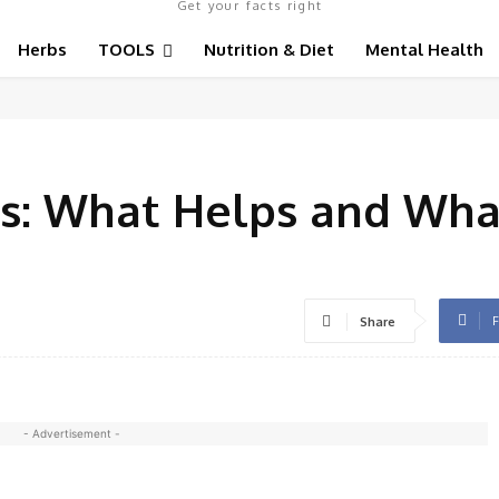
Get your facts right
Herbs
TOOLS
Nutrition & Diet
Mental Health
s: What Helps and Wha
F
Share
- Advertisement -