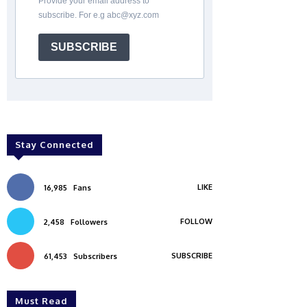
Provide your email address to
subscribe. For e.g abc@xyz.com
SUBSCRIBE
Stay Connected
LIKE
16,985
Fans
FOLLOW
2,458
Followers
SUBSCRIBE
61,453
Subscribers
Must Read