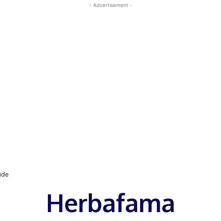
- Advertisement -
uide
Herbafama