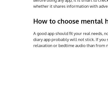
Before using any app, it is smart to check
whether it shares information with adver
How to choose mental h
A good app should fit your real needs, no
diary app probably will not stick. If yo
relaxation or bedtime audio than from 