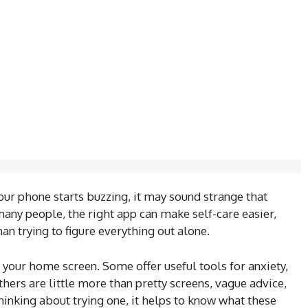
our phone starts buzzing, it may sound strange that
any people, the right app can make self-care easier,
an trying to figure everything out alone.
n your home screen. Some offer useful tools for anxiety,
hers are little more than pretty screens, vague advice,
thinking about trying one, it helps to know what these