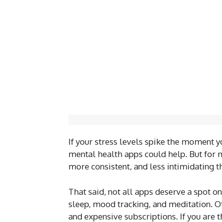
If your stress levels spike the moment y
mental health apps could help. But for m
more consistent, and less intimidating th
That said, not all apps deserve a spot o
sleep, mood tracking, and meditation. Ot
and expensive subscriptions. If you are 