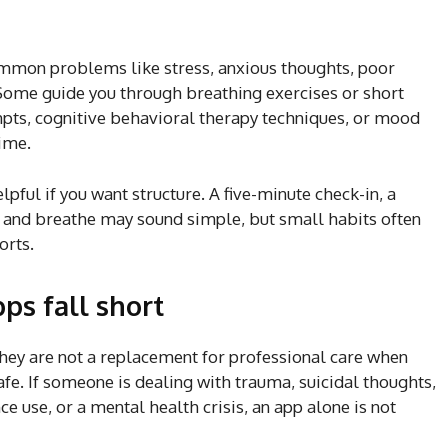
mmon problems like stress, anxious thoughts, poor
Some guide you through breathing exercises or short
pts, cognitive behavioral therapy techniques, or mood
time.
lpful if you want structure. A five-minute check-in, a
se and breathe may sound simple, but small habits often
orts.
ps fall short
hey are not a replacement for professional care when
fe. If someone is dealing with trauma, suicidal thoughts,
e use, or a mental health crisis, an app alone is not