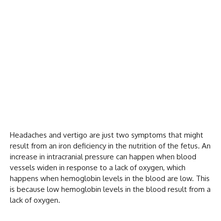
Headaches and vertigo are just two symptoms that might
result from an iron deficiency in the nutrition of the fetus. An
increase in intracranial pressure can happen when blood
vessels widen in response to a lack of oxygen, which
happens when hemoglobin levels in the blood are low. This
is because low hemoglobin levels in the blood result from a
lack of oxygen.