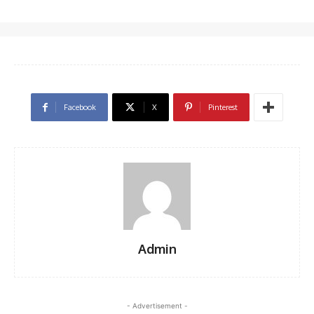
Facebook
X
Pinterest
Admin
- Advertisement -