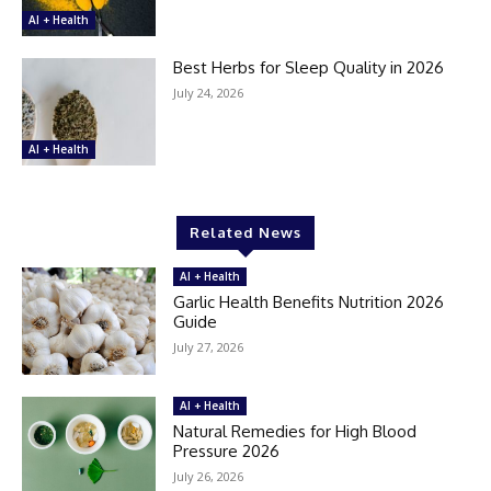
AI + Health
Best Herbs for Sleep Quality in 2026
July 24, 2026
AI + Health
Related News
AI + Health
Garlic Health Benefits Nutrition 2026
Guide
July 27, 2026
AI + Health
Natural Remedies for High Blood
Pressure 2026
July 26, 2026