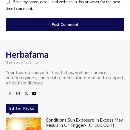
Save my name, email, and website in this browser for the next
time I comment.
Herbafama
Get your fact right
Your trusted source for health tips, wellness advice,
nutrition guides, and reliable medical information to support
a healthier lifestyle.
Editor Picks
Conditions Sun Exposure In Excess May
Result In Or Trigger- [CHECK OUT]