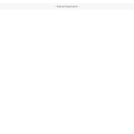
- Advertisement -