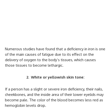
Numerous studies have found that a deficiency in iron is one
of the main causes of fatigue due to its effect on the
delivery of oxygen to the body’s tissues, which causes
those tissues to become lethargic.
2. White or yellowish skin tone:
If a person has a slight or severe iron deficiency, their nails,
cheekbones, and the inside area of their lower eyelids may
become pale. The color of the blood becomes less red as
hemoglobin levels drop.