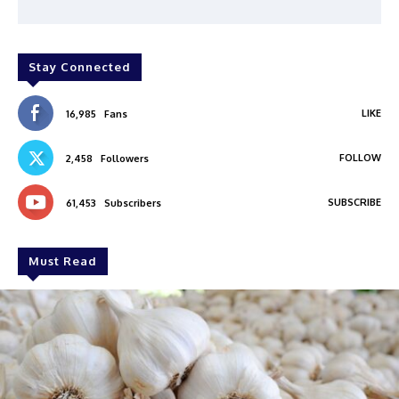
Stay Connected
LIKE
16,985
Fans
FOLLOW
2,458
Followers
SUBSCRIBE
61,453
Subscribers
Must Read