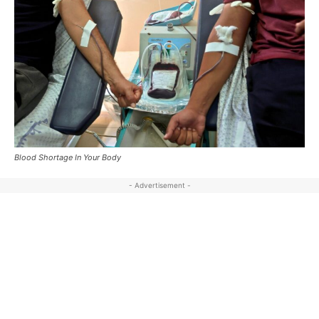
Blood Shortage In Your Body
- Advertisement -