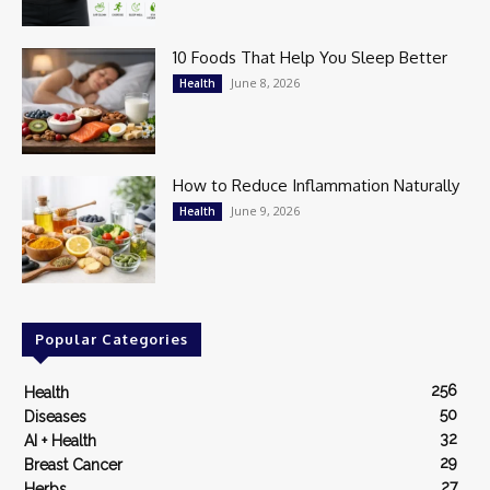
10 Foods That Help You Sleep Better
June 8, 2026
Health
How to Reduce Inflammation Naturally
June 9, 2026
Health
Popular Categories
256
Health
50
Diseases
32
AI + Health
29
Breast Cancer
27
Herbs