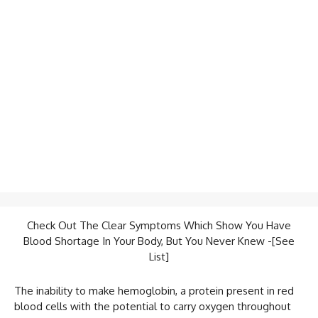
Check Out The Clear Symptoms Which Show You Have
Blood Shortage In Your Body, But You Never Knew -[See
List]
The inability to make hemoglobin, a protein present in red
blood cells with the potential to carry oxygen throughout