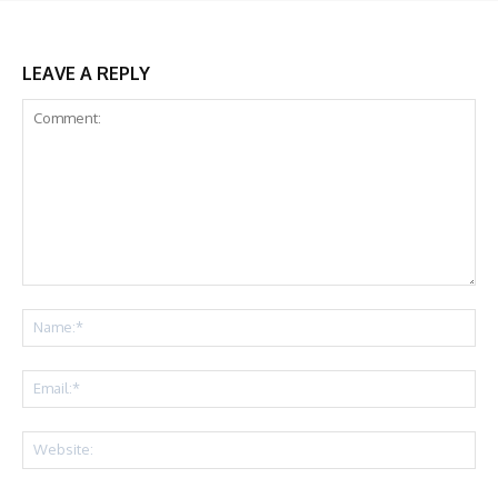
LEAVE A REPLY
Comment:
Na
Ema
Web