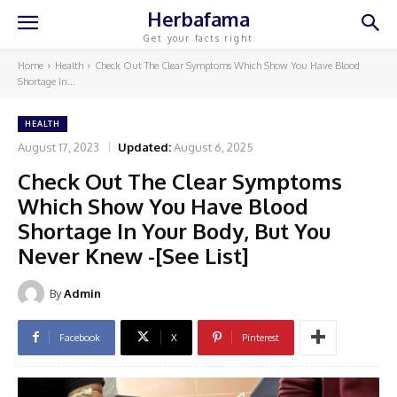
Herbafama
Get your facts right
Home
Health
Check Out The Clear Symptoms Which Show You Have Blood
Shortage In...
HEALTH
August 17, 2023
Updated:
August 6, 2025
Check Out The Clear Symptoms
Which Show You Have Blood
Shortage In Your Body, But You
Never Knew -[See List]
By
Admin
Facebook
X
Pinterest