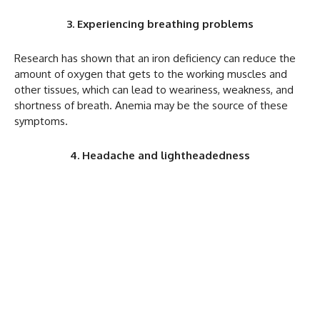
3. Experiencing breathing problems
Research has shown that an iron deficiency can reduce the
amount of oxygen that gets to the working muscles and
other tissues, which can lead to weariness, weakness, and
shortness of breath. Anemia may be the source of these
symptoms.
4. Headache and lightheadedness