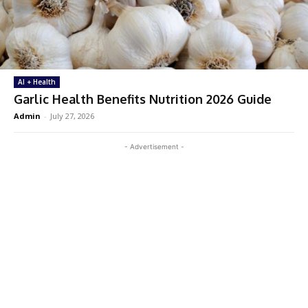
AI + Health
Garlic Health Benefits Nutrition 2026 Guide
Admin
-
July 27, 2026
- Advertisement -