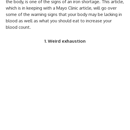
the body, is one of the signs of an iron shortage. This article,
which is in keeping with a Mayo Clinic article, will go over
some of the warning signs that your body may be lacking in
blood as well as what you should eat to increase your
blood count.
1. Weird exhaustion