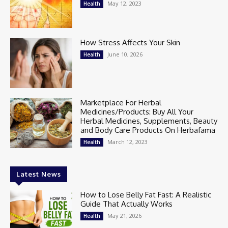
May 12, 2023
Health
How Stress Affects Your Skin
June 10, 2026
Health
Marketplace For Herbal
Medicines/Products: Buy All Your
Herbal Medicines, Supplements, Beauty
and Body Care Products On Herbafama
March 12, 2023
Health
Latest News
How to Lose Belly Fat Fast: A Realistic
Guide That Actually Works
May 21, 2026
Health