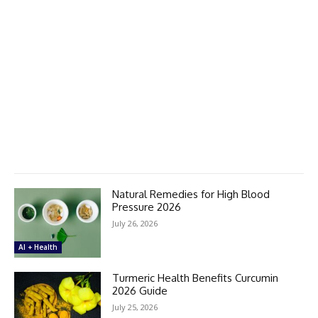
Natural Remedies for High Blood
Pressure 2026
July 26, 2026
AI + Health
Turmeric Health Benefits Curcumin
2026 Guide
July 25, 2026