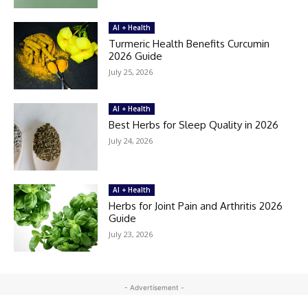
AI + Health
Turmeric Health Benefits Curcumin
2026 Guide
July 25, 2026
AI + Health
Best Herbs for Sleep Quality in 2026
July 24, 2026
AI + Health
Herbs for Joint Pain and Arthritis 2026
Guide
July 23, 2026
- Advertisement -