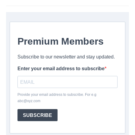
Premium Members
Subscribe to our newsletter and stay updated.
Enter your email address to subscribe
Provide your email address to subscribe. For e.g
abc@xyz.com
SUBSCRIBE