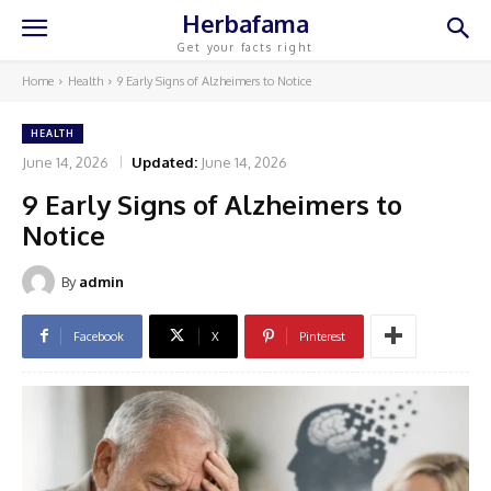
Herbafama
Get your facts right
Home
Health
9 Early Signs of Alzheimers to Notice
HEALTH
June 14, 2026
Updated:
June 14, 2026
9 Early Signs of Alzheimers to
Notice
By
admin
Facebook
X
Pinterest