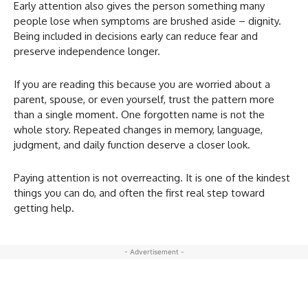
Early attention also gives the person something many
people lose when symptoms are brushed aside – dignity.
Being included in decisions early can reduce fear and
preserve independence longer.
If you are reading this because you are worried about a
parent, spouse, or even yourself, trust the pattern more
than a single moment. One forgotten name is not the
whole story. Repeated changes in memory, language,
judgment, and daily function deserve a closer look.
Paying attention is not overreacting. It is one of the kindest
things you can do, and often the first real step toward
getting help.
- Advertisement -