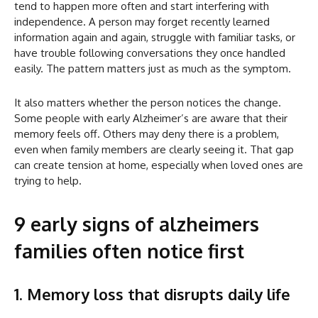
tend to happen more often and start interfering with
independence. A person may forget recently learned
information again and again, struggle with familiar tasks, or
have trouble following conversations they once handled
easily. The pattern matters just as much as the symptom.
It also matters whether the person notices the change.
Some people with early Alzheimer’s are aware that their
memory feels off. Others may deny there is a problem,
even when family members are clearly seeing it. That gap
can create tension at home, especially when loved ones are
trying to help.
9 early signs of alzheimers
families often notice first
1. Memory loss that disrupts daily life