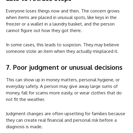
Everyone loses things now and then. The concern grows
when items are placed in unusual spots, like keys in the
freezer or a wallet in a laundry basket, and the person
cannot figure out how they got there.
In some cases, this leads to suspicion. They may believe
someone stole an item when they actually misplaced it.
7. Poor judgment or unusual decisions
This can show up in money matters, personal hygiene, or
everyday safety. A person may give away large sums of
money, fall for scams more easily, or wear clothes that do
not fit the weather.
Judgment changes are often upsetting for families because
they can create real financial and personal risk before a
diagnosis is made.