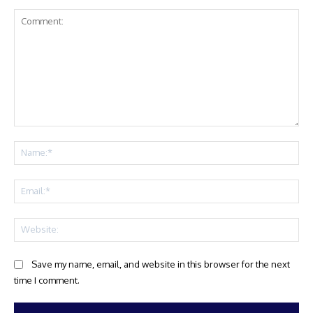
Comment:
Na
Ema
Web
Save my name, email, and website in this browser for the next
time I comment.