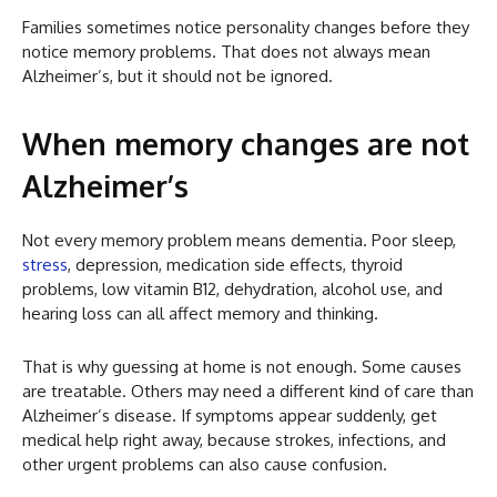
Families sometimes notice personality changes before they
notice memory problems. That does not always mean
Alzheimer’s, but it should not be ignored.
When memory changes are not
Alzheimer’s
Not every memory problem means dementia. Poor sleep,
stress
, depression, medication side effects, thyroid
problems, low vitamin B12, dehydration, alcohol use, and
hearing loss can all affect memory and thinking.
That is why guessing at home is not enough. Some causes
are treatable. Others may need a different kind of care than
Alzheimer’s disease. If symptoms appear suddenly, get
medical help right away, because strokes, infections, and
other urgent problems can also cause confusion.