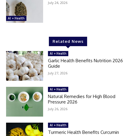
July 24, 2026
AI + Health
Related News
AI + Health
Garlic Health Benefits Nutrition 2026
Guide
July 27, 2026
AI + Health
Natural Remedies for High Blood
Pressure 2026
July 26, 2026
AI + Health
Turmeric Health Benefits Curcumin