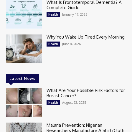
What Is Frontotemporal Dementia? A
Complete Guide
January 17, 2026
Health
Why You Wake Up Tired Every Morning
June 8, 2026
Health
Latest News
What Are Your Possible Risk Factors for
Breast Cancer?
August 23, 2025
Health
Malaria Prevention: Nigerian
Researchers Manufacture A Shirt/Cloth