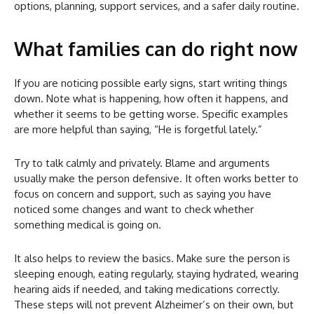
options, planning, support services, and a safer daily routine.
What families can do right now
If you are noticing possible early signs, start writing things
down. Note what is happening, how often it happens, and
whether it seems to be getting worse. Specific examples
are more helpful than saying, “He is forgetful lately.”
Try to talk calmly and privately. Blame and arguments
usually make the person defensive. It often works better to
focus on concern and support, such as saying you have
noticed some changes and want to check whether
something medical is going on.
It also helps to review the basics. Make sure the person is
sleeping enough, eating regularly, staying hydrated, wearing
hearing aids if needed, and taking medications correctly.
These steps will not prevent Alzheimer’s on their own, but