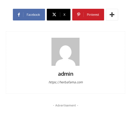
Facebook
X
Pinterest
admin
https://herbafama.com
- Advertisement -