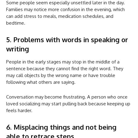
Some people seem especially unsettled later in the day.
Families may notice more confusion in the evening, which
can add stress to meals, medication schedules, and
bedtime.
5. Problems with words in speaking or
writing
People in the early stages may stop in the middle of a
sentence because they cannot find the right word. They
may call objects by the wrong name or have trouble
following what others are saying.
Conversation may become frustrating. A person who once
loved socializing may start pulling back because keeping up
feels harder.
6. Misplacing things and not being
able to retrace steps