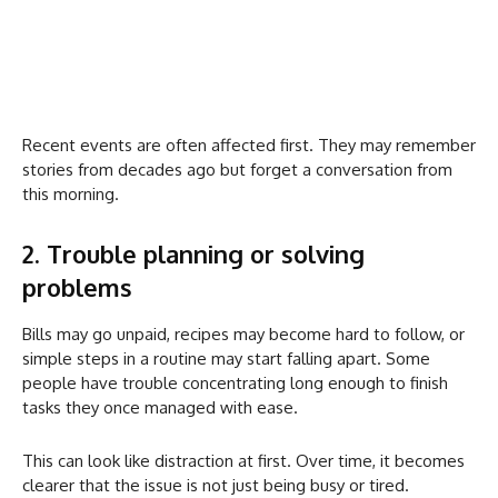
Recent events are often affected first. They may remember
stories from decades ago but forget a conversation from
this morning.
2. Trouble planning or solving
problems
Bills may go unpaid, recipes may become hard to follow, or
simple steps in a routine may start falling apart. Some
people have trouble concentrating long enough to finish
tasks they once managed with ease.
This can look like distraction at first. Over time, it becomes
clearer that the issue is not just being busy or tired.