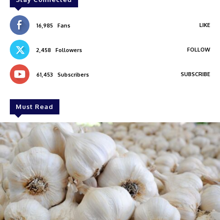
LIKE
16,985
Fans
FOLLOW
2,458
Followers
SUBSCRIBE
61,453
Subscribers
Must Read