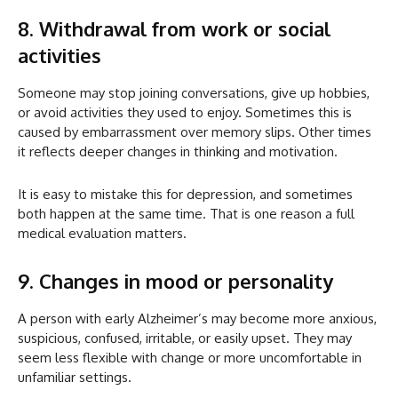
8. Withdrawal from work or social
activities
Someone may stop joining conversations, give up hobbies,
or avoid activities they used to enjoy. Sometimes this is
caused by embarrassment over memory slips. Other times
it reflects deeper changes in thinking and motivation.
It is easy to mistake this for depression, and sometimes
both happen at the same time. That is one reason a full
medical evaluation matters.
9. Changes in mood or personality
A person with early Alzheimer’s may become more anxious,
suspicious, confused, irritable, or easily upset. They may
seem less flexible with change or more uncomfortable in
unfamiliar settings.