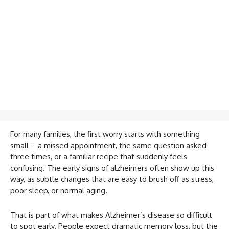
For many families, the first worry starts with something
small – a missed appointment, the same question asked
three times, or a familiar recipe that suddenly feels
confusing. The early signs of alzheimers often show up this
way, as subtle changes that are easy to brush off as stress,
poor sleep, or normal aging.
That is part of what makes Alzheimer’s disease so difficult
to spot early. People expect dramatic memory loss, but the