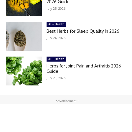
2026 Guide
July 25, 2026
AI + Health
Best Herbs for Sleep Quality in 2026
July 24, 2026
AI + Health
Herbs for Joint Pain and Arthritis 2026
Guide
July 23, 2026
- Advertisement -