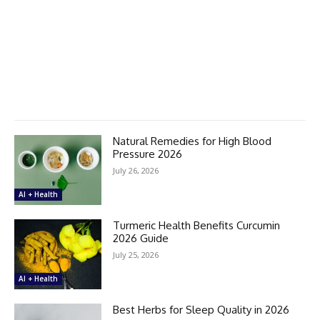
Natural Remedies for High Blood
Pressure 2026
July 26, 2026
AI + Health
Turmeric Health Benefits Curcumin
2026 Guide
July 25, 2026
AI + Health
Best Herbs for Sleep Quality in 2026