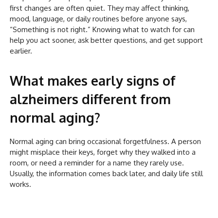
first changes are often quiet. They may affect thinking,
mood, language, or daily routines before anyone says,
“Something is not right.” Knowing what to watch for can
help you act sooner, ask better questions, and get support
earlier.
What makes early signs of
alzheimers different from
normal aging?
Normal aging can bring occasional forgetfulness. A person
might misplace their keys, forget why they walked into a
room, or need a reminder for a name they rarely use.
Usually, the information comes back later, and daily life still
works.