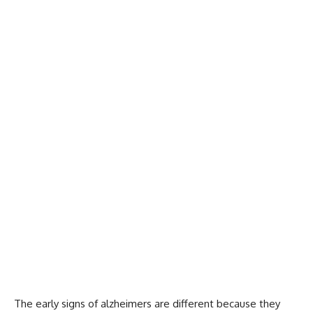
The early signs of alzheimers are different because they