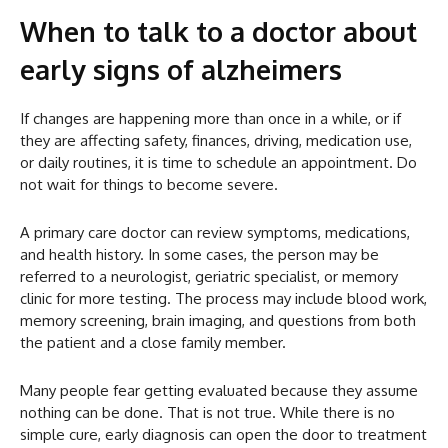
When to talk to a doctor about
early signs of alzheimers
If changes are happening more than once in a while, or if
they are affecting safety, finances, driving, medication use,
or daily routines, it is time to schedule an appointment. Do
not wait for things to become severe.
A primary care doctor can review symptoms, medications,
and health history. In some cases, the person may be
referred to a neurologist, geriatric specialist, or memory
clinic for more testing. The process may include blood work,
memory screening, brain imaging, and questions from both
the patient and a close family member.
Many people fear getting evaluated because they assume
nothing can be done. That is not true. While there is no
simple cure, early diagnosis can open the door to treatment