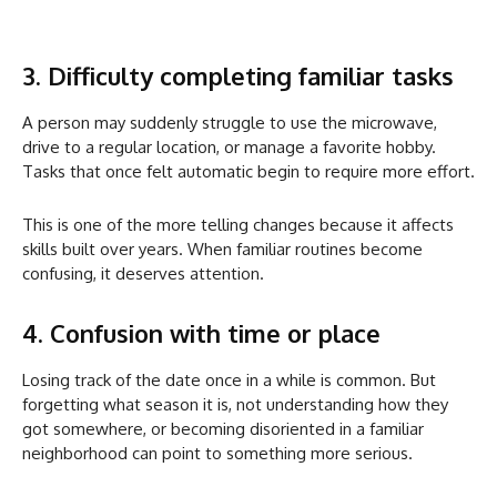
3. Difficulty completing familiar tasks
A person may suddenly struggle to use the microwave,
drive to a regular location, or manage a favorite hobby.
Tasks that once felt automatic begin to require more effort.
This is one of the more telling changes because it affects
skills built over years. When familiar routines become
confusing, it deserves attention.
4. Confusion with time or place
Losing track of the date once in a while is common. But
forgetting what season it is, not understanding how they
got somewhere, or becoming disoriented in a familiar
neighborhood can point to something more serious.