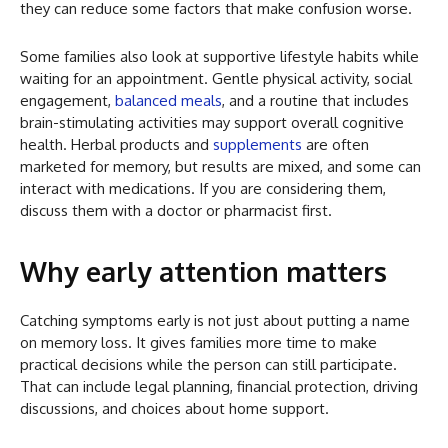
they can reduce some factors that make confusion worse.
Some families also look at supportive lifestyle habits while
waiting for an appointment. Gentle physical activity, social
engagement,
balanced meals
, and a routine that includes
brain-stimulating activities may support overall cognitive
health. Herbal products and
supplements
are often
marketed for memory, but results are mixed, and some can
interact with medications. If you are considering them,
discuss them with a doctor or pharmacist first.
Why early attention matters
Catching symptoms early is not just about putting a name
on memory loss. It gives families more time to make
practical decisions while the person can still participate.
That can include legal planning, financial protection, driving
discussions, and choices about home support.