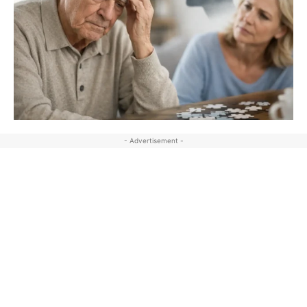
- Advertisement -