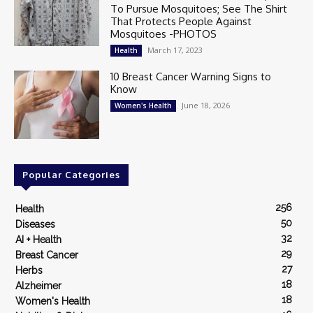
To Pursue Mosquitoes; See The Shirt
That Protects People Against
Mosquitoes -PHOTOS
March 17, 2023
Health
10 Breast Cancer Warning Signs to
Know
June 18, 2026
Women's Health
Popular Categories
256
Health
50
Diseases
32
AI + Health
29
Breast Cancer
27
Herbs
18
Alzheimer
18
Women's Health