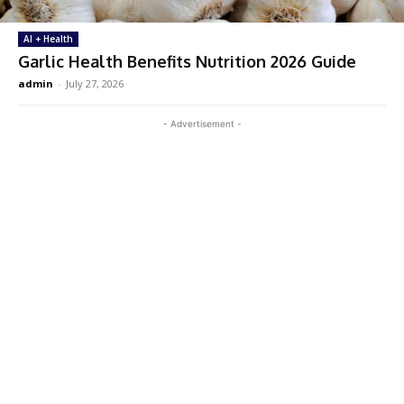
AI + Health
Garlic Health Benefits Nutrition 2026 Guide
admin
-
July 27, 2026
- Advertisement -