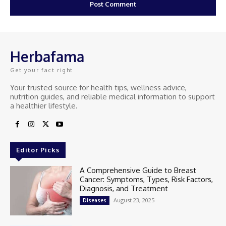
Herbafama
Get your fact right
Your trusted source for health tips, wellness advice,
nutrition guides, and reliable medical information to support
a healthier lifestyle.
Editor Picks
A Comprehensive Guide to Breast
Cancer: Symptoms, Types, Risk Factors,
Diagnosis, and Treatment
August 23, 2025
Diseases