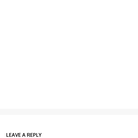
LEAVE A REPLY