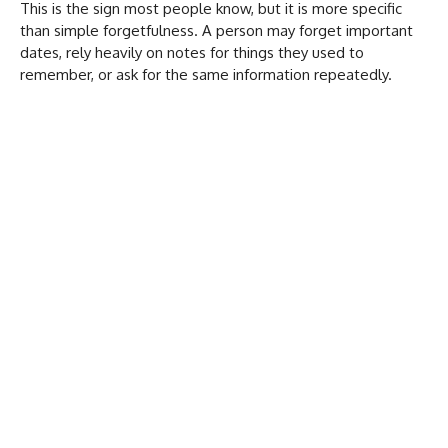
This is the sign most people know, but it is more specific
than simple forgetfulness. A person may forget important
dates, rely heavily on notes for things they used to
remember, or ask for the same information repeatedly.