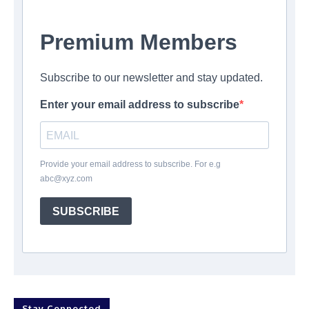
Premium Members
Subscribe to our newsletter and stay updated.
Enter your email address to subscribe
Provide your email address to subscribe. For e.g
abc@xyz.com
SUBSCRIBE
Stay Connected