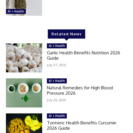
AI + Health
Related News
AI + Health
Garlic Health Benefits Nutrition 2026
Guide
July 27, 2026
AI + Health
Natural Remedies for High Blood
Pressure 2026
July 26, 2026
AI + Health
Turmeric Health Benefits Curcumin
2026 Guide