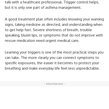
talk with a healthcare professional. Trigger control helps,
but it is only one part of asthma management.
A good treatment plan often includes knowing your warning
signs, taking medicine as directed, and understanding when
to get help fast. Severe shortness of breath, trouble
speaking, bluish lips, or symptoms that do not improve with
rescue medication need urgent medical care.
Learning your triggers is one of the most practical steps you
can take. The more clearly you can connect symptoms to
specific exposures, the easier it becomes to protect your
breathing and make everyday life feel less unpredictable.
- Advertisement -