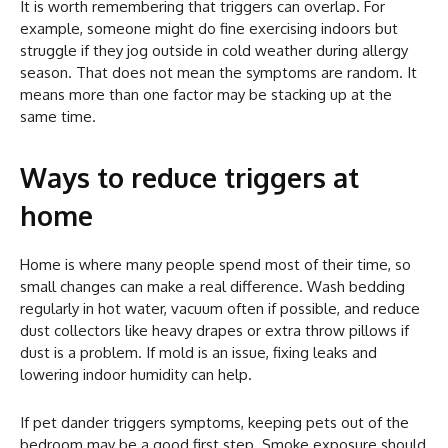
It is worth remembering that triggers can overlap. For
example, someone might do fine exercising indoors but
struggle if they jog outside in cold weather during allergy
season. That does not mean the symptoms are random. It
means more than one factor may be stacking up at the
same time.
Ways to reduce triggers at
home
Home is where many people spend most of their time, so
small changes can make a real difference. Wash bedding
regularly in hot water, vacuum often if possible, and reduce
dust collectors like heavy drapes or extra throw pillows if
dust is a problem. If mold is an issue, fixing leaks and
lowering indoor humidity can help.
If pet dander triggers symptoms, keeping pets out of the
bedroom may be a good first step. Smoke exposure should