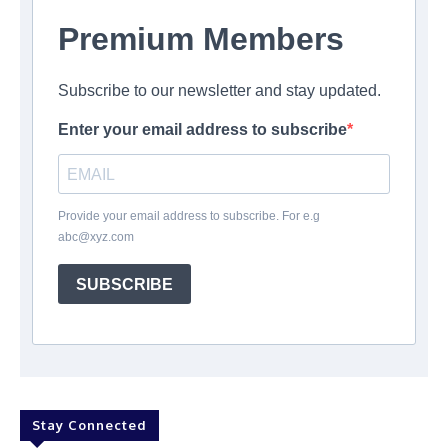
Premium Members
Subscribe to our newsletter and stay updated.
Enter your email address to subscribe
Provide your email address to subscribe. For e.g
abc@xyz.com
SUBSCRIBE
Stay Connected