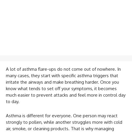
A lot of asthma flare-ups do not come out of nowhere. In
many cases, they start with specific asthma triggers that
irritate the airways and make breathing harder. Once you
know what tends to set off your symptoms, it becomes
much easier to prevent attacks and feel more in control day
to day.
Asthma is different for everyone. One person may react
strongly to pollen, while another struggles more with cold
air, smoke, or cleaning products. That is why managing