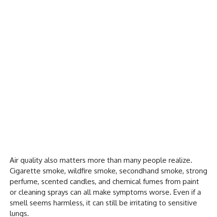
Air quality also matters more than many people realize.
Cigarette smoke, wildfire smoke, secondhand smoke, strong
perfume, scented candles, and chemical fumes from paint
or cleaning sprays can all make symptoms worse. Even if a
smell seems harmless, it can still be irritating to sensitive
lungs.