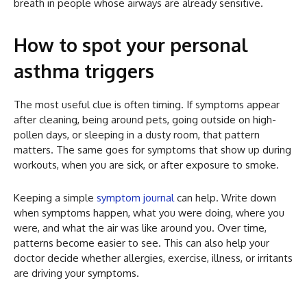
breath in people whose airways are already sensitive.
How to spot your personal
asthma triggers
The most useful clue is often timing. If symptoms appear
after cleaning, being around pets, going outside on high-
pollen days, or sleeping in a dusty room, that pattern
matters. The same goes for symptoms that show up during
workouts, when you are sick, or after exposure to smoke.
Keeping a simple
symptom journal
can help. Write down
when symptoms happen, what you were doing, where you
were, and what the air was like around you. Over time,
patterns become easier to see. This can also help your
doctor decide whether allergies, exercise, illness, or irritants
are driving your symptoms.