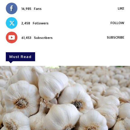
LIKE
16,985
Fans
FOLLOW
2,458
Followers
SUBSCRIBE
61,453
Subscribers
Must Read