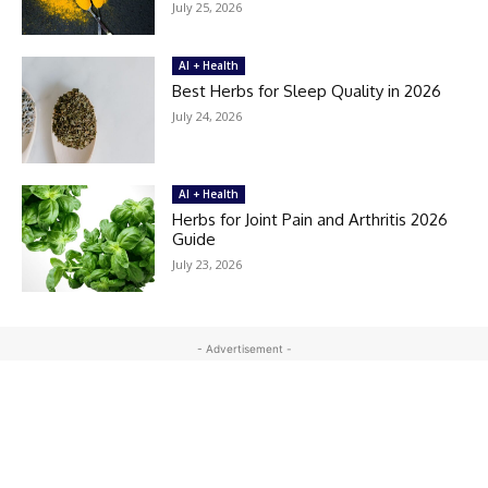
July 25, 2026
AI + Health
Best Herbs for Sleep Quality in 2026
July 24, 2026
AI + Health
Herbs for Joint Pain and Arthritis 2026
Guide
July 23, 2026
- Advertisement -