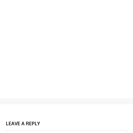
LEAVE A REPLY