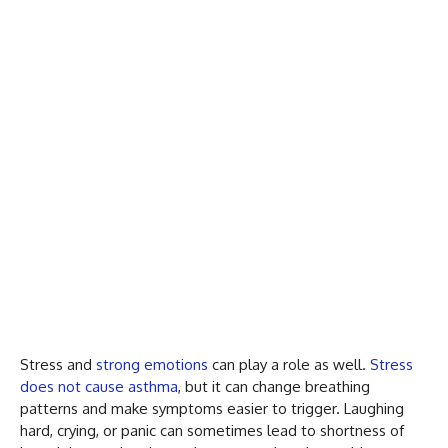
Stress and
strong emotions
can play a role as well.
Stress
does not cause asthma
, but it can change breathing
patterns and make symptoms easier to trigger. Laughing
hard, crying, or panic can sometimes lead to shortness of