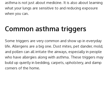
asthma is not just about medicine. It is also about learning
what your lungs are sensitive to and reducing exposure
when you can.
Common asthma triggers
Some triggers are very common and show up in everyday
life. Allergens are a big one. Dust mites, pet dander, mold,
and pollen can all irritate the airways, especially in people
who have allergies along with asthma. These triggers may
build up quietly in bedding, carpets, upholstery, and damp
corners of the home.