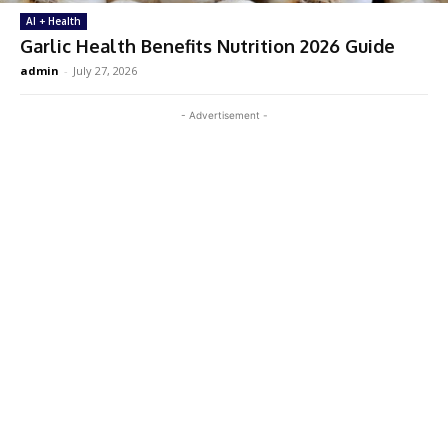
AI + Health
Garlic Health Benefits Nutrition 2026 Guide
admin
-
July 27, 2026
- Advertisement -