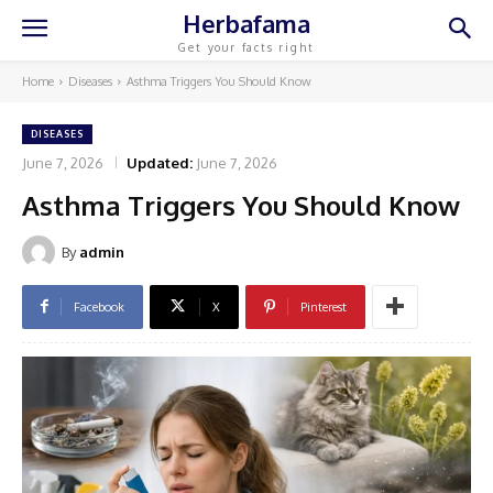
Herbafama
Get your facts right
Home
Diseases
Asthma Triggers You Should Know
DISEASES
June 7, 2026
Updated:
June 7, 2026
Asthma Triggers You Should Know
By
admin
Facebook
X
Pinterest