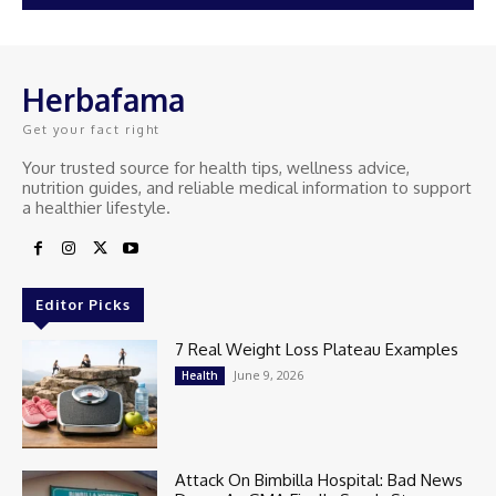
Herbafama
Get your fact right
Your trusted source for health tips, wellness advice,
nutrition guides, and reliable medical information to support
a healthier lifestyle.
Editor Picks
7 Real Weight Loss Plateau Examples
June 9, 2026
Health
Attack On Bimbilla Hospital: Bad News