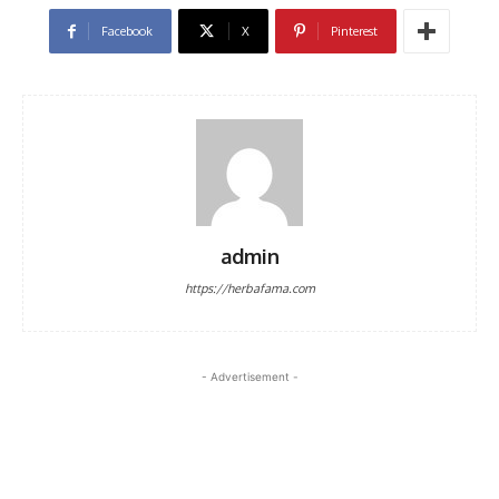
Facebook
X
Pinterest
admin
https://herbafama.com
- Advertisement -