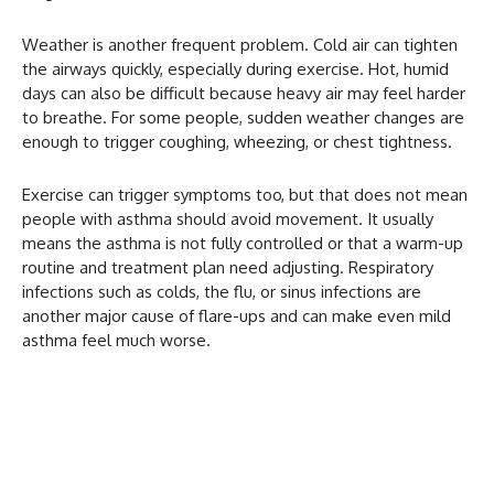
Weather is another frequent problem. Cold air can tighten
the airways quickly, especially during exercise. Hot, humid
days can also be difficult because heavy air may feel harder
to breathe. For some people, sudden weather changes are
enough to trigger coughing, wheezing, or chest tightness.
Exercise can trigger symptoms too, but that does not mean
people with asthma should avoid movement. It usually
means the asthma is not fully controlled or that a warm-up
routine and treatment plan need adjusting. Respiratory
infections such as colds, the flu, or sinus infections are
another major cause of flare-ups and can make even mild
asthma feel much worse.