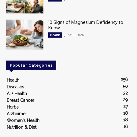
10 Signs of Magnesium Deficiency to
Know
June 9, 2026
Health
Popular Categories
256
Health
50
Diseases
32
AI + Health
29
Breast Cancer
27
Herbs
18
Alzheimer
18
Women's Health
16
Nutrition & Diet