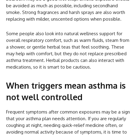
be avoided as much as possible, including secondhand
smoke. Strong fragrances and harsh sprays are also worth
replacing with milder, unscented options when possible.
Some people also look into natural wellness support for
overall respiratory comfort, such as warm fluids, steam from
a shower, or gentle herbal teas that feel soothing. These
may help with comfort, but they do not replace prescribed
asthma treatment. Herbal products can also interact with
medications, so it is smart to be cautious.
When triggers mean asthma is
not well controlled
Frequent symptoms after common exposures may be a sign
that your asthma plan needs attention. If you are regularly
coughing at night, needing quick-relief medicine often, or
avoiding normal activity because of symptoms, it is time to