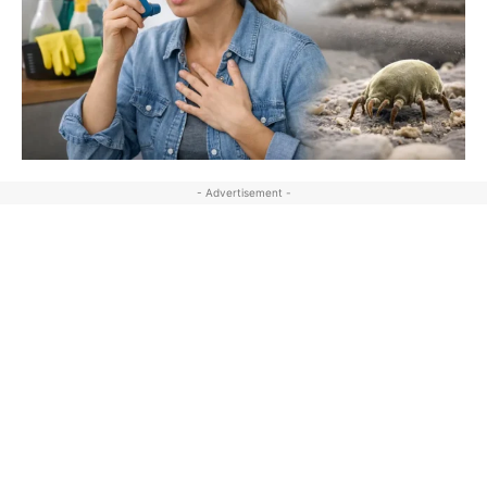
- Advertisement -