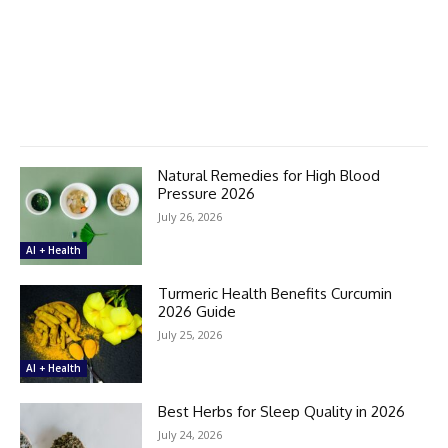
Natural Remedies for High Blood
Pressure 2026
July 26, 2026
AI + Health
Turmeric Health Benefits Curcumin
2026 Guide
July 25, 2026
AI + Health
Best Herbs for Sleep Quality in 2026
July 24, 2026