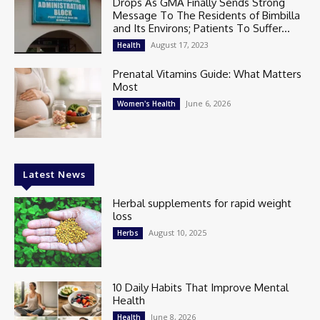
Drops As GMA Finally Sends Strong
Message To The Residents of Bimbilla
and Its Environs; Patients To Suffer...
August 17, 2023
Health
Prenatal Vitamins Guide: What Matters
Most
June 6, 2026
Women's Health
Latest News
Herbal supplements for rapid weight
loss
August 10, 2025
Herbs
10 Daily Habits That Improve Mental
Health
June 8, 2026
Health