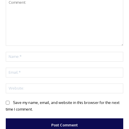
Comment:
Na
Ema
Web
Save my name, email, and website in this browser for the next
time I comment.