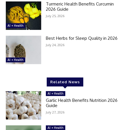
Turmeric Health Benefits Curcumin
2026 Guide
July 25, 2026
AI + Health
Best Herbs for Sleep Quality in 2026
July 24, 2026
AI + Health
Related News
AI + Health
Garlic Health Benefits Nutrition 2026
Guide
July 27, 2026
AI + Health