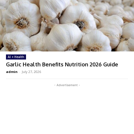
AI + Health
Garlic Health Benefits Nutrition 2026 Guide
admin
-
July 27, 2026
- Advertisement -