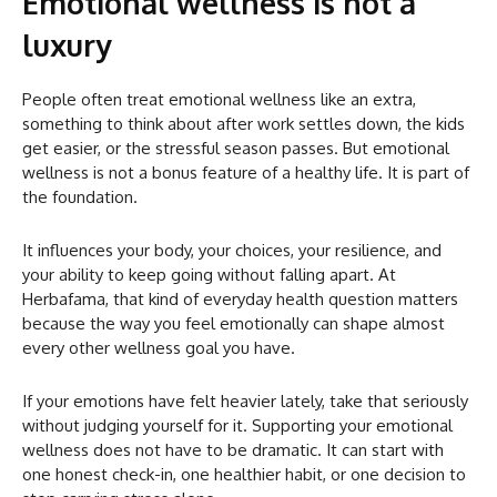
Emotional wellness is not a
luxury
People often treat emotional wellness like an extra,
something to think about after work settles down, the kids
get easier, or the stressful season passes. But emotional
wellness is not a bonus feature of a healthy life. It is part of
the foundation.
It influences your body, your choices, your resilience, and
your ability to keep going without falling apart. At
Herbafama, that kind of everyday health question matters
because the way you feel emotionally can shape almost
every other wellness goal you have.
If your emotions have felt heavier lately, take that seriously
without judging yourself for it. Supporting your emotional
wellness does not have to be dramatic. It can start with
one honest check-in, one healthier habit, or one decision to