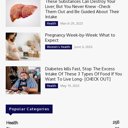
These Substances Can Destroy Your
Liver; But You Never Knew -Check
Them Out and Be Guided About Their
Intake
March 29, 2023
Health
Pregnancy Week-by-Week: What to
Expect
June 6, 2026
Women's Health
Diabetes kills Fast, Stop The Excess
Intake Of These 3 Types Of Food If You
Want To Live Long- [CHECK OUT]
May 19, 2023
Health
Popular Categories
256
Health