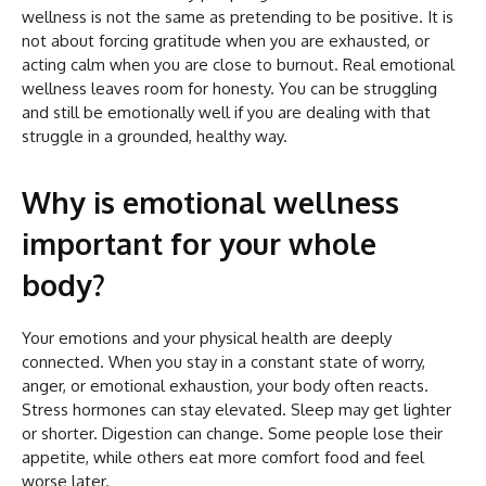
wellness is not the same as pretending to be positive. It is
not about forcing gratitude when you are exhausted, or
acting calm when you are close to burnout. Real emotional
wellness leaves room for honesty. You can be struggling
and still be emotionally well if you are dealing with that
struggle in a grounded, healthy way.
Why is emotional wellness
important for your whole
body?
Your emotions and your physical health are deeply
connected. When you stay in a constant state of worry,
anger, or emotional exhaustion, your body often reacts.
Stress hormones can stay elevated. Sleep may get lighter
or shorter. Digestion can change. Some people lose their
appetite, while others eat more comfort food and feel
worse later.