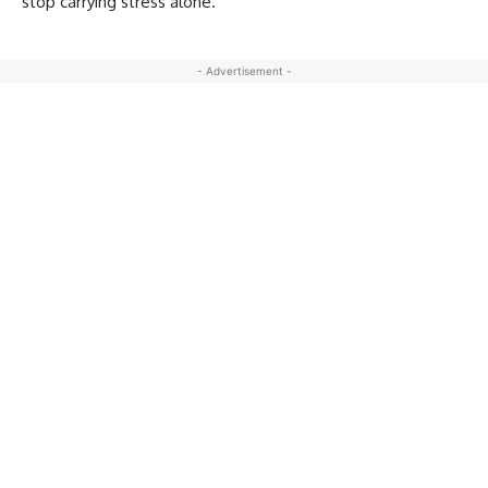
stop carrying stress alone.
- Advertisement -