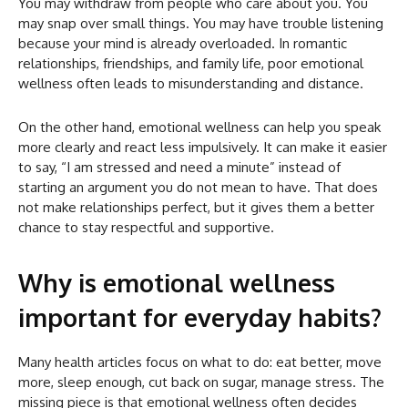
You may withdraw from people who care about you. You
may snap over small things. You may have trouble listening
because your mind is already overloaded. In romantic
relationships, friendships, and family life, poor emotional
wellness often leads to misunderstanding and distance.
On the other hand, emotional wellness can help you speak
more clearly and react less impulsively. It can make it easier
to say, “I am stressed and need a minute” instead of
starting an argument you do not mean to have. That does
not make relationships perfect, but it gives them a better
chance to stay respectful and supportive.
Why is emotional wellness
important for everyday habits?
Many health articles focus on what to do: eat better, move
more, sleep enough, cut back on sugar, manage stress. The
missing piece is that emotional wellness often decides