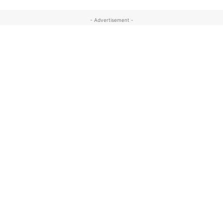
- Advertisement -