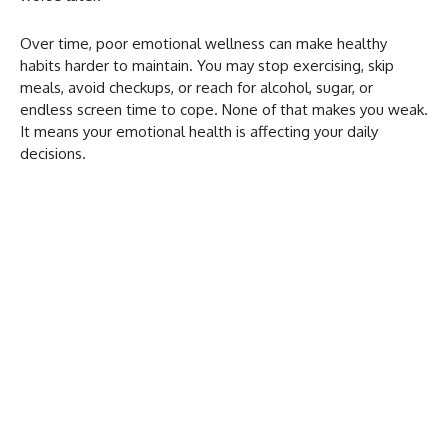
Over time, poor emotional wellness can make healthy
habits harder to maintain. You may stop exercising, skip
meals, avoid checkups, or reach for alcohol, sugar, or
endless screen time to cope. None of that makes you weak.
It means your emotional health is affecting your daily
decisions.