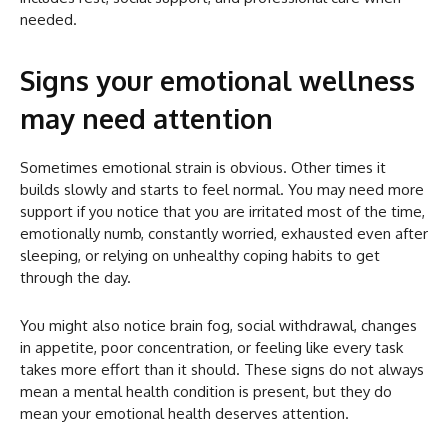
needed.
Signs your emotional wellness
may need attention
Sometimes emotional strain is obvious. Other times it
builds slowly and starts to feel normal. You may need more
support if you notice that you are irritated most of the time,
emotionally numb, constantly worried, exhausted even after
sleeping, or relying on unhealthy coping habits to get
through the day.
You might also notice brain fog, social withdrawal, changes
in appetite, poor concentration, or feeling like every task
takes more effort than it should. These signs do not always
mean a mental health condition is present, but they do
mean your emotional health deserves attention.