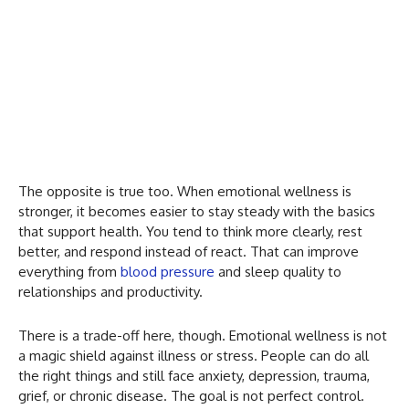
The opposite is true too. When emotional wellness is
stronger, it becomes easier to stay steady with the basics
that support health. You tend to think more clearly, rest
better, and respond instead of react. That can improve
everything from
blood pressure
and sleep quality to
relationships and productivity.
There is a trade-off here, though. Emotional wellness is not
a magic shield against illness or stress. People can do all
the right things and still face anxiety, depression, trauma,
grief, or chronic disease. The goal is not perfect control.