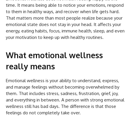
time. It means being able to notice your emotions, respond
to them in healthy ways, and recover when life gets hard.
That matters more than most people realize because your
emotional state does not stay in your head. It affects your
energy, eating habits, focus, immune health, sleep, and even
your motivation to keep up with healthy routines.
What emotional wellness
really means
Emotional wellness is your ability to understand, express,
and manage feelings without becoming overwhelmed by
them. That includes stress, sadness, frustration, grief, joy,
and everything in between. A person with strong emotional
wellness still has bad days. The difference is that those
feelings do not completely take over.