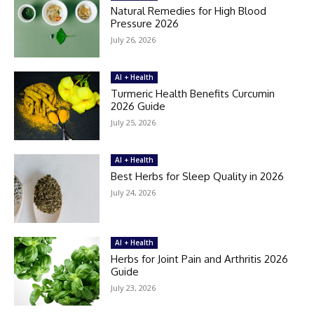
Natural Remedies for High Blood
Pressure 2026
July 26, 2026
AI + Health
Turmeric Health Benefits Curcumin
2026 Guide
July 25, 2026
AI + Health
Best Herbs for Sleep Quality in 2026
July 24, 2026
AI + Health
Herbs for Joint Pain and Arthritis 2026
Guide
July 23, 2026