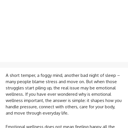
A short temper, a foggy mind, another bad night of sleep –
many people blame stress and move on. But when those
struggles start piling up, the real issue may be emotional
wellness. If you have ever wondered why is emotional
wellness important, the answer is simple: it shapes how you
handle pressure, connect with others, care for your body,
and move through everyday life.
Emotional wellness does not mean feeling happy all the