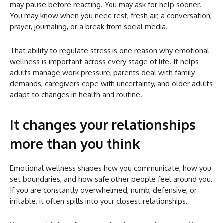
may pause before reacting. You may ask for help sooner.
You may know when you need rest, fresh air, a conversation,
prayer, journaling, or a break from social media.
That ability to regulate stress is one reason why emotional
wellness is important across every stage of life. It helps
adults manage work pressure, parents deal with family
demands, caregivers cope with uncertainty, and older adults
adapt to changes in health and routine.
It changes your relationships
more than you think
Emotional wellness shapes how you communicate, how you
set boundaries, and how safe other people feel around you.
If you are constantly overwhelmed, numb, defensive, or
irritable, it often spills into your closest relationships.