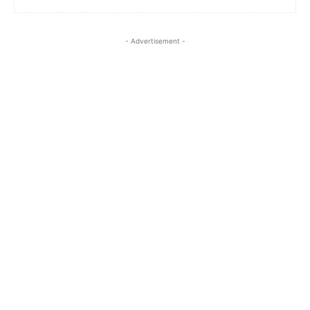
- Advertisement -