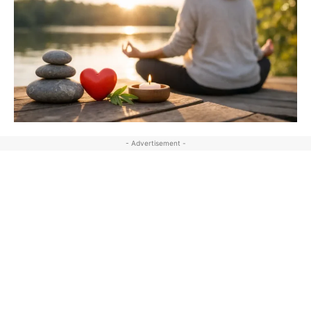
- Advertisement -