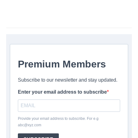
Premium Members
Subscribe to our newsletter and stay updated.
Enter your email address to subscribe
Provide your email address to subscribe. For e.g
abc@xyz.com