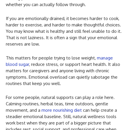
whether you can actually follow through.
If you are emotionally drained, it becomes harder to cook,
harder to exercise, and harder to make thoughtful choices.
You may know what is healthy and still feel unable to do it.
That is not laziness. It is often a sign that your emotional
reserves are low.
This matters for people trying to lose weight,
manage
blood sugar
, reduce stress, or support heart health. It also
matters for caregivers and anyone living with chronic
symptoms. Emotional overload can quietly sabotage the
routines that keep you well.
For some people, natural supports can play a role here.
Calming routines, herbal teas, time outdoors, gentle
movement, and a
more nourishing diet
can help create a
steadier emotional baseline. Still, natural wellness tools
work best when they are part of a bigger picture that
includes rest, social support, and professional care when