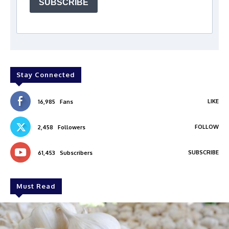
SUBSCRIBE
Stay Connected
LIKE
16,985
Fans
FOLLOW
2,458
Followers
SUBSCRIBE
61,453
Subscribers
Must Read