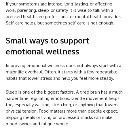
If your symptoms are intense, long-lasting, or affecting
work, parenting, sleep, or safety, it is wise to talk with a
licensed healthcare professional or mental health provider.
Self-care helps, but sometimes self-care is not enough.
Small ways to support
emotional wellness
Improving emotional wellness does not always start with a
major life overhaul. Often, it starts with a few repeatable
habits that lower stress and help you feel more steady.
Sleep is one of the biggest factors. A tired brain has a much
harder time regulating emotions. Gentle movement helps
too, especially walking, stretching, or anything that lowers
physical tension. Food matters more than people expect.
Skipping meals or living on processed snacks can make
mood swings and fatigue worse.