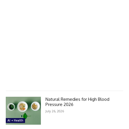
Natural Remedies for High Blood
Pressure 2026
July 26, 2026
AI + Health