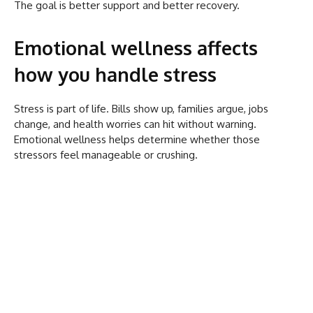
The goal is better support and better recovery.
Emotional wellness affects
how you handle stress
Stress is part of life. Bills show up, families argue, jobs
change, and health worries can hit without warning.
Emotional wellness helps determine whether those
stressors feel manageable or crushing.