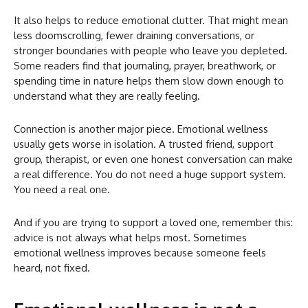
It also helps to reduce emotional clutter. That might mean
less doomscrolling, fewer draining conversations, or
stronger boundaries with people who leave you depleted.
Some readers find that journaling, prayer, breathwork, or
spending time in nature helps them slow down enough to
understand what they are really feeling.
Connection is another major piece. Emotional wellness
usually gets worse in isolation. A trusted friend, support
group, therapist, or even one honest conversation can make
a real difference. You do not need a huge support system.
You need a real one.
And if you are trying to support a loved one, remember this:
advice is not always what helps most. Sometimes
emotional wellness improves because someone feels
heard, not fixed.