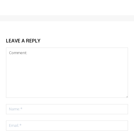
LEAVE A REPLY
Comment:
Na
Ema