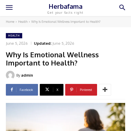
Herbafama
Get your facts right
Home
Health
Why Is Emotional Wellness Important to Health?
HEALTH
June 5, 2026
Updated:
June 5, 2026
Why Is Emotional Wellness
Important to Health?
By
admin
Facebook
X
Pinterest