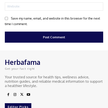
Web
Save my name, email, and website in this browser for the next
time I comment.
Herbafama
Get your fact right
Your trusted source for health tips, wellness advice,
nutrition guides, and reliable medical information to support
a healthier lifestyle.
Editor Picks