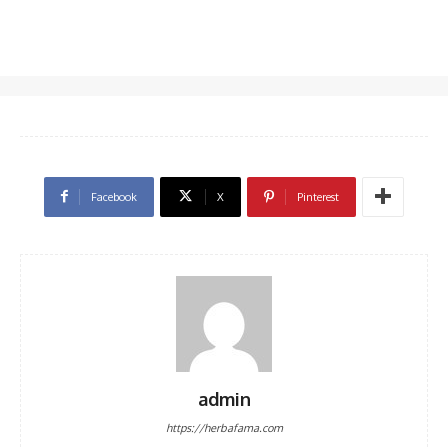
Facebook
X
Pinterest
admin
https://herbafama.com