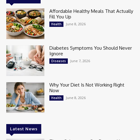
Affordable Healthy Meals That Actually
Fill You Up
June 8, 2026
Health
Diabetes Symptoms You Should Never
Ignore
June 7, 2026
Diseases
Why Your Diet Is Not Working Right
Now
June 8, 2026
Health
Latest News