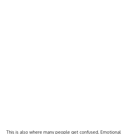
This is also where many people get confused. Emotional