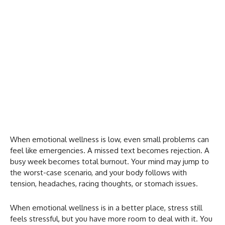
When emotional wellness is low, even small problems can
feel like emergencies. A missed text becomes rejection. A
busy week becomes total burnout. Your mind may jump to
the worst-case scenario, and your body follows with
tension, headaches, racing thoughts, or stomach issues.
When emotional wellness is in a better place, stress still
feels stressful, but you have more room to deal with it. You