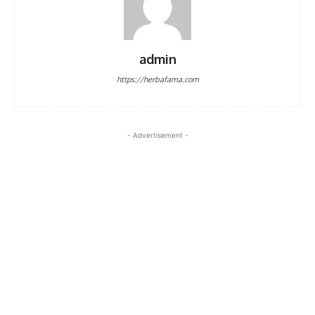
admin
https://herbafama.com
- Advertisement -