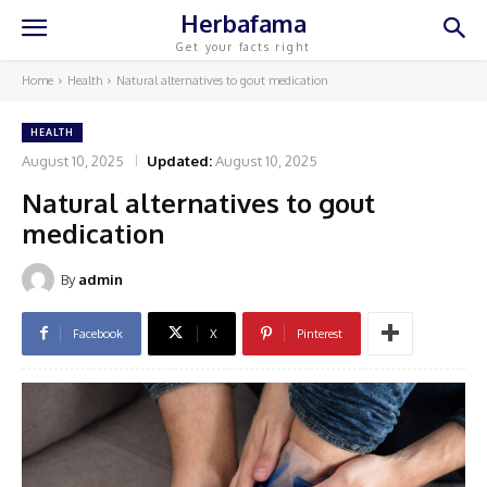
Herbafama
Get your facts right
Home
Health
Natural alternatives to gout medication
HEALTH
August 10, 2025
Updated:
August 10, 2025
Natural alternatives to gout
medication
By
admin
Facebook
X
Pinterest