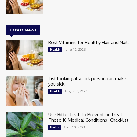
Latest News
Best Vitamins for Healthy Hair and Nails
June 10, 2026
Health
Just looking at a sick person can make
you sick
August 6, 2025
Health
Use Bitter Leaf To Prevent or Treat
These 10 Medical Conditions -Checklist
April 10, 2023
Herbs