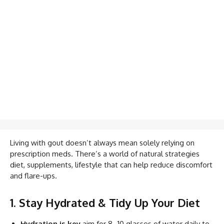
Living with gout doesn’t always mean solely relying on
prescription meds. There’s a world of natural strategies
diet, supplements, lifestyle that can help reduce discomfort
and flare-ups.
1. Stay Hydrated & Tidy Up Your Diet
Hydration is key
aim for 8–10 glasses of water daily to