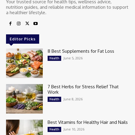
Your trusted source for health tips, wellness advice,
nutrition guides, and reliable medical information to support
a healthier lifestyle.
Editor Picks
8 Best Supplements for Fat Loss
June 5, 2026
Health
7 Best Herbs for Stress Relief That
Work
June 8, 2026
Health
Best Vitamins for Healthy Hair and Nails
June 10, 2026
Health