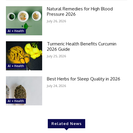
Natural Remedies for High Blood
Pressure 2026
July 26, 2026
AI + Health
Turmeric Health Benefits Curcumin
2026 Guide
July 25, 2026
AI + Health
Best Herbs for Sleep Quality in 2026
July 24, 2026
AI + Health
Related News