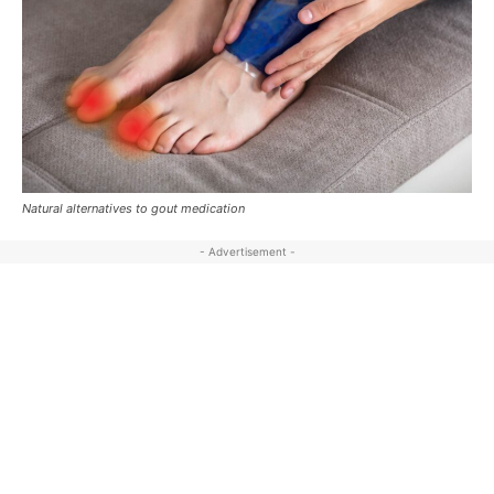
Natural alternatives to gout medication
- Advertisement -