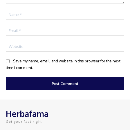
Comment:
Na
Ema
Web
Save my name, email, and website in this browser for the next
time I comment.
Herbafama
Get your fact right