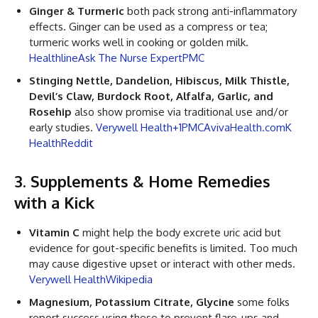
Ginger & Turmeric
both pack strong anti-inflammatory
effects. Ginger can be used as a compress or tea;
turmeric works well in cooking or golden milk.
Healthline
Ask The Nurse Expert
PMC
Stinging Nettle, Dandelion, Hibiscus, Milk Thistle,
Devil’s Claw, Burdock Root, Alfalfa, Garlic, and
Rosehip
also show promise via traditional use and/or
early studies.
Verywell Health+1
PMC
AvivaHealth.com
K
Health
Reddit
3. Supplements & Home Remedies
with a Kick
Vitamin C
might help the body excrete uric acid but
evidence for gout-specific benefits is limited. Too much
may cause digestive upset or interact with other meds.
Verywell Health
Wikipedia
Magnesium, Potassium Citrate, Glycine
some folks
report success using these to prevent flare-ups and