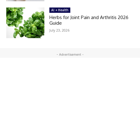
AI + Health
Herbs for Joint Pain and Arthritis 2026
Guide
July 23, 2026
- Advertisement -