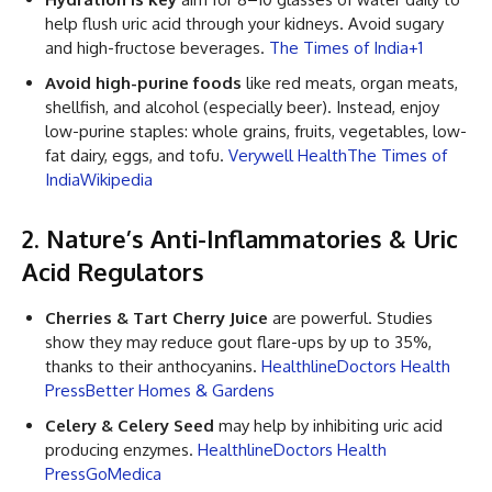
help flush uric acid through your kidneys. Avoid sugary
and high-fructose beverages.
The Times of India+1
Avoid high-purine foods
like red meats, organ meats,
shellfish, and alcohol (especially beer). Instead, enjoy
low-purine staples: whole grains, fruits, vegetables, low-
fat dairy, eggs, and tofu.
Verywell Health
The Times of
India
Wikipedia
2. Nature’s Anti-Inflammatories & Uric
Acid Regulators
Cherries & Tart Cherry Juice
are powerful. Studies
show they may reduce gout flare-ups by up to 35%,
thanks to their anthocyanins.
Healthline
Doctors Health
Press
Better Homes & Gardens
Celery & Celery Seed
may help by inhibiting uric acid
producing enzymes.
Healthline
Doctors Health
Press
GoMedica