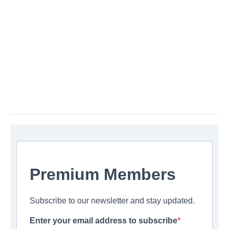
Premium Members
Subscribe to our newsletter and stay updated.
Enter your email address to subscribe