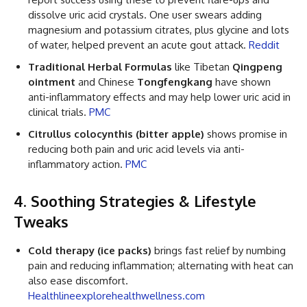
dissolve uric acid crystals. One user swears adding
magnesium and potassium citrates, plus glycine and lots
of water, helped prevent an acute gout attack.
Reddit
Traditional Herbal Formulas
like Tibetan
Qingpeng
ointment
and Chinese
Tongfengkang
have shown
anti-inflammatory effects and may help lower uric acid in
clinical trials.
PMC
Citrullus colocynthis (bitter apple)
shows promise in
reducing both pain and uric acid levels via anti-
inflammatory action.
PMC
4. Soothing Strategies & Lifestyle
Tweaks
Cold therapy (ice packs)
brings fast relief by numbing
pain and reducing inflammation; alternating with heat can
also ease discomfort.
Healthline
explorehealthwellness.com