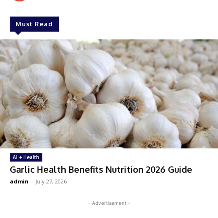
Must Read
AI + Health
Garlic Health Benefits Nutrition 2026 Guide
admin
-
July 27, 2026
- Advertisement -