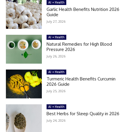
AI + Health
Garlic Health Benefits Nutrition 2026
Guide
July 27, 2026
AI + Health
Natural Remedies for High Blood
Pressure 2026
July 26, 2026
AI + Health
Turmeric Health Benefits Curcumin
2026 Guide
July 25, 2026
AI + Health
Best Herbs for Sleep Quality in 2026
July 24, 2026