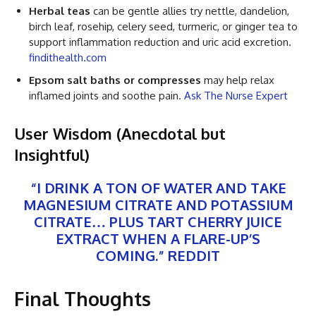
Herbal teas
can be gentle allies try nettle, dandelion,
birch leaf, rosehip, celery seed, turmeric, or ginger tea to
support inflammation reduction and uric acid excretion.
findithealth.com
Epsom salt baths or compresses
may help relax
inflamed joints and soothe pain.
Ask The Nurse Expert
User Wisdom (Anecdotal but
Insightful)
“I DRINK A TON OF WATER AND TAKE
MAGNESIUM CITRATE AND POTASSIUM
CITRATE… PLUS TART CHERRY JUICE
EXTRACT WHEN A FLARE-UP’S
COMING.”
REDDIT
Final Thoughts