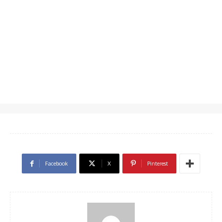
Facebook
X
Pinterest