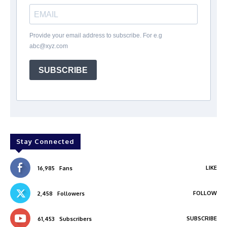
Provide your email address to subscribe. For e.g
abc@xyz.com
SUBSCRIBE
Stay Connected
LIKE
16,985
Fans
FOLLOW
2,458
Followers
SUBSCRIBE
61,453
Subscribers