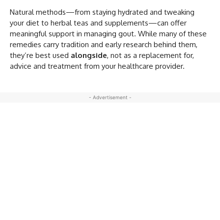
Natural methods—from staying hydrated and tweaking
your diet to herbal teas and supplements—can offer
meaningful support in managing gout. While many of these
remedies carry tradition and early research behind them,
they’re best used
alongside
, not as a replacement for,
advice and treatment from your healthcare provider.
- Advertisement -