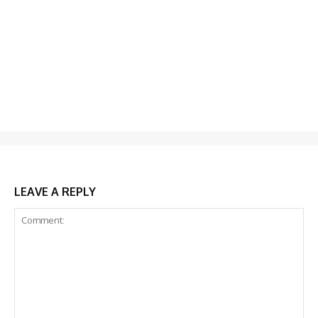
LEAVE A REPLY