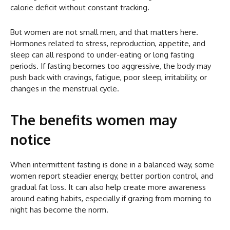
calorie deficit without constant tracking.
But women are not small men, and that matters here.
Hormones related to stress, reproduction, appetite, and
sleep can all respond to under-eating or long fasting
periods. If fasting becomes too aggressive, the body may
push back with cravings, fatigue, poor sleep, irritability, or
changes in the menstrual cycle.
The benefits women may
notice
When intermittent fasting is done in a balanced way, some
women report steadier energy, better portion control, and
gradual fat loss. It can also help create more awareness
around eating habits, especially if grazing from morning to
night has become the norm.