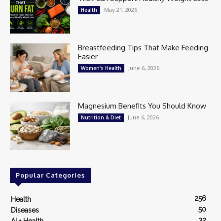
May 21, 2026
Health
Breastfeeding Tips That Make Feeding
Easier
June 6, 2026
Women's Health
Magnesium Benefits You Should Know
June 6, 2026
Nutrition & Diet
Popular Categories
256
Health
50
Diseases
32
AI + Health