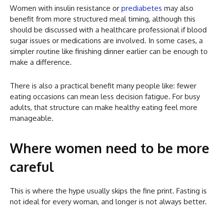
Women with insulin resistance or
prediabetes
may also
benefit from more structured meal timing, although this
should be discussed with a healthcare professional if blood
sugar issues or medications are involved. In some cases, a
simpler routine like finishing dinner earlier can be enough to
make a difference.
There is also a practical benefit many people like: fewer
eating occasions can mean less decision fatigue. For busy
adults, that structure can make healthy eating feel more
manageable.
Where women need to be more
careful
This is where the hype usually skips the fine print. Fasting is
not ideal for every woman, and longer is not always better.