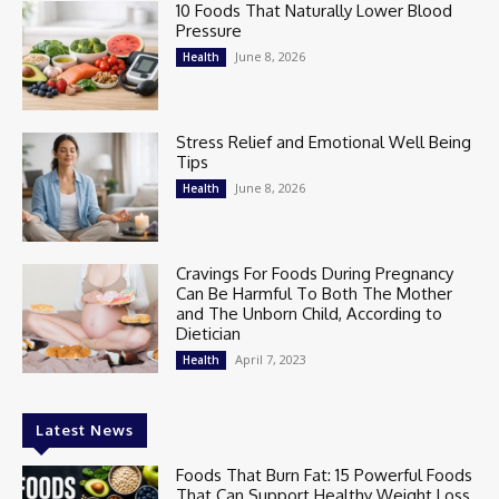
10 Foods That Naturally Lower Blood
Pressure
June 8, 2026
Health
Stress Relief and Emotional Well Being
Tips
June 8, 2026
Health
Cravings For Foods During Pregnancy
Can Be Harmful To Both The Mother
and The Unborn Child, According to
Dietician
April 7, 2023
Health
Latest News
Foods That Burn Fat: 15 Powerful Foods
That Can Support Healthy Weight Loss