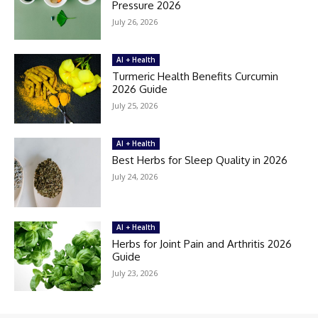
Pressure 2026
July 26, 2026
AI + Health
Turmeric Health Benefits Curcumin
2026 Guide
July 25, 2026
AI + Health
Best Herbs for Sleep Quality in 2026
July 24, 2026
AI + Health
Herbs for Joint Pain and Arthritis 2026
Guide
July 23, 2026