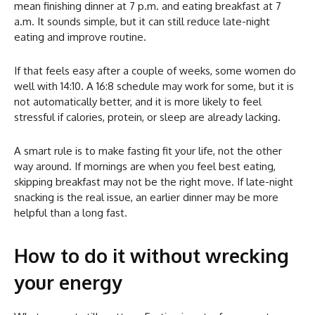
mean finishing dinner at 7 p.m. and eating breakfast at 7
a.m. It sounds simple, but it can still reduce late-night
eating and improve routine.
If that feels easy after a couple of weeks, some women do
well with 14:10. A 16:8 schedule may work for some, but it is
not automatically better, and it is more likely to feel
stressful if calories, protein, or sleep are already lacking.
A smart rule is to make fasting fit your life, not the other
way around. If mornings are when you feel best eating,
skipping breakfast may not be the right move. If late-night
snacking is the real issue, an earlier dinner may be more
helpful than a long fast.
How to do it without wrecking
your energy