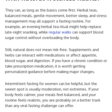
They can, as long as the basics come first. Herbal teas,
balanced meals, gentle movement, better sleep, and stress
management may all support a fasting routine. For
example, an evening herbal tea ritual might help replace
late-night snacking, while
regular walks
can support blood
sugar control without overloading the body.
Still, natural does not mean risk-free. Supplements and
herbs can interact with medications or affect appetite,
blood sugar, and digestion. If you have a chronic condition or
take prescription medication, it is worth getting
personalized guidance before making major changes.
Intermittent fasting for women can be helpful, but the
sweet spot is usually moderation, not extremes. If your
body feels calmer, your meals feel balanced, and your
routine feels realistic, you are probably on a better track
than any viral fasting challenge can offer.