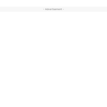
- Advertisement -