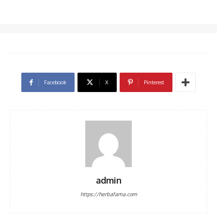
Facebook
X
Pinterest
admin
https://herbafama.com