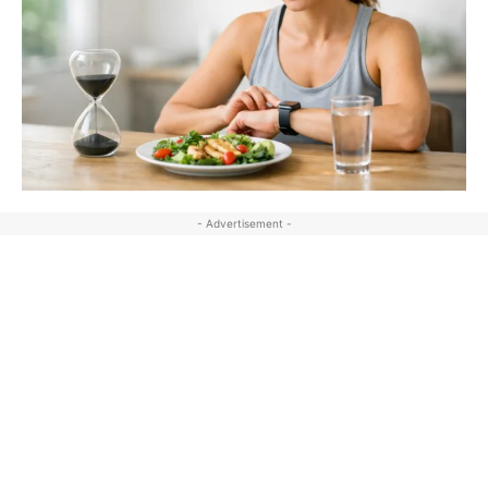
- Advertisement -