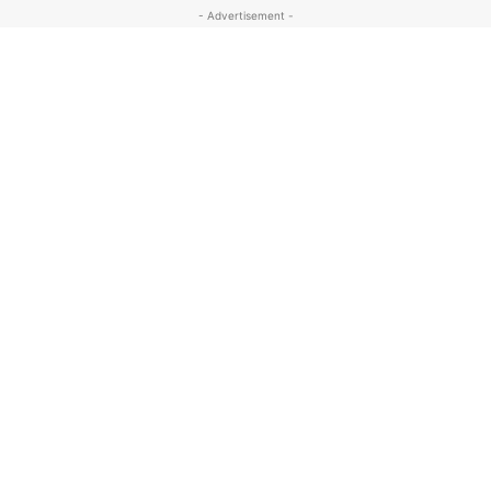
- Advertisement -