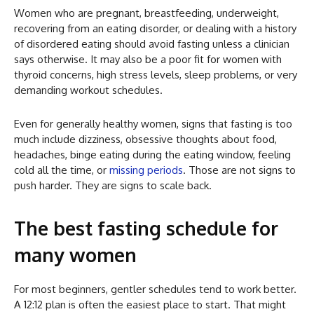
Women who are pregnant, breastfeeding, underweight,
recovering from an eating disorder, or dealing with a history
of disordered eating should avoid fasting unless a clinician
says otherwise. It may also be a poor fit for women with
thyroid concerns, high stress levels, sleep problems, or very
demanding workout schedules.
Even for generally healthy women, signs that fasting is too
much include dizziness, obsessive thoughts about food,
headaches, binge eating during the eating window, feeling
cold all the time, or
missing periods
. Those are not signs to
push harder. They are signs to scale back.
The best fasting schedule for
many women
For most beginners, gentler schedules tend to work better.
A 12:12 plan is often the easiest place to start. That might