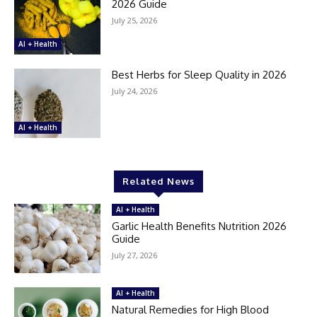
2026 Guide
July 25, 2026
AI + Health
Best Herbs for Sleep Quality in 2026
July 24, 2026
AI + Health
Related News
AI + Health
Garlic Health Benefits Nutrition 2026
Guide
July 27, 2026
AI + Health
Natural Remedies for High Blood