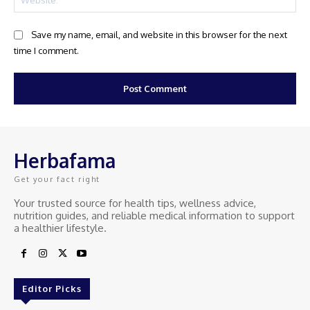
Save my name, email, and website in this browser for the next
time I comment.
Herbafama
Get your fact right
Your trusted source for health tips, wellness advice,
nutrition guides, and reliable medical information to support
a healthier lifestyle.
Editor Picks