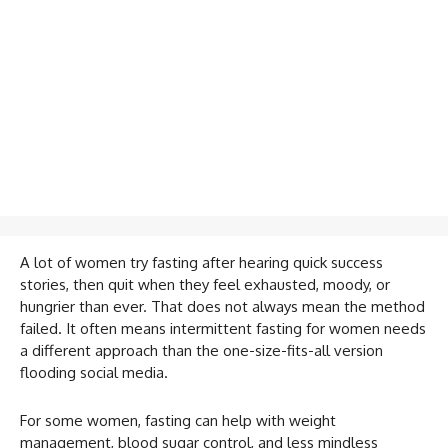
A lot of women try fasting after hearing quick success
stories, then quit when they feel exhausted, moody, or
hungrier than ever. That does not always mean the method
failed. It often means intermittent fasting for women needs
a different approach than the one-size-fits-all version
flooding social media.
For some women, fasting can help with weight
management, blood sugar control, and less mindless