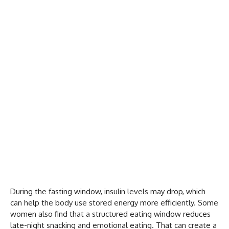
During the fasting window, insulin levels may drop, which
can help the body use stored energy more efficiently. Some
women also find that a structured eating window reduces
late-night snacking and emotional eating. That can create a