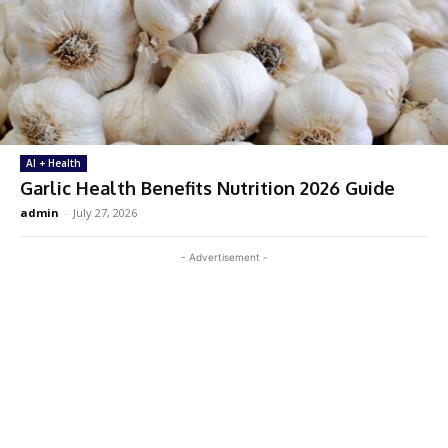
AI + Health
Garlic Health Benefits Nutrition 2026 Guide
admin
-
July 27, 2026
- Advertisement -