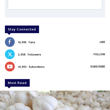
Stay Connected
LIKE
16,985
Fans
FOLLOW
2,458
Followers
SUBSCRIBE
61,453
Subscribers
Must Read