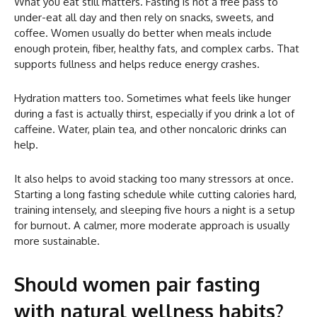
What you eat still matters. Fasting is not a free pass to
under-eat all day and then rely on snacks, sweets, and
coffee. Women usually do better when meals include
enough protein, fiber, healthy fats, and complex carbs. That
supports fullness and helps reduce energy crashes.
Hydration matters too. Sometimes what feels like hunger
during a fast is actually thirst, especially if you drink a lot of
caffeine. Water, plain tea, and other noncaloric drinks can
help.
It also helps to avoid stacking too many stressors at once.
Starting a long fasting schedule while cutting calories hard,
training intensely, and sleeping five hours a night is a setup
for burnout. A calmer, more moderate approach is usually
more sustainable.
Should women pair fasting
with natural wellness habits?