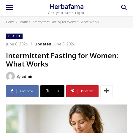
Herbafama
Get your facts right
Home
Health
Intermittent Fasting for Women: What Works
HEALTH
June 8, 2026
Updated:
June 8, 2026
Intermittent Fasting for Women:
What Works
By
admin
Facebook
X
Pinterest