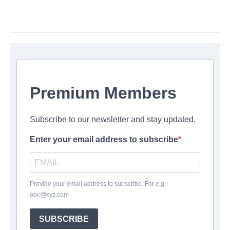
Premium Members
Subscribe to our newsletter and stay updated.
Enter your email address to subscribe
Provide your email address to subscribe. For e.g
abc@xyz.com
SUBSCRIBE