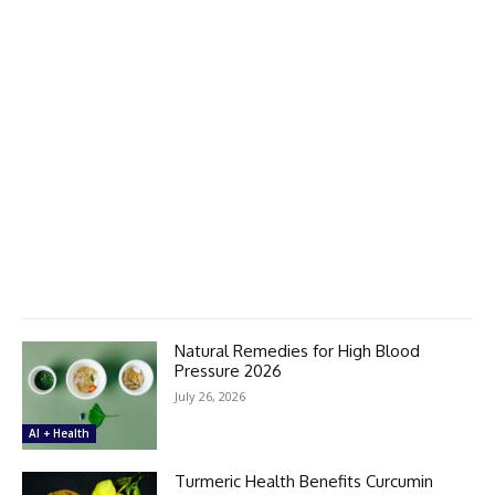
Natural Remedies for High Blood
Pressure 2026
July 26, 2026
AI + Health
Turmeric Health Benefits Curcumin