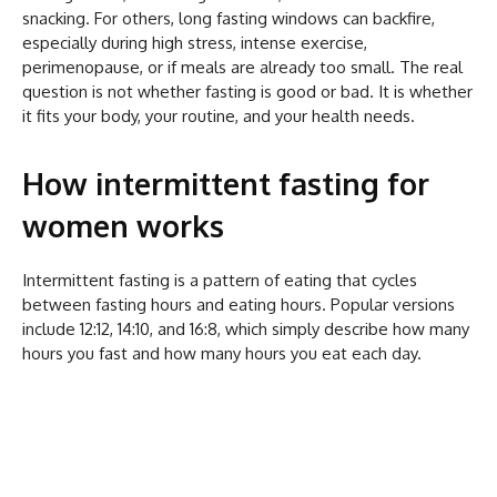
snacking. For others, long fasting windows can backfire,
especially during high stress, intense exercise,
perimenopause, or if meals are already too small. The real
question is not whether fasting is good or bad. It is whether
it fits your body, your routine, and your health needs.
How intermittent fasting for
women works
Intermittent fasting is a pattern of eating that cycles
between fasting hours and eating hours. Popular versions
include 12:12, 14:10, and 16:8, which simply describe how many
hours you fast and how many hours you eat each day.