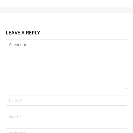
LEAVE A REPLY
Comment:
Na
Ema
Web