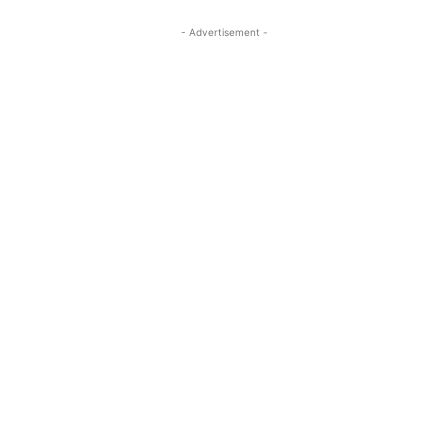
- Advertisement -