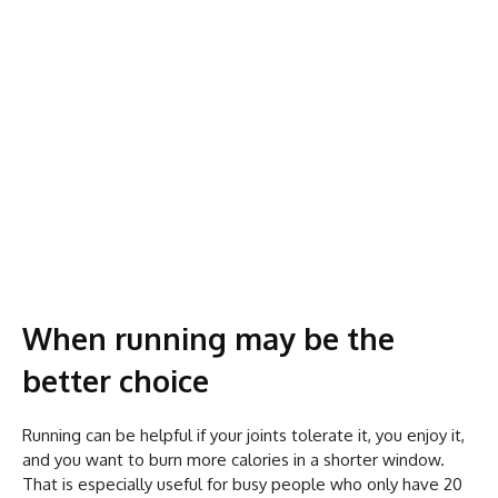
When running may be the
better choice
Running can be helpful if your joints tolerate it, you enjoy it,
and you want to burn more calories in a shorter window.
That is especially useful for busy people who only have 20