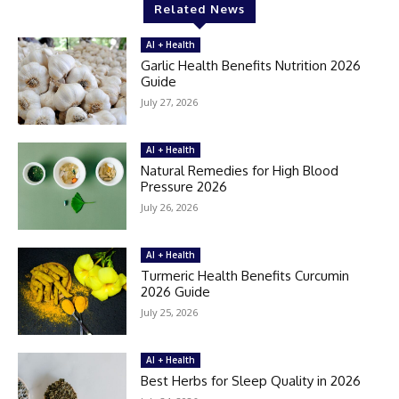
Related News
AI + Health
Garlic Health Benefits Nutrition 2026
Guide
July 27, 2026
AI + Health
Natural Remedies for High Blood
Pressure 2026
July 26, 2026
AI + Health
Turmeric Health Benefits Curcumin
2026 Guide
July 25, 2026
AI + Health
Best Herbs for Sleep Quality in 2026