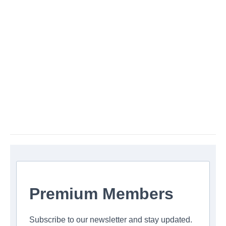
Premium Members
Subscribe to our newsletter and stay updated.