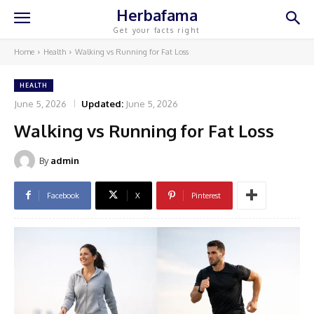
Herbafama
Get your facts right
Home
Health
Walking vs Running for Fat Loss
HEALTH
June 5, 2026
Updated:
June 5, 2026
Walking vs Running for Fat Loss
By
admin
Facebook
X
Pinterest