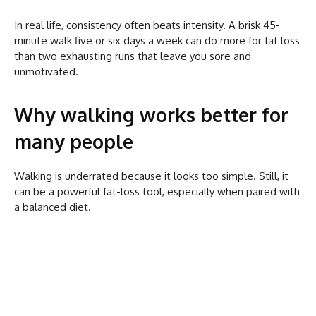
In real life, consistency often beats intensity. A brisk 45-
minute walk five or six days a week can do more for fat loss
than two exhausting runs that leave you sore and
unmotivated.
Why walking works better for
many people
Walking is underrated because it looks too simple. Still, it
can be a powerful fat-loss tool, especially when paired with
a balanced diet.