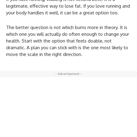
legitimate, effective way to lose fat. If you love running and
your body handles it well, it can be a great option too.
The better question is not which burns more in theory. It is
which one you will actually do often enough to change your
health. Start with the option that feels doable, not
dramatic. A plan you can stick with is the one most likely to
move the scale in the right direction.
- Advertisement -