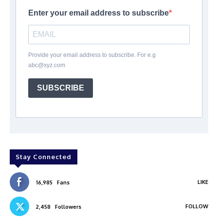
Enter your email address to subscribe
Provide your email address to subscribe. For e.g
abc@xyz.com
SUBSCRIBE
Stay Connected
LIKE
16,985
Fans
FOLLOW
2,458
Followers