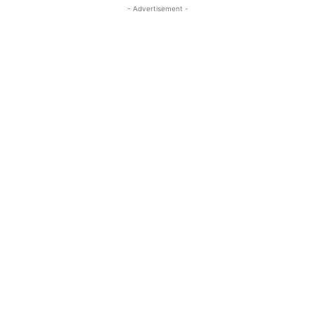
- Advertisement -