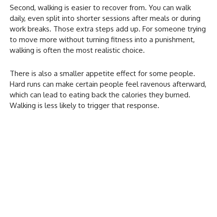
Second, walking is easier to recover from. You can walk
daily, even split into shorter sessions after meals or during
work breaks. Those extra steps add up. For someone trying
to move more without turning fitness into a punishment,
walking is often the most realistic choice.
There is also a smaller appetite effect for some people.
Hard runs can make certain people feel ravenous afterward,
which can lead to eating back the calories they burned.
Walking is less likely to trigger that response.