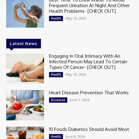
Frequent Urination At Night And Other
Health Problems- [CHECK OUT]
May 15, 2023
Health
Latest News
Engaging In Oral Intimacy With An
Infected Person May Lead To Certain
Types Of Cancer- [CHECK OUT]
May 12, 2023
Health
Heart Disease Prevention That Works
June 7, 2026
Diseases
10 Foods Diabetics Should Avoid Most
June 8, 2026
Health