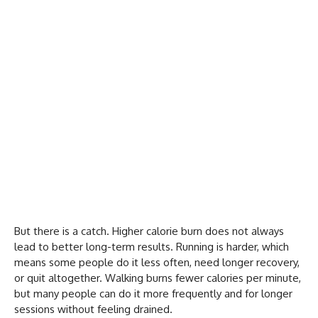
But there is a catch. Higher calorie burn does not always
lead to better long-term results. Running is harder, which
means some people do it less often, need longer recovery,
or quit altogether. Walking burns fewer calories per minute,
but many people can do it more frequently and for longer
sessions without feeling drained.