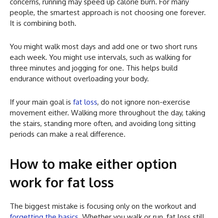
concerns, running may speed up calorie burn. For many
people, the smartest approach is not choosing one forever.
It is combining both.
You might walk most days and add one or two short runs
each week. You might use intervals, such as walking for
three minutes and jogging for one. This helps build
endurance without overloading your body.
If your main goal is
fat loss
, do not ignore non-exercise
movement either. Walking more throughout the day, taking
the stairs, standing more often, and avoiding long sitting
periods can make a real difference.
How to make either option
work for fat loss
The biggest mistake is focusing only on the workout and
forgetting the basics
. Whether you walk or run, fat loss still