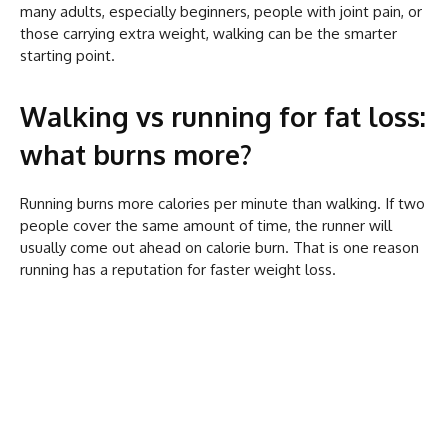
many adults, especially beginners, people with joint pain, or
those carrying extra weight, walking can be the smarter
starting point.
Walking vs running for fat loss:
what burns more?
Running burns more calories per minute than walking. If two
people cover the same amount of time, the runner will
usually come out ahead on calorie burn. That is one reason
running has a reputation for faster weight loss.