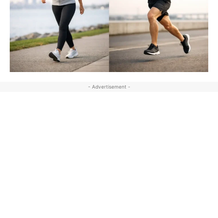
- Advertisement -