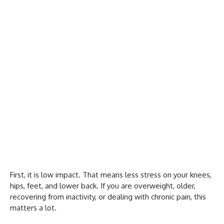
First, it is low impact. That means less stress on your knees,
hips, feet, and lower back. If you are overweight, older,
recovering from inactivity, or dealing with chronic pain, this
matters a lot.