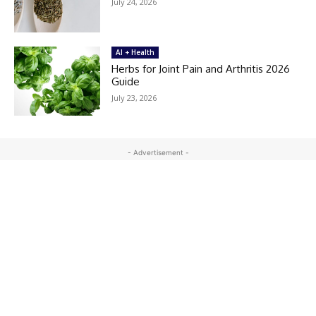
July 24, 2026
AI + Health
Herbs for Joint Pain and Arthritis 2026
Guide
July 23, 2026
- Advertisement -