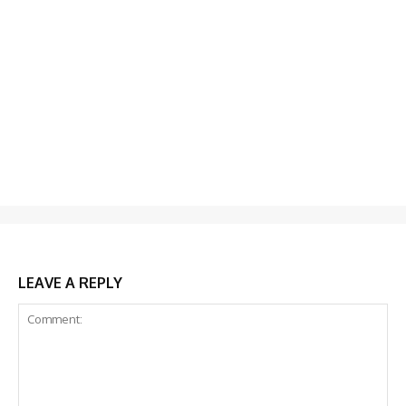
LEAVE A REPLY