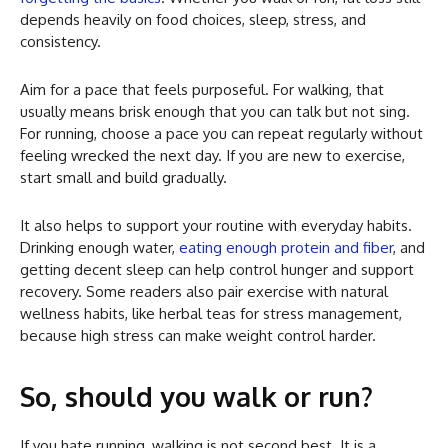
depends heavily on food choices, sleep, stress, and
consistency.
Aim for a pace that feels purposeful. For walking, that
usually means brisk enough that you can talk but not sing.
For running, choose a pace you can repeat regularly without
feeling wrecked the next day. If you are new to exercise,
start small and build gradually.
It also helps to support your routine with everyday habits.
Drinking enough water,
eating enough protein and fiber
, and
getting decent sleep can help control hunger and support
recovery. Some readers also pair exercise with natural
wellness habits, like herbal teas for stress management,
because high stress can make weight control harder.
So, should you walk or run?
If you hate running, walking is not second best. It is a