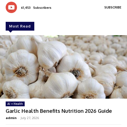
SUBSCRIBE
61,453
Subscribers
Must Read
AI + Health
Garlic Health Benefits Nutrition 2026 Guide
admin
-
July 27, 2026