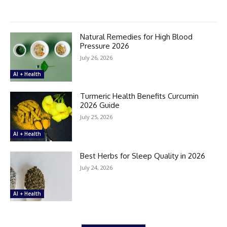
Natural Remedies for High Blood
Pressure 2026
July 26, 2026
AI + Health
Turmeric Health Benefits Curcumin
2026 Guide
July 25, 2026
AI + Health
Best Herbs for Sleep Quality in 2026
July 24, 2026
AI + Health