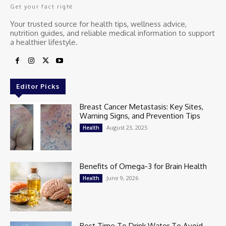
Get your fact right
Your trusted source for health tips, wellness advice,
nutrition guides, and reliable medical information to support
a healthier lifestyle.
Editor Picks
Breast Cancer Metastasis: Key Sites,
Warning Signs, and Prevention Tips
August 23, 2025
Health
Benefits of Omega-3 for Brain Health
June 9, 2026
Health
Best Time To Drink Water To Avoid