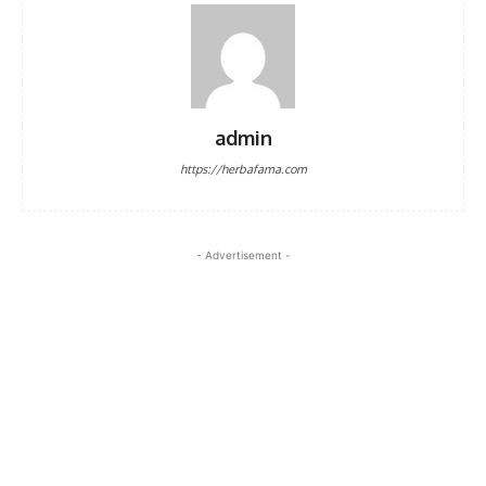
admin
https://herbafama.com
- Advertisement -