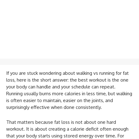
If you are stuck wondering about walking vs running for fat
loss, here is the short answer: the best workout is the one
your body can handle and your schedule can repeat.
Running usually burns more calories in less time, but walking
is often easier to maintain, easier on the joints, and
surprisingly effective when done consistently.
That matters because fat loss is not about one hard
workout. It is about creating a calorie deficit often enough
that your body starts using stored energy over time. For