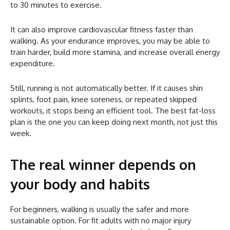
to 30 minutes to exercise.
It can also improve cardiovascular fitness faster than
walking. As your endurance improves, you may be able to
train harder, build more stamina, and increase overall energy
expenditure.
Still, running is not automatically better. If it causes shin
splints, foot pain, knee soreness, or repeated skipped
workouts, it stops being an efficient tool. The best fat-loss
plan is the one you can keep doing next month, not just this
week.
The real winner depends on
your body and habits
For beginners, walking is usually the safer and more
sustainable option. For fit adults with no major injury