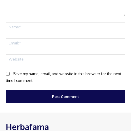
Comment:
Na
Ema
Web
Save my name, email, and website in this browser for the next
time I comment.
Herbafama