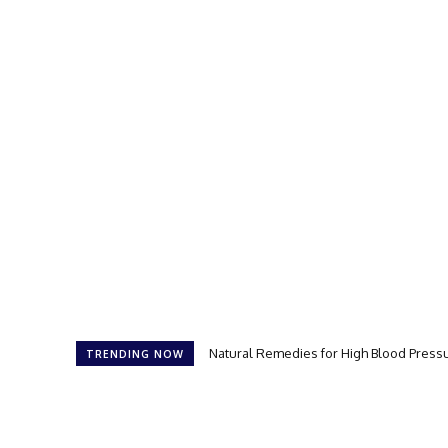
Natural Remedies for High Blood Press
TRENDING NOW