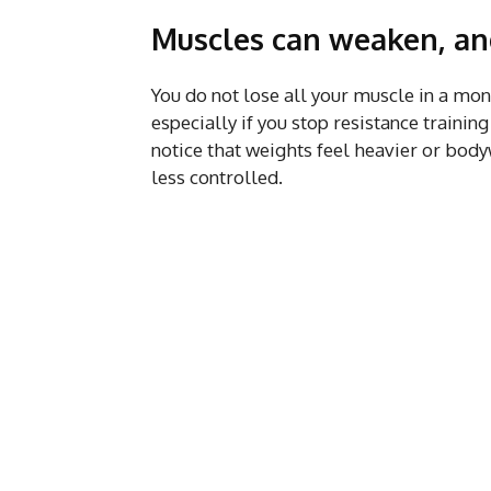
Muscles can weaken, and 
You do not lose all your muscle in a mon
especially if you stop resistance train
notice that weights feel heavier or bod
less controlled.