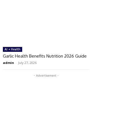
AI + Health
Garlic Health Benefits Nutrition 2026 Guide
admin
-
July 27, 2026
- Advertisement -