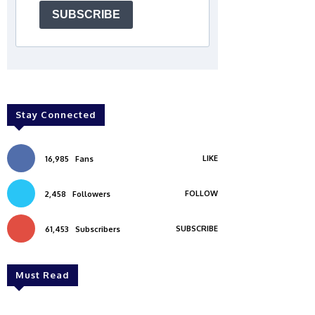
SUBSCRIBE
Stay Connected
LIKE
16,985
Fans
FOLLOW
2,458
Followers
SUBSCRIBE
61,453
Subscribers
Must Read