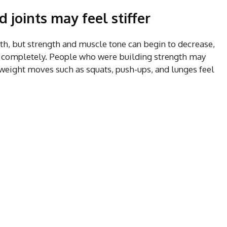
joints may feel stiffer
th, but strength and muscle tone can begin to decrease,
ing completely. People who were building strength may
yweight moves such as squats, push-ups, and lunges feel