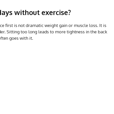
ays without exercise?
 first is not dramatic weight gain or muscle loss. It is
er. Sitting too long leads to more tightness in the back
ften goes with it.