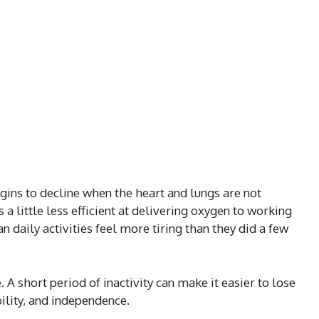
gins to decline when the heart and lungs are not
 little less efficient at delivering oxygen to working
n daily activities feel more tiring than they did a few
 A short period of inactivity can make it easier to lose
ility, and independence.