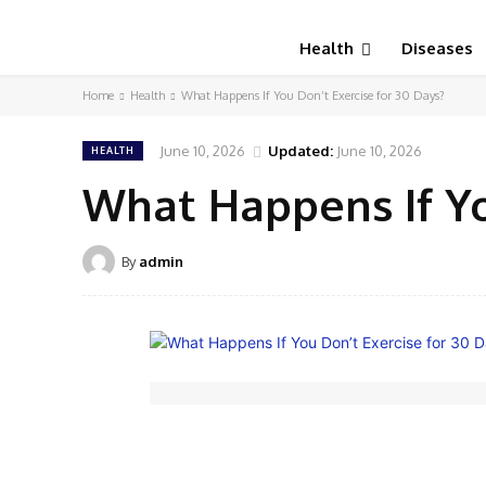
Health
Diseases
Home
Health
What Happens If You Don’t Exercise for 30 Days?
June 10, 2026
Updated:
June 10, 2026
HEALTH
What Happens If Yo
By
admin