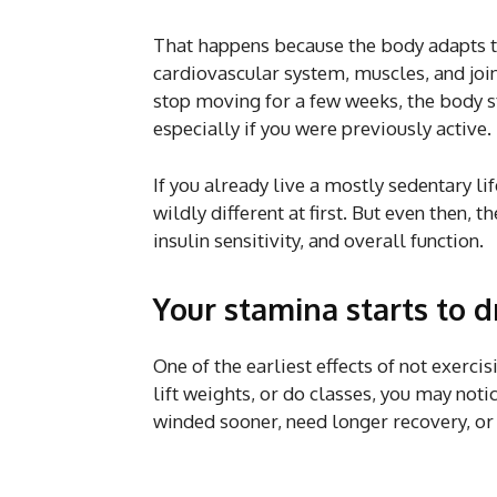
That happens because the body adapts t
cardiovascular system, muscles, and joi
stop moving for a few weeks, the body sta
especially if you were previously active.
If you already live a mostly sedentary li
wildly different at first. But even then, 
insulin sensitivity, and overall function.
Your stamina starts to 
One of the earliest effects of not exercis
lift weights, or do classes, you may not
winded sooner, need longer recovery, or