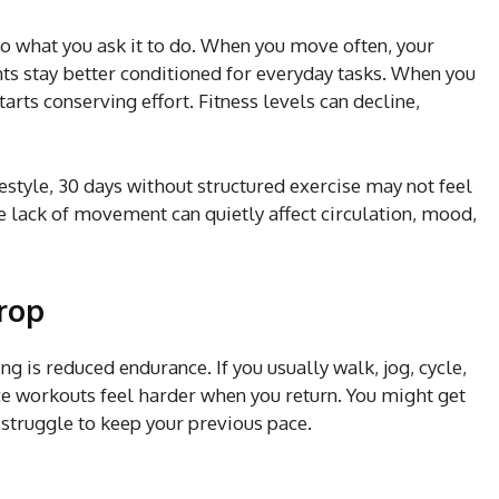
o what you ask it to do. When you move often, your
nts stay better conditioned for everyday tasks. When you
rts conserving effort. Fitness levels can decline,
festyle, 30 days without structured exercise may not feel
the lack of movement can quietly affect circulation, mood,
drop
ing is reduced endurance. If you usually walk, jog, cycle,
ice workouts feel harder when you return. You might get
 struggle to keep your previous pace.