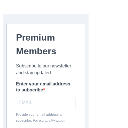
Premium
Members
Subscribe to our newsletter
and stay updated.
Enter your email address
to subscribe
Provide your email address to
subscribe. For e.g abc@xyz.com