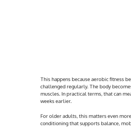
This happens because aerobic fitness be
challenged regularly. The body becomes a
muscles. In practical terms, that can mea
weeks earlier.
For older adults, this matters even more.
conditioning that supports balance, mob