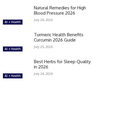
Natural Remedies for High
Blood Pressure 2026
July 26, 2026
AI + Health
Turmeric Health Benefits
Curcumin 2026 Guide
July 25, 2026
AI + Health
Best Herbs for Sleep Quality
in 2026
July 24, 2026
AI + Health