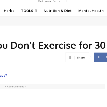
Get your facts right
Herbs
TOOLS
Nutrition & Diet
Mental Health
u Don’t Exercise for 30
F
Share
- Advertisement -