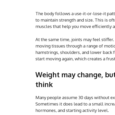
The body follows a use-it-or-lose-it pa
to maintain strength and size. This is of
muscles that help you move efficiently a
At the same time, joints may feel stiffer.
moving tissues through a range of motion
hamstrings, shoulders, and lower back fe
start moving again, which creates a frust
Weight may change, but
think
Many people assume 30 days without exe
Sometimes it does lead to a small increas
hormones, and starting activity level.