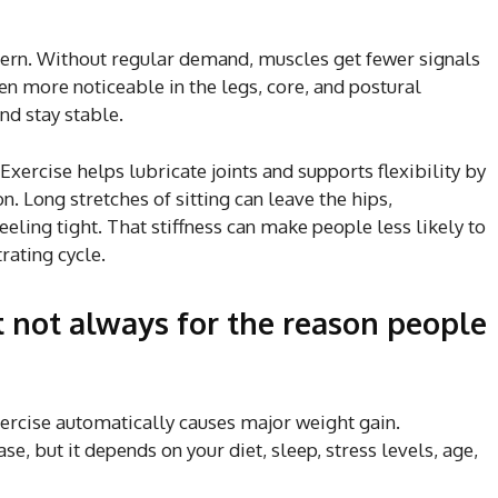
ttern. Without regular demand, muscles get fewer signals
ten more noticeable in the legs, core, and postural
nd stay stable.
 Exercise helps lubricate joints and supports flexibility by
. Long stretches of sitting can leave the hips,
eling tight. That stiffness can make people less likely to
rating cycle.
 not always for the reason people
rcise automatically causes major weight gain.
e, but it depends on your diet, sleep, stress levels, age,