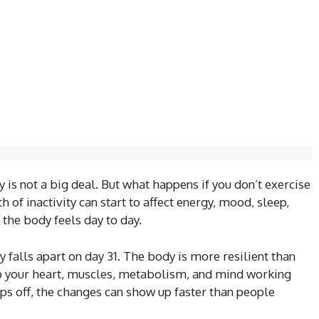
 is not a big deal. But what happens if you don’t exercise
h of inactivity can start to affect energy, mood, sleep,
 the body feels day to day.
falls apart on day 31. The body is more resilient than
ep your heart, muscles, metabolism, and mind working
ps off, the changes can show up faster than people