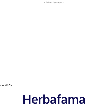
- Advertisement -
ure 2026
Herbafama