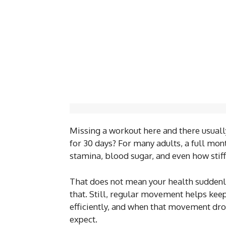
Missing a workout here and there usually
for 30 days? For many adults, a full mont
stamina, blood sugar, and even how stiff
That does not mean your health suddenly 
that. Still, regular movement helps ke
efficiently, and when that movement dro
expect.