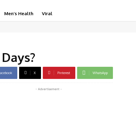
Men’s Health
Viral
 Days?
acebook
X
Pinterest
WhatsApp
- Advertisement -