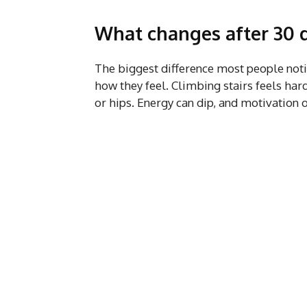
What changes after 30 d
The biggest difference most people notice
how they feel. Climbing stairs feels hard
or hips. Energy can dip, and motivation o