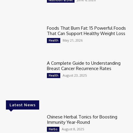
Nutrition & Diet
Foods That Burn Fat: 15 Powerful Foods
That Can Support Healthy Weight Loss
May 21, 2026
Health
A Complete Guide to Understanding
Breast Cancer Recurrence Rates
August 23, 2025
Health
Latest News
Chinese Herbal Tonics for Boosting
Immunity Year-Round
August 8, 2025
Herbs