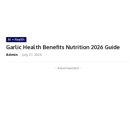
AI + Health
Garlic Health Benefits Nutrition 2026 Guide
Admin
-
July 27, 2026
- Advertisement -