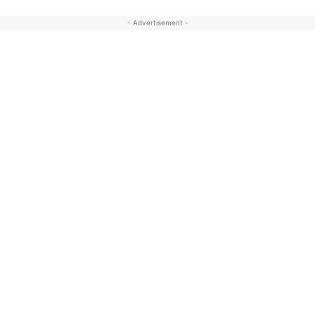
- Advertisement -