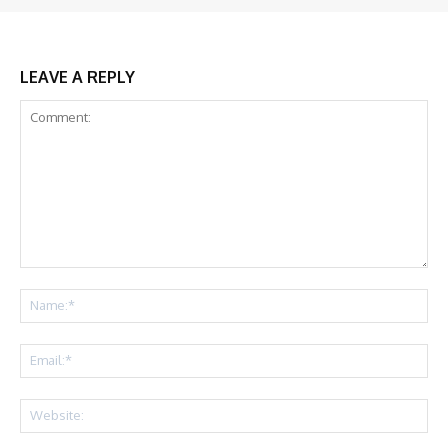
LEAVE A REPLY
Comment:
Na
Ema
Web