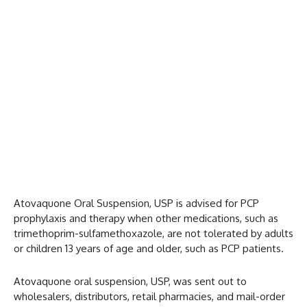
Atovaquone Oral Suspension, USP is advised for PCP
prophylaxis and therapy when other medications, such as
trimethoprim-sulfamethoxazole, are not tolerated by adults
or children 13 years of age and older, such as PCP patients.
Atovaquone oral suspension, USP, was sent out to
wholesalers, distributors, retail pharmacies, and mail-order