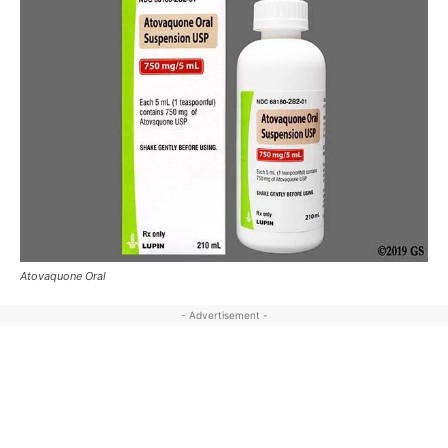
Atovaquone Oral
- Advertisement -