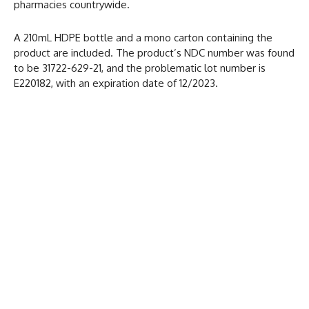
pharmacies countrywide.
A 210mL HDPE bottle and a mono carton containing the
product are included. The product’s NDC number was found
to be 31722-629-21, and the problematic lot number is
E220182, with an expiration date of 12/2023.