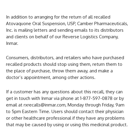
In addition to arranging for the return of all recalled
Atovaquone Oral Suspension, USP, Camber Pharmaceuticals,
Inc. is mailing letters and sending emails to its distributors
and clients on behalf of our Reverse Logistics Company,
Inmar.
Consumers, distributors, and retailers who have purchased
recalled products should stop using them, return them to
the place of purchase, throw them away, and make a
doctor’s appointment, among other actions.
If a customer has any questions about this recall, they can
get in touch with Inmar via phone at 1-877-597-0878 or by
email at rxrecalls@inmar.com, Monday through Friday, 9am
to 5pm Eastern Time. Users should contact their physician
or other healthcare professional if they have any problems
that may be caused by using or using this medicinal product.