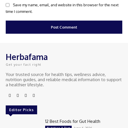
Save my name, email, and website in this browser for the next
time I comment.
Herbafama
Get your fact right
Your trusted source for health tips, wellness advice,
nutrition guides, and reliable medical information to support
a healthier lifestyle.
Editor Picks
12 Best Foods for Gut Health
June 6, 2026