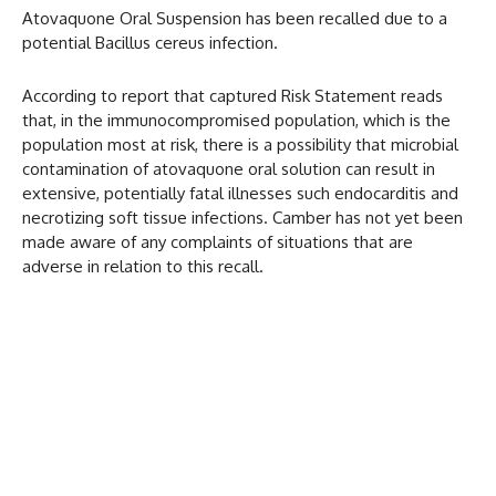
Atovaquone Oral Suspension has been recalled due to a
potential Bacillus cereus infection.
According to report that captured Risk Statement reads
that, in the immunocompromised population, which is the
population most at risk, there is a possibility that microbial
contamination of atovaquone oral solution can result in
extensive, potentially fatal illnesses such endocarditis and
necrotizing soft tissue infections. Camber has not yet been
made aware of any complaints of situations that are
adverse in relation to this recall.