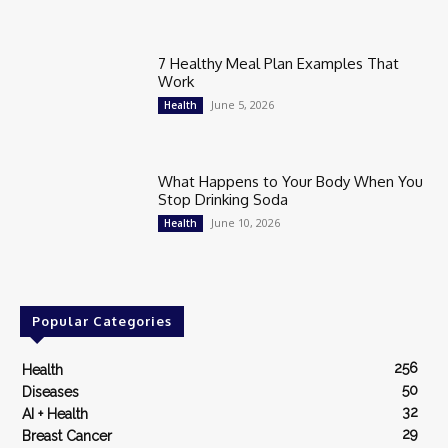
7 Healthy Meal Plan Examples That
Work
June 5, 2026
Health
What Happens to Your Body When You
Stop Drinking Soda
June 10, 2026
Health
Popular Categories
256
Health
50
Diseases
32
AI + Health
29
Breast Cancer