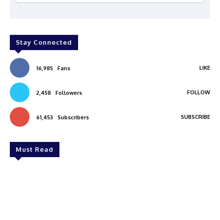
Stay Connected
LIKE
16,985
Fans
FOLLOW
2,458
Followers
SUBSCRIBE
61,453
Subscribers
Must Read