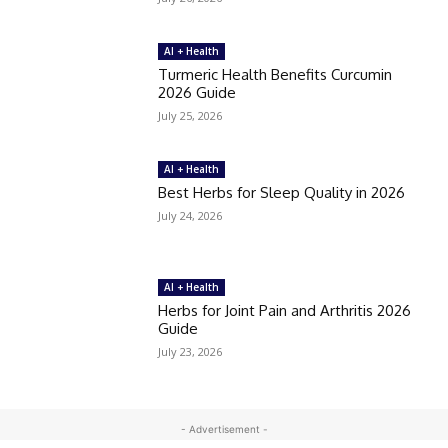
AI + Health
Turmeric Health Benefits Curcumin
2026 Guide
July 25, 2026
AI + Health
Best Herbs for Sleep Quality in 2026
July 24, 2026
AI + Health
Herbs for Joint Pain and Arthritis 2026
Guide
July 23, 2026
- Advertisement -