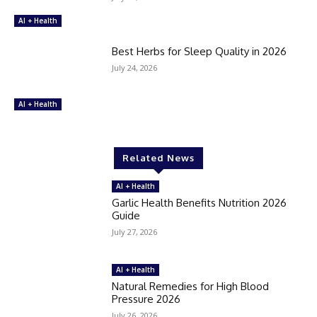
AI + Health
Best Herbs for Sleep Quality in 2026
July 24, 2026
AI + Health
Related News
AI + Health
Garlic Health Benefits Nutrition 2026
Guide
July 27, 2026
AI + Health
Natural Remedies for High Blood
Pressure 2026
July 26, 2026