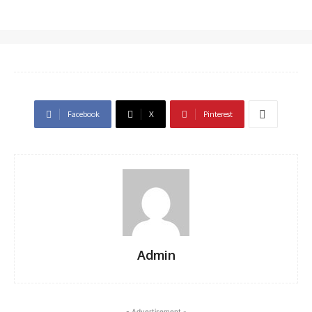
Facebook
X
Pinterest
Admin
- Advertisement -