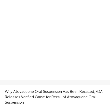
Why Atovaquone Oral Suspension Has Been Recalled; FDA
Releases Verified Cause for Recall of Atovaquone Oral
Suspension