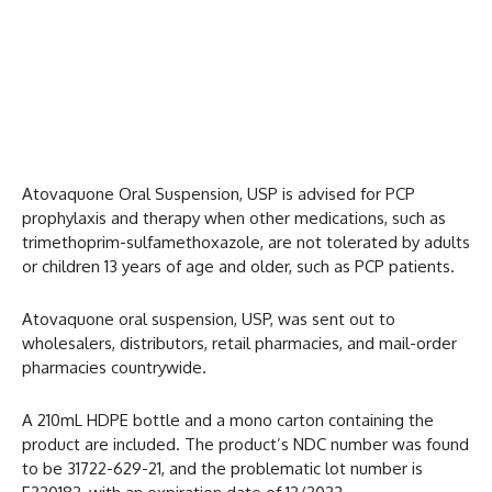
Atovaquone Oral Suspension, USP is advised for PCP
prophylaxis and therapy when other medications, such as
trimethoprim-sulfamethoxazole, are not tolerated by adults
or children 13 years of age and older, such as PCP patients.
Atovaquone oral suspension, USP, was sent out to
wholesalers, distributors, retail pharmacies, and mail-order
pharmacies countrywide.
A 210mL HDPE bottle and a mono carton containing the
product are included. The product’s NDC number was found
to be 31722-629-21, and the problematic lot number is