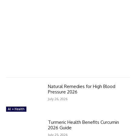
Natural Remedies for High Blood
Pressure 2026
July 26, 2026
AI + Health
Turmeric Health Benefits Curcumin
2026 Guide
July 25, 2026