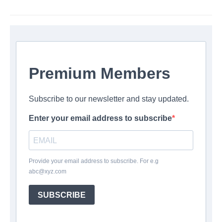
Premium Members
Subscribe to our newsletter and stay updated.
Enter your email address to subscribe
Provide your email address to subscribe. For e.g
abc@xyz.com
SUBSCRIBE