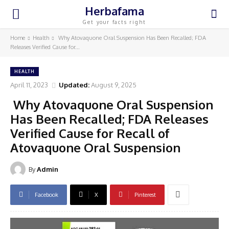
Herbafama
Get your facts right
Home
Health
Why Atovaquone Oral Suspension Has Been Recalled; FDA
Releases Verified Cause for...
HEALTH
April 11, 2023
Updated:
August 9, 2025
Why Atovaquone Oral Suspension
Has Been Recalled; FDA Releases
Verified Cause for Recall of
Atovaquone Oral Suspension
By
Admin
Facebook
X
Pinterest