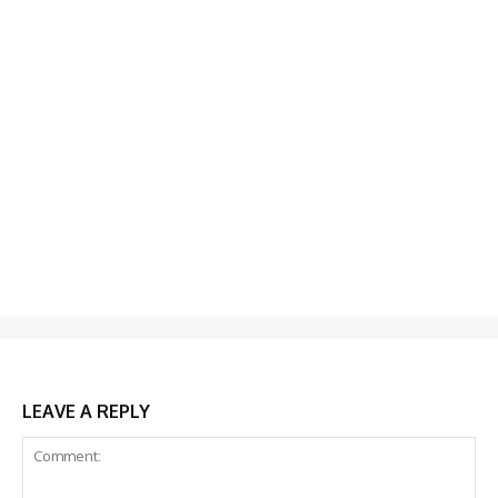
LEAVE A REPLY