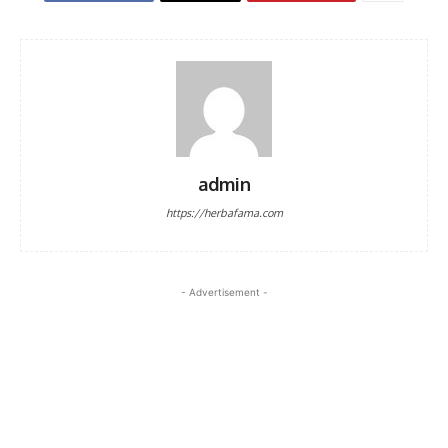
admin
https://herbafama.com
- Advertisement -