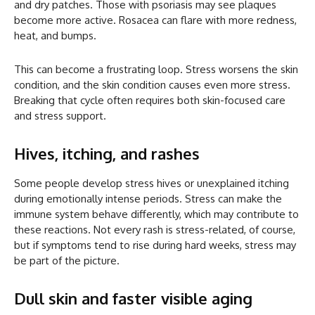
and dry patches. Those with psoriasis may see plaques
become more active. Rosacea can flare with more redness,
heat, and bumps.
This can become a frustrating loop. Stress worsens the skin
condition, and the skin condition causes even more stress.
Breaking that cycle often requires both skin-focused care
and stress support.
Hives, itching, and rashes
Some people develop stress hives or unexplained itching
during emotionally intense periods. Stress can make the
immune system behave differently, which may contribute to
these reactions. Not every rash is stress-related, of course,
but if symptoms tend to rise during hard weeks, stress may
be part of the picture.
Dull skin and faster visible aging