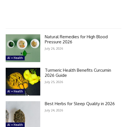
Natural Remedies for High Blood
Pressure 2026
July 26, 2026
AI + Health
Turmeric Health Benefits Curcumin
2026 Guide
July 25, 2026
AI + Health
Best Herbs for Sleep Quality in 2026
July 24, 2026
AI + Health