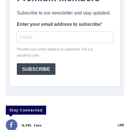
Subscribe to our newsletter and stay updated.
Enter your email address to subscribe
Provide your email address to subscribe. For e.g
abc@xyz.com
SUBSCRIBE
Stay Connected
LIKE
16,985
Fans