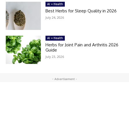
AI + Health
Best Herbs for Sleep Quality in 2026
July 24, 2026
AI + Health
Herbs for Joint Pain and Arthritis 2026
Guide
July 23, 2026
- Advertisement -