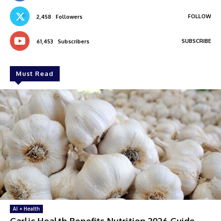
FOLLOW
2,458
Followers
SUBSCRIBE
61,453
Subscribers
Must Read
AI + Health