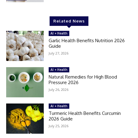
Related News
AI + Health
Garlic Health Benefits Nutrition 2026
Guide
July 27, 2026
AI + Health
Natural Remedies for High Blood
Pressure 2026
July 26, 2026
AI + Health
Turmeric Health Benefits Curcumin
2026 Guide
July 25, 2026