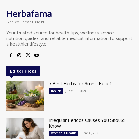
Herbafama
Get your fact right
Your trusted source for health tips, wellness advice,
nutrition guides, and reliable medical information to support
a healthier lifestyle.
Editor Picks
7 Best Herbs for Stress Relief
June 10, 2026
Health
Irregular Periods Causes You Should
Know
June 6, 2026
Women's Health