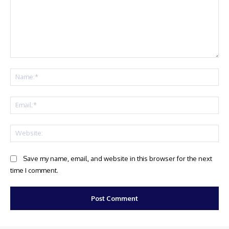
Comment:
Na
Ema
Web
Save my name, email, and website in this browser for the next
time I comment.