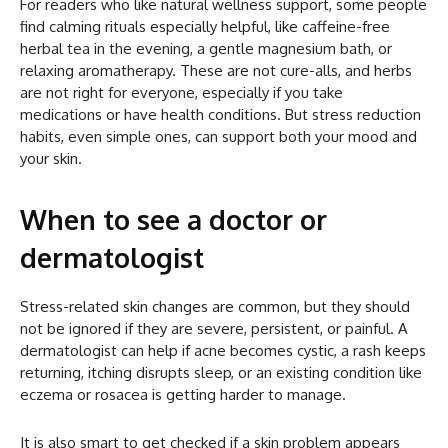
For readers who like natural wellness support, some people
find calming rituals especially helpful, like caffeine-free
herbal tea in the evening, a gentle magnesium bath, or
relaxing aromatherapy. These are not cure-alls, and herbs
are not right for everyone, especially if you take
medications or have health conditions. But stress reduction
habits, even simple ones, can support both your mood and
your skin.
When to see a doctor or
dermatologist
Stress-related skin changes are common, but they should
not be ignored if they are severe, persistent, or painful. A
dermatologist can help if acne becomes cystic, a rash keeps
returning, itching disrupts sleep, or an existing condition like
eczema or rosacea is getting harder to manage.
It is also smart to get checked if a skin problem appears