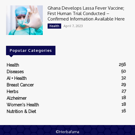
Ghana Develops Lassa Fever Vaccine;
First Human Trial Conducted –
Confirmed Information Available Here
April 7, 2023
Health
Popular Categories
256
Health
50
Diseases
32
AI + Health
29
Breast Cancer
27
Herbs
18
Alzheimer
18
Women's Health
16
Nutrition & Diet
©Herbafama