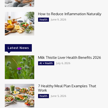
How to Reduce Inflammation Naturally
June 9, 2026
Health
Latest News
Milk Thistle Liver Health Benefits 2026
July 6, 2026
AI + Health
7 Healthy Meal Plan Examples That
Work
June 5, 2026
Health