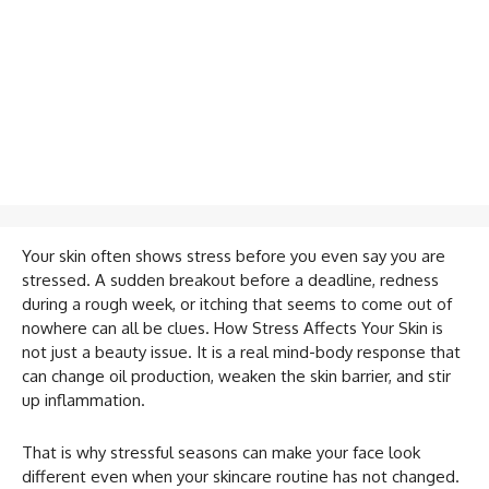
Your skin often shows stress before you even say you are
stressed. A sudden breakout before a deadline, redness
during a rough week, or itching that seems to come out of
nowhere can all be clues. How Stress Affects Your Skin is
not just a beauty issue. It is a real mind-body response that
can change oil production, weaken the skin barrier, and stir
up inflammation.
That is why stressful seasons can make your face look
different even when your skincare routine has not changed.