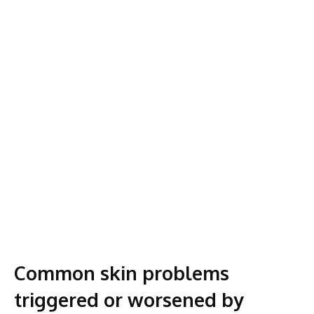
Common skin problems
triggered or worsened by