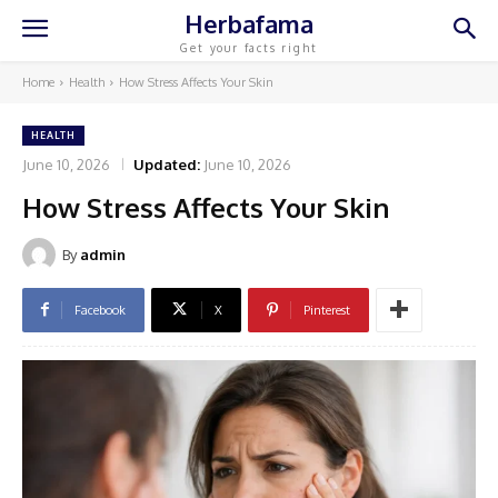
Herbafama
Get your facts right
Home
Health
How Stress Affects Your Skin
HEALTH
June 10, 2026
Updated:
June 10, 2026
How Stress Affects Your Skin
By
admin
Facebook
X
Pinterest