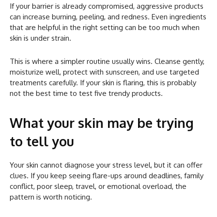
If your barrier is already compromised, aggressive products
can increase burning, peeling, and redness. Even ingredients
that are helpful in the right setting can be too much when
skin is under strain.
This is where a simpler routine usually wins. Cleanse gently,
moisturize well, protect with sunscreen, and use targeted
treatments carefully. If your skin is flaring, this is probably
not the best time to test five trendy products.
What your skin may be trying
to tell you
Your skin cannot diagnose your stress level, but it can offer
clues. If you keep seeing flare-ups around deadlines, family
conflict, poor sleep, travel, or emotional overload, the
pattern is worth noticing.