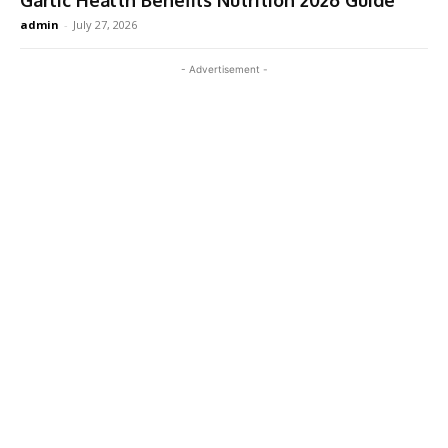
Garlic Health Benefits Nutrition 2026 Guide
admin
-
July 27, 2026
- Advertisement -