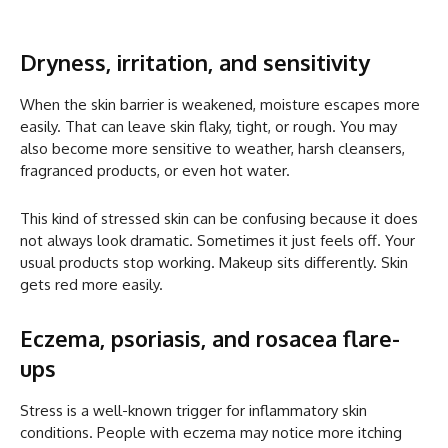
Dryness, irritation, and sensitivity
When the skin barrier is weakened, moisture escapes more
easily. That can leave skin flaky, tight, or rough. You may
also become more sensitive to weather, harsh cleansers,
fragranced products, or even hot water.
This kind of stressed skin can be confusing because it does
not always look dramatic. Sometimes it just feels off. Your
usual products stop working. Makeup sits differently. Skin
gets red more easily.
Eczema, psoriasis, and rosacea flare-
ups
Stress is a well-known trigger for inflammatory skin
conditions. People with eczema may notice more itching