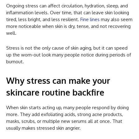
Ongoing stress can affect circulation, hydration, sleep, and
inflammation levels. Over time, that can leave skin looking
tired, less bright, and less resilient.
Fine lines
may also seem
more noticeable when skin is dry, tense, and not recovering
well.
Stress is not the only cause of skin aging, but it can speed
up the worn-out look many people notice during periods of
burnout.
Why stress can make your
skincare routine backfire
When skin starts acting up, many people respond by doing
more. They add exfoliating acids, strong acne products,
masks, scrubs, or multiple new serums all at once. That
usually makes stressed skin angrier.