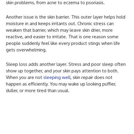
skin problems, from acne to eczema to psoriasis.
Another issue is the skin barrier. This outer layer helps hold
moisture in and keeps irritants out. Chronic stress can
weaken that barrier, which may leave skin drier, more
reactive, and easier to irritate. That is one reason some
people suddenly feel like every product stings when life
gets overwhelming.
Sleep loss adds another layer. Stress and poor sleep often
show up together, and your skin pays attention to both.
When you are not
sleeping well
, skin repair does not
happen as efficiently. You may wake up looking puffier,
duller, or more tired than usual.