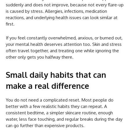
suddenly and does not improve, because not every flare-up
is caused by stress. Allergies, infections, medication
reactions, and underlying health issues can look similar at
first.
If you feel constantly overwhelmed, anxious, or burned out,
your mental health deserves attention too. Skin and stress
often travel together, and treating one while ignoring the
other only gets you halfway there.
Small daily habits that can
make a real difference
You do not need a complicated reset. Most people do
better with a few realistic habits they can repeat. A
consistent bedtime, a simpler skincare routine, enough
water, less face touching, and regular breaks during the day
can go further than expensive products.