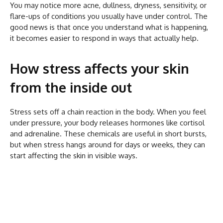
You may notice more acne, dullness, dryness, sensitivity, or
flare-ups of conditions you usually have under control. The
good news is that once you understand what is happening,
it becomes easier to respond in ways that actually help.
How stress affects your skin
from the inside out
Stress sets off a chain reaction in the body. When you feel
under pressure, your body releases hormones like cortisol
and adrenaline. These chemicals are useful in short bursts,
but when stress hangs around for days or weeks, they can
start affecting the skin in visible ways.