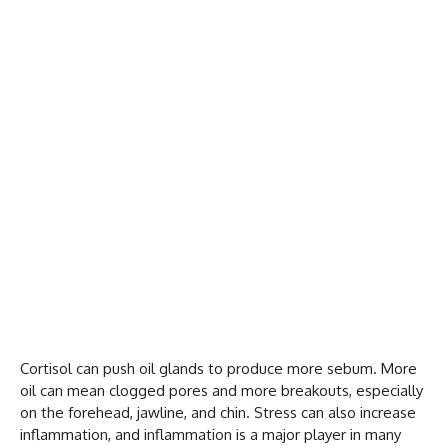
Cortisol can push oil glands to produce more sebum. More
oil can mean clogged pores and more breakouts, especially
on the forehead, jawline, and chin. Stress can also increase
inflammation, and inflammation is a major player in many