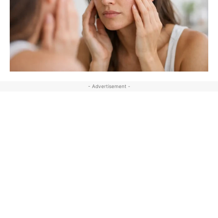
- Advertisement -