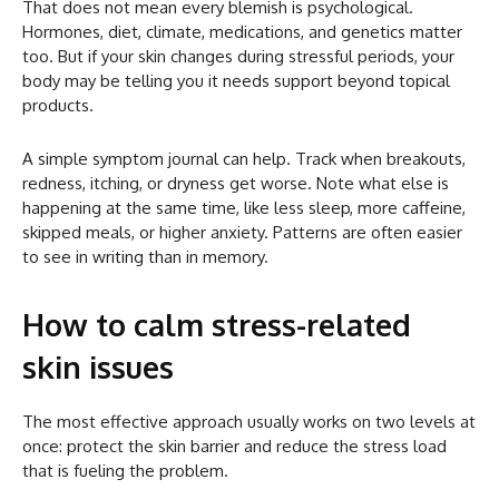
That does not mean every blemish is psychological.
Hormones, diet, climate, medications, and genetics matter
too. But if your skin changes during stressful periods, your
body may be telling you it needs support beyond topical
products.
A simple symptom journal can help. Track when breakouts,
redness, itching, or dryness get worse. Note what else is
happening at the same time, like less sleep, more caffeine,
skipped meals, or higher anxiety. Patterns are often easier
to see in writing than in memory.
How to calm stress-related
skin issues
The most effective approach usually works on two levels at
once: protect the skin barrier and reduce the stress load
that is fueling the problem.