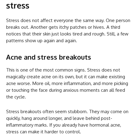
stress
Stress does not affect everyone the same way. One person
breaks out. Another gets itchy patches or hives. A third
notices that their skin just looks tired and rough. Still, a few
patterns show up again and again.
Acne and stress breakouts
This is one of the most common signs. Stress does not
magically create acne on its own, but it can make existing
acne worse. More oil, more inflammation, and more picking
or touching the face during anxious moments can all feed
the cycle.
Stress breakouts often seem stubborn. They may come on
quickly, hang around longer, and leave behind post-
inflammatory marks. If you already have hormonal acne,
stress can make it harder to control.