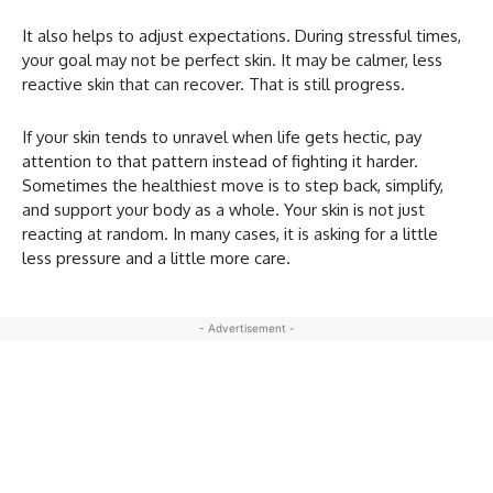
It also helps to adjust expectations. During stressful times,
your goal may not be perfect skin. It may be calmer, less
reactive skin that can recover. That is still progress.
If your skin tends to unravel when life gets hectic, pay
attention to that pattern instead of fighting it harder.
Sometimes the healthiest move is to step back, simplify,
and support your body as a whole. Your skin is not just
reacting at random. In many cases, it is asking for a little
less pressure and a little more care.
- Advertisement -