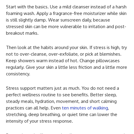
Start with the basics. Use a mild cleanser instead of a harsh
foaming wash. Apply a fragrance-free moisturizer while skin
is still slightly damp. Wear sunscreen daily, because
stressed skin can be more vulnerable to irritation and post-
breakout marks.
Then look at the habits around your skin. If stress is high, try
not to over-cleanse, over-exfoliate, or pick at blemishes.
Keep showers warm instead of hot. Change pillowcases
regularly. Give your skin a little less friction and a little more
consistency.
Stress support matters just as much. You do not need a
perfect wellness routine to see benefits. Better sleep,
steady meals, hydration, movement, and short calming
practices can all help. Even
ten minutes of walking
,
stretching, deep breathing, or quiet time can lower the
intensity of your stress response.