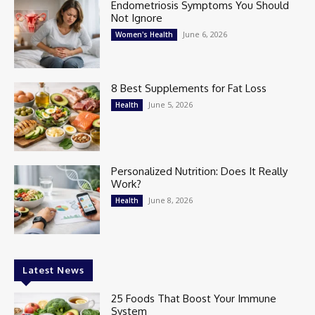
Endometriosis Symptoms You Should
Not Ignore
June 6, 2026
Women's Health
8 Best Supplements for Fat Loss
June 5, 2026
Health
Personalized Nutrition: Does It Really
Work?
June 8, 2026
Health
Latest News
25 Foods That Boost Your Immune
System