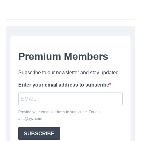
Premium Members
Subscribe to our newsletter and stay updated.
Enter your email address to subscribe
Provide your email address to subscribe. For e.g
abc@xyz.com
SUBSCRIBE