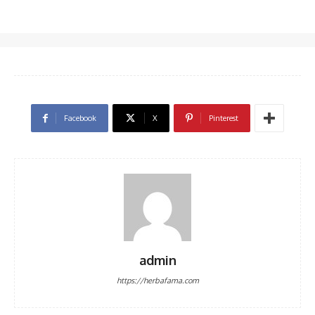
Facebook
X
Pinterest
admin
https://herbafama.com