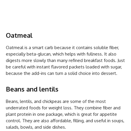
Oatmeal
Oatmeal is a smart carb because it contains soluble fiber,
especially beta-glucan, which helps with fullness. It also
digests more slowly than many refined breakfast foods. Just
be careful with instant flavored packets loaded with sugar,
because the add-ins can turn a solid choice into dessert.
Beans and lentils
Beans, lentils, and chickpeas are some of the most
underrated foods for weight loss. They combine fiber and
plant protein in one package, which is great for appetite
control. They are also affordable, filling, and useful in soups,
salads, bowls, and side dishes.