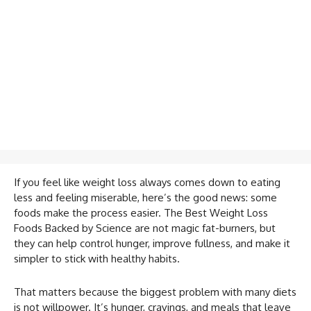
If you feel like weight loss always comes down to eating
less and feeling miserable, here’s the good news: some
foods make the process easier. The Best Weight Loss
Foods Backed by Science are not magic fat-burners, but
they can help control hunger, improve fullness, and make it
simpler to stick with healthy habits.
That matters because the biggest problem with many diets
is not willpower. It’s hunger, cravings, and meals that leave