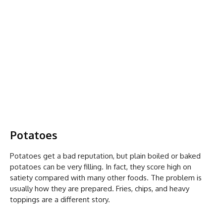
Potatoes
Potatoes get a bad reputation, but plain boiled or baked
potatoes can be very filling. In fact, they score high on
satiety compared with many other foods. The problem is
usually how they are prepared. Fries, chips, and heavy
toppings are a different story.