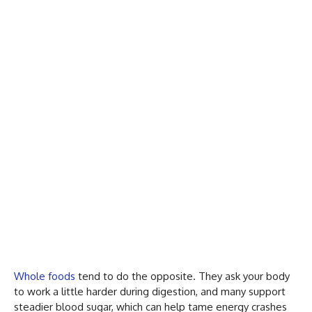
Whole foods
tend to do the opposite. They ask your body
to work a little harder during digestion, and many support
steadier blood sugar, which can help tame energy crashes