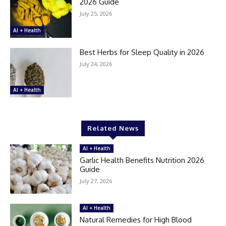
2026 Guide
July 25, 2026
AI + Health
Best Herbs for Sleep Quality in 2026
July 24, 2026
AI + Health
Related News
AI + Health
Garlic Health Benefits Nutrition 2026
Guide
July 27, 2026
AI + Health
Natural Remedies for High Blood