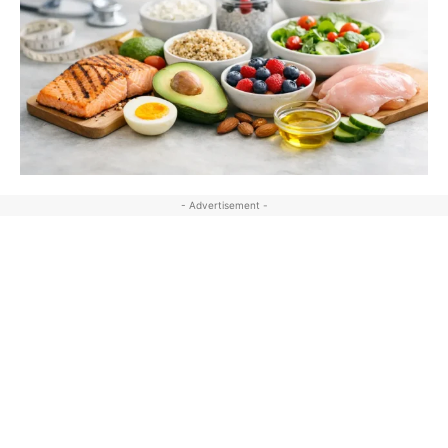
- Advertisement -