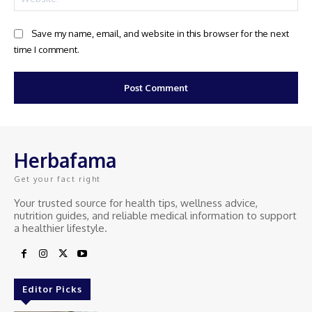
Save my name, email, and website in this browser for the next
time I comment.
Herbafama
Get your fact right
Your trusted source for health tips, wellness advice,
nutrition guides, and reliable medical information to support
a healthier lifestyle.
Editor Picks