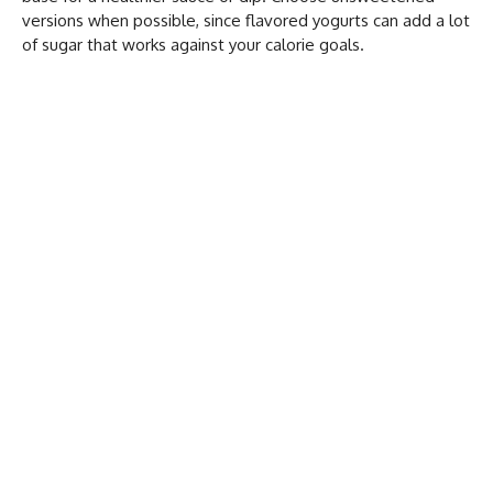
versions when possible, since flavored yogurts can add a lot
of sugar that works against your calorie goals.