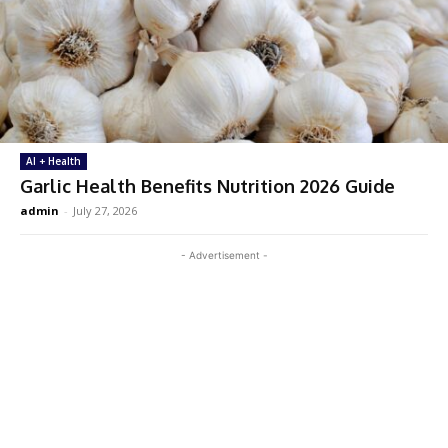
AI + Health
Garlic Health Benefits Nutrition 2026 Guide
admin
-
July 27, 2026
- Advertisement -