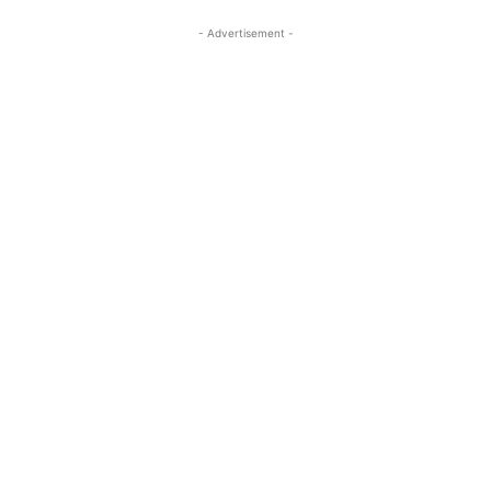
- Advertisement -