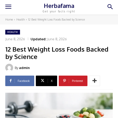
Herbafama
Get your facts right
Home
Health
12 Best Weight Loss Foods Backed by Science
HEALTH
June 8, 2026
Updated:
June 8, 2026
12 Best Weight Loss Foods Backed
by Science
By
admin
Facebook
X
Pinterest