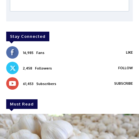
Stay Connected
LIKE
16,985
Fans
FOLLOW
2,458
Followers
SUBSCRIBE
61,453
Subscribers
Must Read