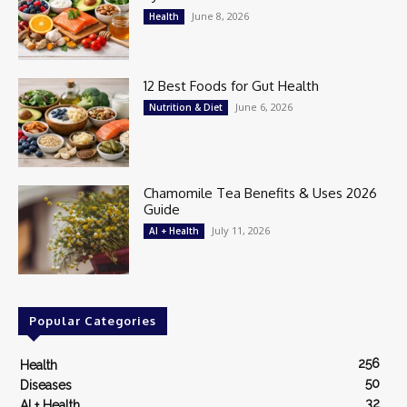
June 8, 2026
Health
12 Best Foods for Gut Health
June 6, 2026
Nutrition & Diet
Chamomile Tea Benefits & Uses 2026
Guide
July 11, 2026
AI + Health
Popular Categories
256
Health
50
Diseases
32
AI + Health