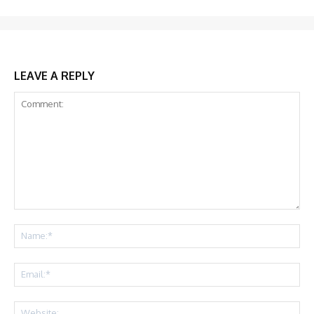
LEAVE A REPLY
Comment:
Na
Ema
Web