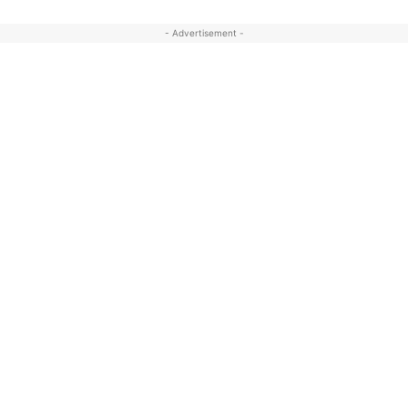
- Advertisement -