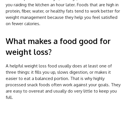
you raiding the kitchen an hour later. Foods that are high in
protein, fiber, water, or healthy fats tend to work better for
weight management because they help you feel satisfied
on fewer calories.
What makes a food good for
weight loss?
A helpful weight loss food usually does at least one of
three things: it fills you up, slows digestion, or makes it
easier to eat a balanced portion. That is why highly
processed snack foods often work against your goals. They
are easy to overeat and usually do very little to keep you
full.