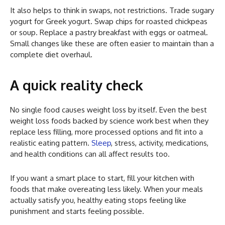
It also helps to think in swaps, not restrictions. Trade sugary
yogurt for Greek yogurt. Swap chips for roasted chickpeas
or soup. Replace a pastry breakfast with eggs or oatmeal.
Small changes like these are often easier to maintain than a
complete diet overhaul.
A quick reality check
No single food causes weight loss by itself. Even the best
weight loss foods backed by science work best when they
replace less filling, more processed options and fit into a
realistic eating pattern.
Sleep
, stress, activity, medications,
and health conditions can all affect results too.
If you want a smart place to start, fill your kitchen with
foods that make overeating less likely. When your meals
actually satisfy you, healthy eating stops feeling like
punishment and starts feeling possible.