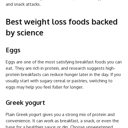
and snack attacks.
Best weight loss foods backed
by science
Eggs
Eggs are one of the most satisfying breakfast foods you can
eat. They are rich in protein, and research suggests high-
protein breakfasts can reduce hunger later in the day. If you
usually start with sugary cereal or pastries, switching to
eggs may help you feel fuller for longer.
Greek yogurt
Plain Greek yogurt gives you a strong mix of protein and
convenience. It can work as breakfast, a snack, or even the
base for a healthier sauce or dip. Choose unsweetened