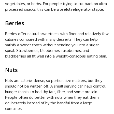
vegetables, or herbs. For people trying to cut back on ultra-
processed snacks, this can be a useful refrigerator staple.
Berries
Berries offer natural sweetness with fiber and relatively few
calories compared with many desserts. They can help
satisfy a sweet tooth without sending you into a sugar
spiral. Strawberries, blueberries, raspberries, and
blackberries all fit well into a weight-conscious eating plan.
Nuts
Nuts are calorie-dense, so portion size matters, but they
should not be written off. A small serving can help control
hunger thanks to healthy fats, fiber, and some protein.
People often do better with nuts when they eat them
deliberately instead of by the handful from a large
container.