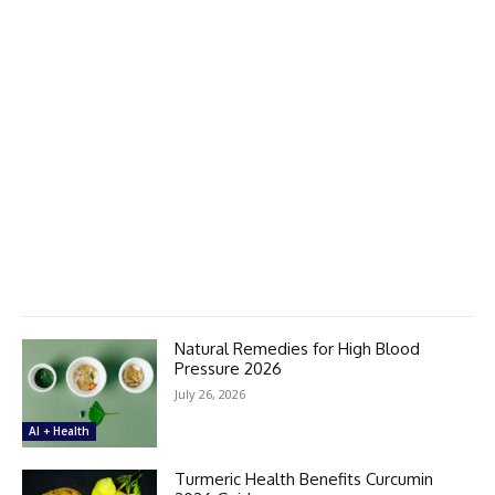
Natural Remedies for High Blood
Pressure 2026
July 26, 2026
AI + Health
Turmeric Health Benefits Curcumin