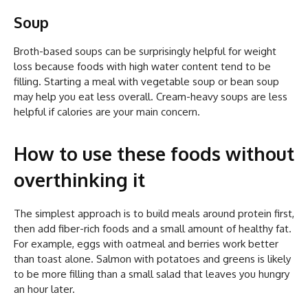
Soup
Broth-based soups can be surprisingly helpful for weight
loss because foods with high water content tend to be
filling. Starting a meal with vegetable soup or bean soup
may help you eat less overall. Cream-heavy soups are less
helpful if calories are your main concern.
How to use these foods without
overthinking it
The simplest approach is to build meals around protein first,
then add fiber-rich foods and a small amount of healthy fat.
For example, eggs with oatmeal and berries work better
than toast alone. Salmon with potatoes and greens is likely
to be more filling than a small salad that leaves you hungry
an hour later.