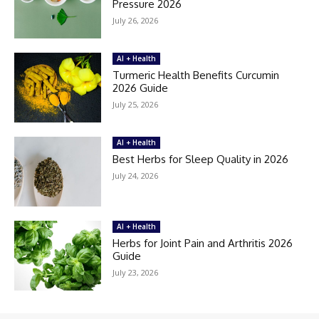
Pressure 2026
July 26, 2026
AI + Health
Turmeric Health Benefits Curcumin
2026 Guide
July 25, 2026
AI + Health
Best Herbs for Sleep Quality in 2026
July 24, 2026
AI + Health
Herbs for Joint Pain and Arthritis 2026
Guide
July 23, 2026