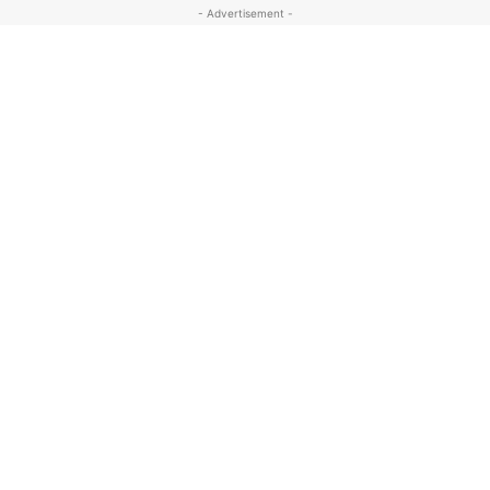
- Advertisement -