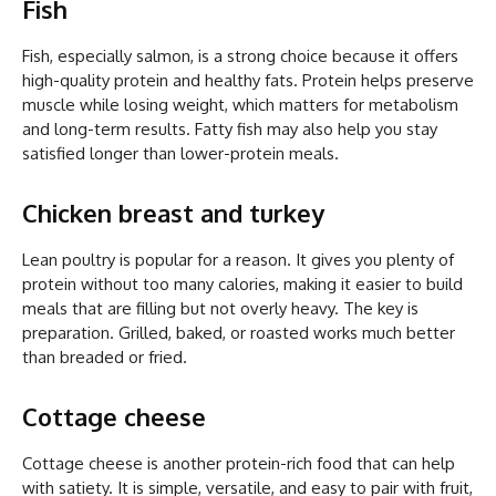
Fish
Fish, especially salmon, is a strong choice because it offers
high-quality protein and healthy fats. Protein helps preserve
muscle while losing weight, which matters for metabolism
and long-term results. Fatty fish may also help you stay
satisfied longer than lower-protein meals.
Chicken breast and turkey
Lean poultry is popular for a reason. It gives you plenty of
protein without too many calories, making it easier to build
meals that are filling but not overly heavy. The key is
preparation. Grilled, baked, or roasted works much better
than breaded or fried.
Cottage cheese
Cottage cheese is another protein-rich food that can help
with satiety. It is simple, versatile, and easy to pair with fruit,