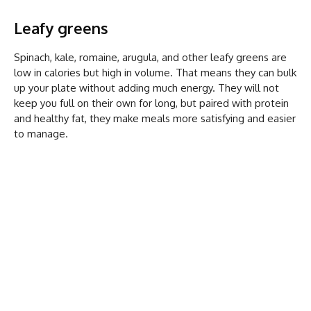
Leafy greens
Spinach, kale, romaine, arugula, and other leafy greens are
low in calories but high in volume. That means they can bulk
up your plate without adding much energy. They will not
keep you full on their own for long, but paired with protein
and healthy fat, they make meals more satisfying and easier
to manage.