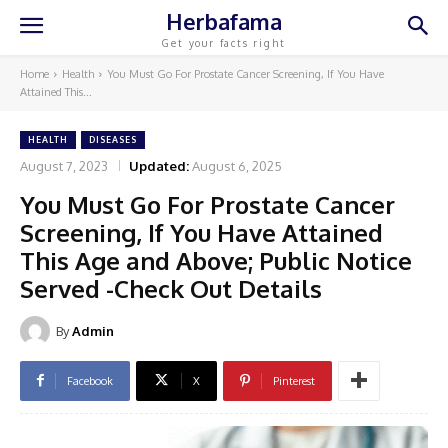
Herbafama
Get your facts right
Home
Health
You Must Go For Prostate Cancer Screening, If You Have
Attained This...
HEALTH
DISEASES
August 7, 2023
Updated:
August 6, 2025
You Must Go For Prostate Cancer
Screening, If You Have Attained
This Age and Above; Public Notice
Served -Check Out Details
By
Admin
Facebook
X
Pinterest