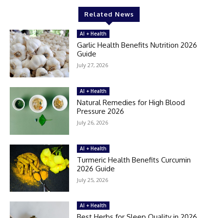
Related News
AI + Health
Garlic Health Benefits Nutrition 2026
Guide
July 27, 2026
AI + Health
Natural Remedies for High Blood
Pressure 2026
July 26, 2026
AI + Health
Turmeric Health Benefits Curcumin
2026 Guide
July 25, 2026
AI + Health
Best Herbs for Sleep Quality in 2026