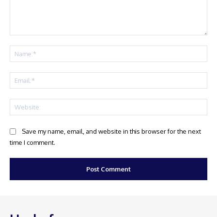
Comment:
Na
Ema
Web
Save my name, email, and website in this browser for the next
time I comment.