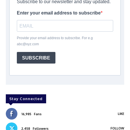
Subscribe to our newsletter and stay updated.
Enter your email address to subscribe
Provide your email address to subscribe. For e.g
abc@xyz.com
SUBSCRIBE
Stay Connected
LIKE
16,985
Fans
FOLLOW
2,458
Followers