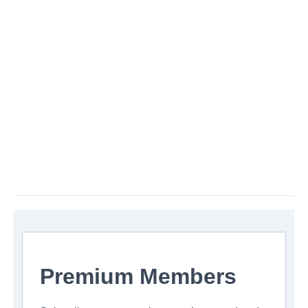
Premium Members