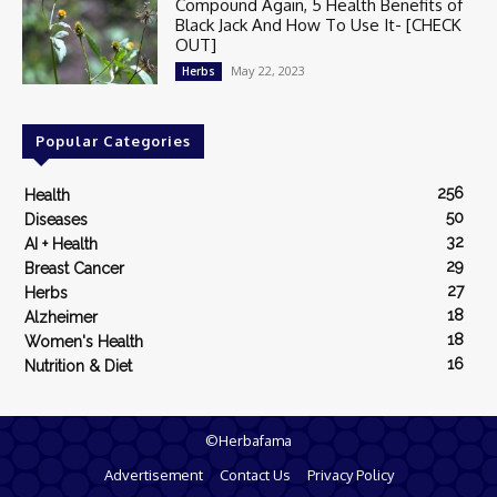
Compound Again, 5 Health Benefits of
Black Jack And How To Use It- [CHECK
OUT]
May 22, 2023
Herbs
Popular Categories
256
Health
50
Diseases
32
AI + Health
29
Breast Cancer
27
Herbs
18
Alzheimer
18
Women's Health
16
Nutrition & Diet
©Herbafama
Advertisement
Contact Us
Privacy Policy