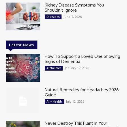
Kidney Disease Symptoms You
Shouldn’t Ignore
June 7, 2026
Diseases
Latest News
How To Support a Loved One Showing
Signs of Dementia
January 17, 2026
Alzheimer
Natural Remedies for Headaches 2026
Guide
July 12, 2026
AI + Health
Never Destroy This Plant In Your