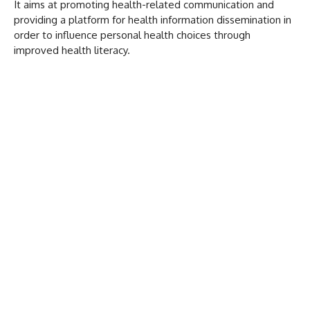
It aims at promoting health-related communication and
providing a platform for health information dissemination in
order to influence personal health choices through
improved health literacy.