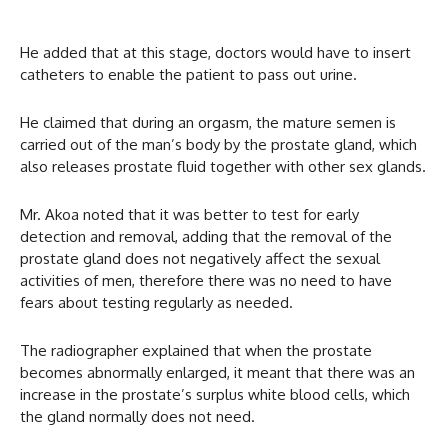
He added that at this stage, doctors would have to insert
catheters to enable the patient to pass out urine.
He claimed that during an orgasm, the mature semen is
carried out of the man’s body by the prostate gland, which
also releases prostate fluid together with other sex glands.
Mr. Akoa noted that it was better to test for early
detection and removal, adding that the removal of the
prostate gland does not negatively affect the sexual
activities of men, therefore there was no need to have
fears about testing regularly as needed.
The radiographer explained that when the prostate
becomes abnormally enlarged, it meant that there was an
increase in the prostate’s surplus white blood cells, which
the gland normally does not need.