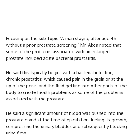
Focusing on the sub-topic “A man staying after age 45
without a prior prostrate screening,” Mr. Akoa noted that
some of the problems associated with an enlarged
prostate included acute bacterial prostatitis.
He said this typically begins with a bacterial infection,
chronic prostatitis, which caused pain in the groin or at the
tip of the penis, and the fluid getting into other parts of the
body to create health problems as some of the problems
associated with the prostate.
He said a significant amount of blood was pushed into the
prostate gland at the time of ejaculation, fueling its growth,
compressing the urinary bladder, and subsequently blocking
urine flow.