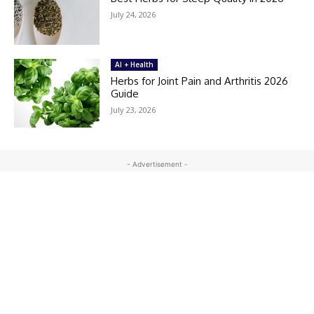
July 24, 2026
AI + Health
Herbs for Joint Pain and Arthritis 2026
Guide
July 23, 2026
- Advertisement -