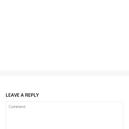
LEAVE A REPLY