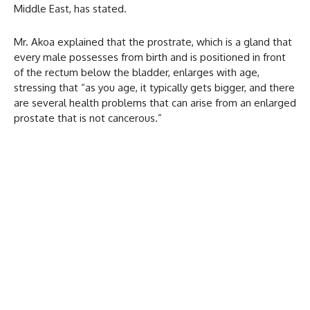
Middle East, has stated.
Mr. Akoa explained that the prostrate, which is a gland that
every male possesses from birth and is positioned in front
of the rectum below the bladder, enlarges with age,
stressing that “as you age, it typically gets bigger, and there
are several health problems that can arise from an enlarged
prostate that is not cancerous.”