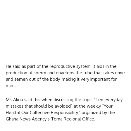
He said as part of the reproductive system, it aids in the
production of sperm and envelops the tube that takes urine
and semen out of the body, making it very important for
men.
Mr. Akoa said this when discussing the topic “Ten everyday
mistakes that should be avoided” at the weekly “Your
Health! Our Collective Responsibility,” organized by the
Ghana News Agency’s Tema Regional Office.