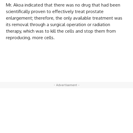
Mr. Akoa indicated that there was no drug that had been
scientifically proven to effectively treat prostate
enlargement; therefore, the only available treatment was
its removal through a surgical operation or radiation
therapy, which was to kill the cells and stop them from
reproducing. more cells.
- Advertisement -