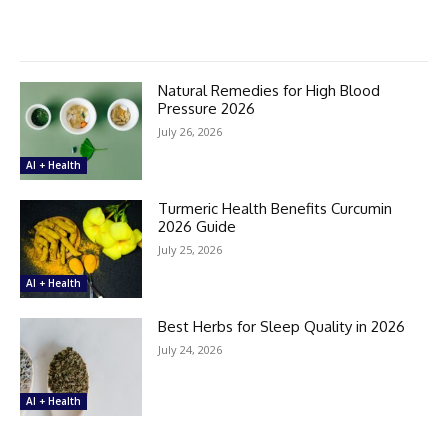
Natural Remedies for High Blood
Pressure 2026
July 26, 2026
AI + Health
Turmeric Health Benefits Curcumin
2026 Guide
July 25, 2026
AI + Health
Best Herbs for Sleep Quality in 2026
July 24, 2026
AI + Health