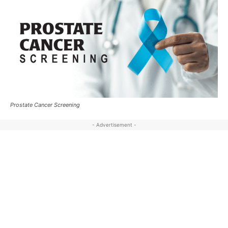
Prostate Cancer Screening
- Advertisement -