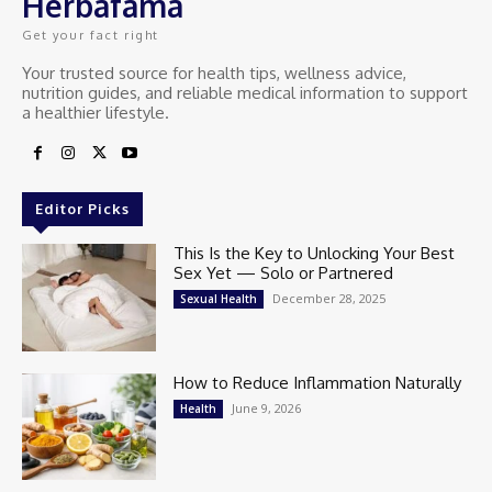
Herbafama
Get your fact right
Your trusted source for health tips, wellness advice,
nutrition guides, and reliable medical information to support
a healthier lifestyle.
Editor Picks
This Is the Key to Unlocking Your Best
Sex Yet — Solo or Partnered
December 28, 2025
Sexual Health
How to Reduce Inflammation Naturally
June 9, 2026
Health