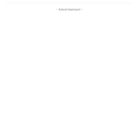
- Advertisement -