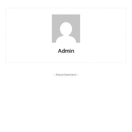
Admin
- Advertisement -