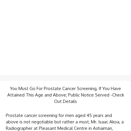
You Must Go For Prostate Cancer Screening, If You Have
Attained This Age and Above; Public Notice Served -Check
Out Details
Prostate cancer screening for men aged 45 years and
above is not negotiable but rather a must, Mr. Isaac Akoa, a
Radiographer at Pleasant Medical Centre in Ashaiman,