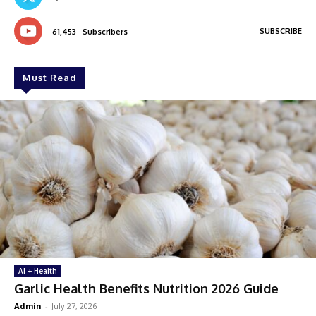
SUBSCRIBE
61,453
Subscribers
Must Read
AI + Health
Garlic Health Benefits Nutrition 2026 Guide
Admin
-
July 27, 2026