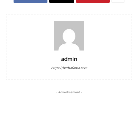
admin
https://herbafama.com
- Advertisement -