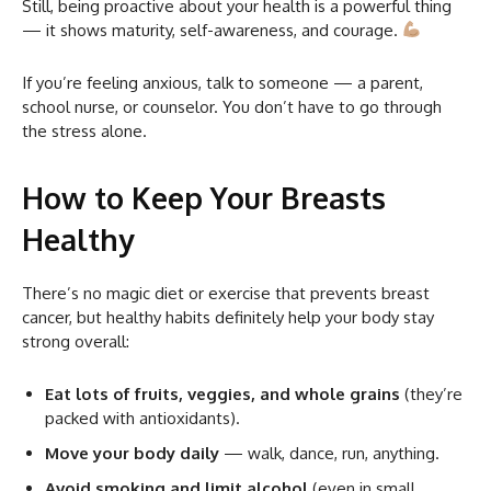
Still, being proactive about your health is a powerful thing
— it shows maturity, self-awareness, and courage.
If you’re feeling anxious, talk to someone — a parent,
school nurse, or counselor. You don’t have to go through
the stress alone.
How to Keep Your Breasts
Healthy
There’s no magic diet or exercise that prevents breast
cancer, but healthy habits definitely help your body stay
strong overall:
Eat lots of fruits, veggies, and whole grains
(they’re
packed with antioxidants).
Move your body daily
— walk, dance, run, anything.
Avoid smoking and limit alcohol
(even in small