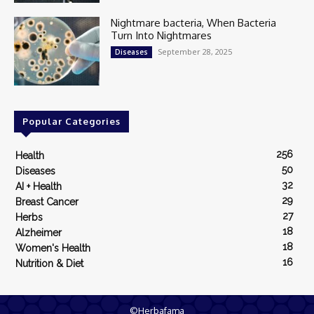
Nightmare bacteria, When Bacteria
Turn Into Nightmares
September 28, 2025
Diseases
Popular Categories
256
Health
50
Diseases
32
AI + Health
29
Breast Cancer
27
Herbs
18
Alzheimer
18
Women's Health
16
Nutrition & Diet
©Herbafama