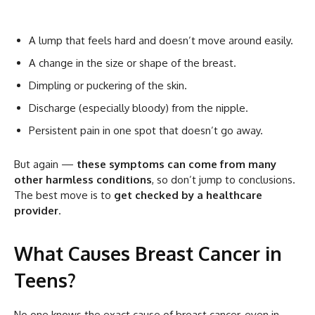
A lump that feels hard and doesn’t move around easily.
A change in the size or shape of the breast.
Dimpling or puckering of the skin.
Discharge (especially bloody) from the nipple.
Persistent pain in one spot that doesn’t go away.
But again —
these symptoms can come from many
other harmless conditions
, so don’t jump to conclusions.
The best move is to
get checked by a healthcare
provider
.
What Causes Breast Cancer in
Teens?
No one knows the exact cause of breast cancer, even in