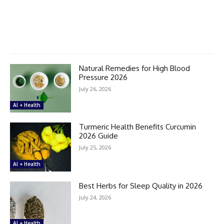
Natural Remedies for High Blood
Pressure 2026
July 26, 2026
AI + Health
Turmeric Health Benefits Curcumin
2026 Guide
July 25, 2026
AI + Health
Best Herbs for Sleep Quality in 2026
July 24, 2026
AI + Health