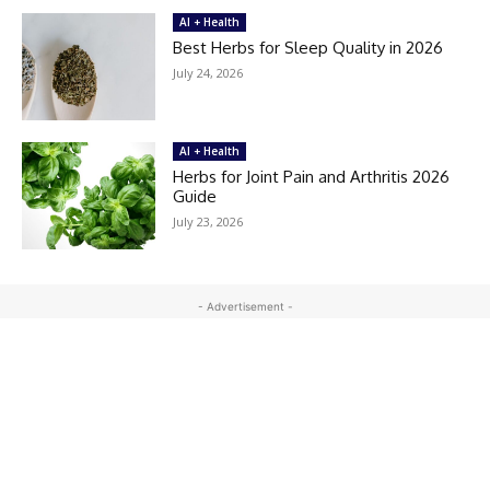
AI + Health
Best Herbs for Sleep Quality in 2026
July 24, 2026
AI + Health
Herbs for Joint Pain and Arthritis 2026
Guide
July 23, 2026
- Advertisement -