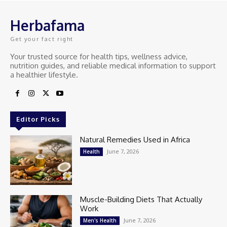
Herbafama
Get your fact right
Your trusted source for health tips, wellness advice,
nutrition guides, and reliable medical information to support
a healthier lifestyle.
Editor Picks
Natural Remedies Used in Africa
June 7, 2026
Health
Muscle-Building Diets That Actually
Work
June 7, 2026
Men's Health