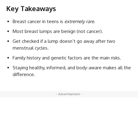
Key Takeaways
Breast cancer in teens is
extremely rare
.
Most breast lumps are benign (not cancer).
Get checked if a lump doesn’t go away after two
menstrual cycles.
Family history and genetic factors are the main risks.
Staying healthy, informed, and body-aware makes all the
difference.
- Advertisement -