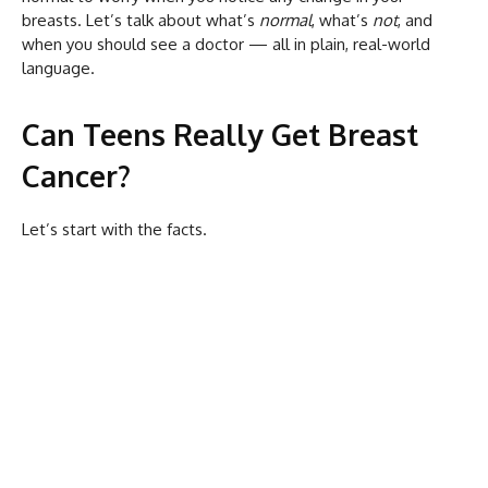
breasts. Let’s talk about what’s
normal
, what’s
not
, and
when you should see a doctor — all in plain, real-world
language.
Can Teens Really Get Breast
Cancer?
Let’s start with the facts.