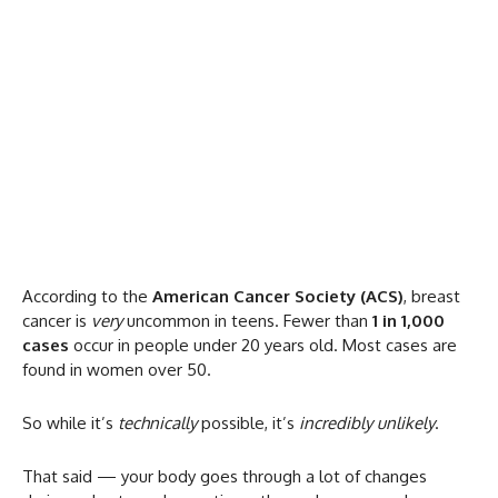
According to the
American Cancer Society (ACS)
, breast
cancer is
very
uncommon in teens. Fewer than
1 in 1,000
cases
occur in people under 20 years old. Most cases are
found in women over 50.
So while it’s
technically
possible, it’s
incredibly unlikely
.
That said — your body goes through a lot of changes