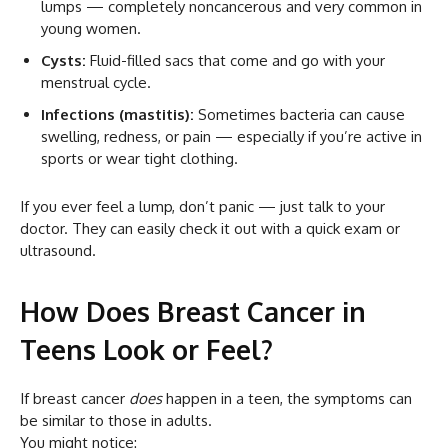
lumps — completely noncancerous and very common in
young women.
Cysts:
Fluid-filled sacs that come and go with your
menstrual cycle.
Infections (mastitis):
Sometimes bacteria can cause
swelling, redness, or pain — especially if you’re active in
sports or wear tight clothing.
If you ever feel a lump, don’t panic — just talk to your
doctor. They can easily check it out with a quick exam or
ultrasound.
How Does Breast Cancer in
Teens Look or Feel?
If breast cancer
does
happen in a teen, the symptoms can
be similar to those in adults.
You might notice: