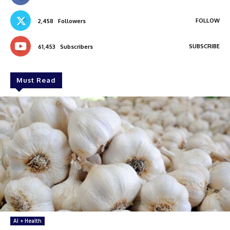
FOLLOW
2,458
Followers
SUBSCRIBE
61,453
Subscribers
Must Read
AI + Health