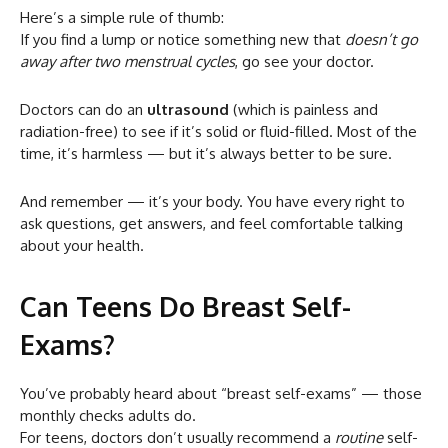
Here’s a simple rule of thumb:
If you find a lump or notice something new that
doesn’t go
away after two menstrual cycles
, go see your doctor.
Doctors can do an
ultrasound
(which is painless and
radiation-free) to see if it’s solid or fluid-filled. Most of the
time, it’s harmless — but it’s always better to be sure.
And remember — it’s your body. You have every right to
ask questions, get answers, and feel comfortable talking
about your health.
Can Teens Do Breast Self-
Exams?
You’ve probably heard about “breast self-exams” — those
monthly checks adults do.
For teens, doctors don’t usually recommend a
routine
self-