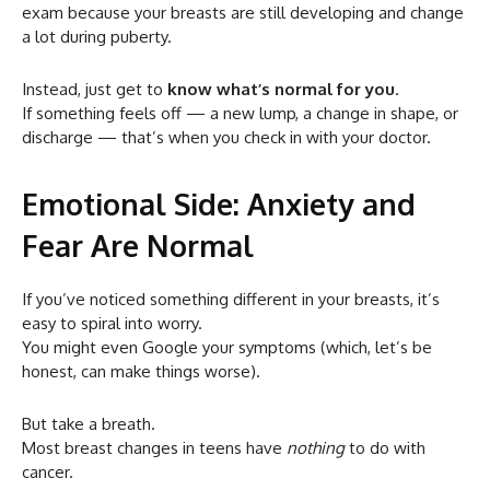
exam because your breasts are still developing and change
a lot during puberty.
Instead, just get to
know what’s normal for you
.
If something feels off — a new lump, a change in shape, or
discharge — that’s when you check in with your doctor.
Emotional Side: Anxiety and
Fear Are Normal
If you’ve noticed something different in your breasts, it’s
easy to spiral into worry.
You might even Google your symptoms (which, let’s be
honest, can make things worse).
But take a breath.
Most breast changes in teens have
nothing
to do with
cancer.