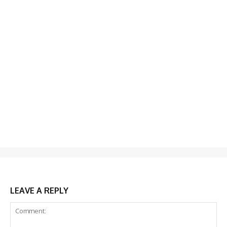
LEAVE A REPLY