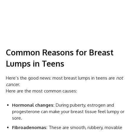
Common Reasons for Breast
Lumps in Teens
Here’s the good news: most breast lumps in teens are
not
cancer
.
Here are the most common causes:
Hormonal changes:
During puberty, estrogen and
progesterone can make your breast tissue feel lumpy or
sore.
Fibroadenomas:
These are smooth, rubbery, movable