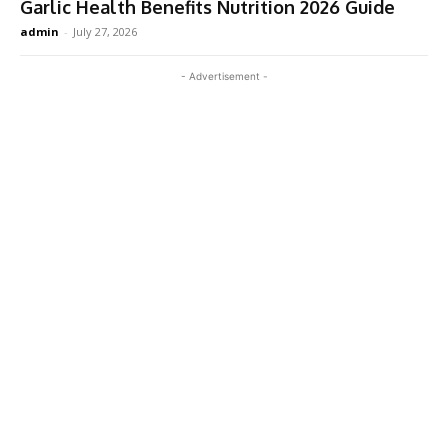
Garlic Health Benefits Nutrition 2026 Guide
admin
-
July 27, 2026
- Advertisement -