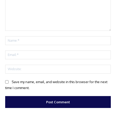
Comment:
Na
Ema
Web
Save my name, email, and website in this browser for the next
time I comment.