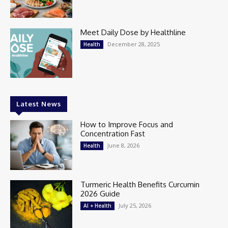
Meet Daily Dose by Healthline
December 28, 2025
Health
Latest News
How to Improve Focus and
Concentration Fast
June 8, 2026
Health
Turmeric Health Benefits Curcumin
2026 Guide
July 25, 2026
AI + Health