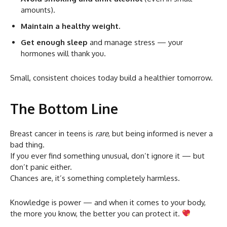
amounts).
Maintain a healthy weight.
Get enough sleep
and manage stress — your
hormones will thank you.
Small, consistent choices today build a healthier tomorrow.
The Bottom Line
Breast cancer in teens is
rare
, but being informed is never a
bad thing.
If you ever find something unusual, don’t ignore it — but
don’t panic either.
Chances are, it’s something completely harmless.
Knowledge is power — and when it comes to your body,
the more you know, the better you can protect it.