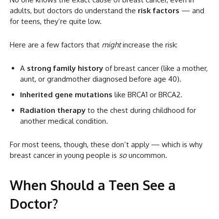
adults, but doctors do understand the
risk factors
— and
for teens, they’re quite low.
Here are a few factors that
might
increase the risk:
A
strong family history
of breast cancer (like a mother,
aunt, or grandmother diagnosed before age 40).
Inherited gene mutations
like BRCA1 or BRCA2.
Radiation therapy
to the chest during childhood for
another medical condition.
For most teens, though, these don’t apply — which is why
breast cancer in young people is
so
uncommon.
When Should a Teen See a
Doctor?