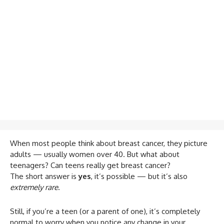
When most people think about breast cancer, they picture
adults — usually women over 40. But what about
teenagers? Can teens really get breast cancer?
The short answer is
yes
, it’s possible — but it’s also
extremely rare
.
Still, if you’re a teen (or a parent of one), it’s completely
normal to worry when you notice any change in your