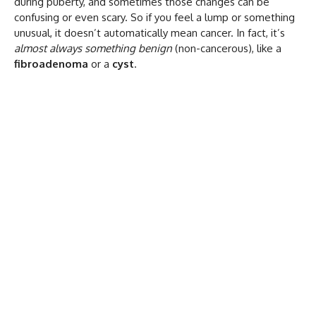
during puberty, and sometimes those changes can be
confusing or even scary. So if you feel a lump or something
unusual, it doesn’t automatically mean cancer. In fact, it’s
almost always something benign
(non-cancerous), like a
fibroadenoma
or a
cyst
.