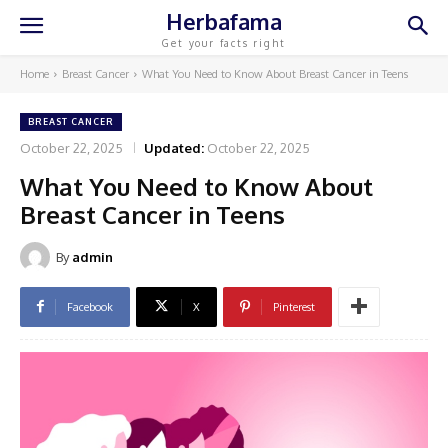
Herbafama
Get your facts right
Home
Breast Cancer
What You Need to Know About Breast Cancer in Teens
BREAST CANCER
October 22, 2025
Updated:
October 22, 2025
What You Need to Know About
Breast Cancer in Teens
By
admin
Facebook
X
Pinterest