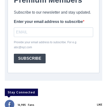
Subscribe to our newsletter and stay updated.
Enter your email address to subscribe
Provide your email address to subscribe. For e.g
abc@xyz.com
SUBSCRIBE
Stay Connected
LIKE
16,985
Fans