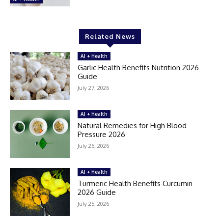
Related News
AI + Health
Garlic Health Benefits Nutrition 2026
Guide
July 27, 2026
AI + Health
Natural Remedies for High Blood
Pressure 2026
July 26, 2026
AI + Health
Turmeric Health Benefits Curcumin
2026 Guide
July 25, 2026