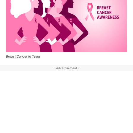
Breast Cancer in Teens
- Advertisement -