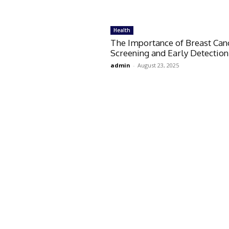
Health
The Importance of Breast Can
Screening and Early Detection
admin
-
August 23, 2025