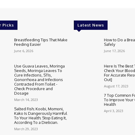
r Picks
Latest News
Breastfeeding Tips That Make
How to Do a Brea
Feeding Easier
Safely
June 6, 2026
June 17, 2026
Use Guava Leaves, Moringa
Here Is The Best
Seeds, Moringa Leaves To
Check Your Bloo
Cure Infections, STIs,
For Accurate Res
Gonorrhoea and Infections
Out]
Contracted From Toilet -
August 17, 2023
Check Procedure and
Dosage
7 Top Common Fo
March 14, 2023
To Improve Your 
Health
Salted Fish; Koobi, Momoni,
April 3, 2023
Kako Is Dangerously Harmful
To Your Health; Stop Eating It,
According To a Dietician.
March 29, 2023