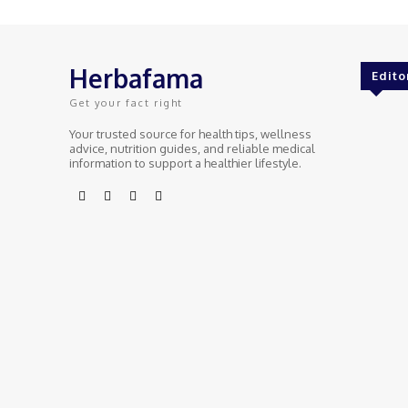
Herbafama
Edito
Get your fact right
Your trusted source for health tips, wellness
advice, nutrition guides, and reliable medical
information to support a healthier lifestyle.