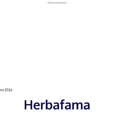
- Advertisement -
ure 2026
Herbafama