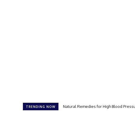
Natural Remedies for High Blood Press
TRENDING NOW