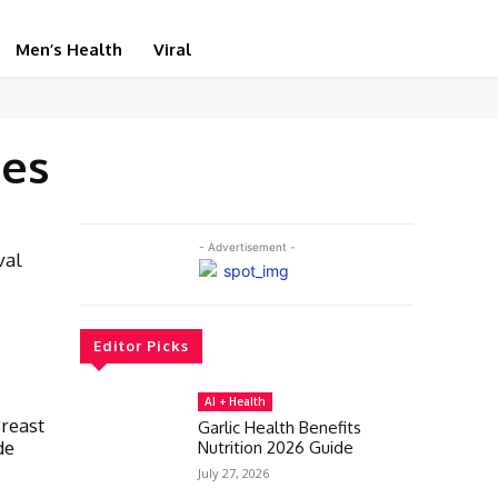
Men’s Health
Viral
tes
- Advertisement -
val
Editor Picks
AI + Health
Breast
Garlic Health Benefits
de
Nutrition 2026 Guide
July 27, 2026