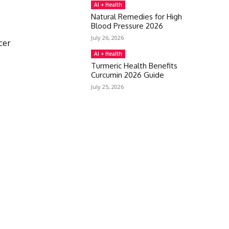
AI + Health
Natural Remedies for High
Blood Pressure 2026
July 26, 2026
cer
AI + Health
Turmeric Health Benefits
Curcumin 2026 Guide
July 25, 2026