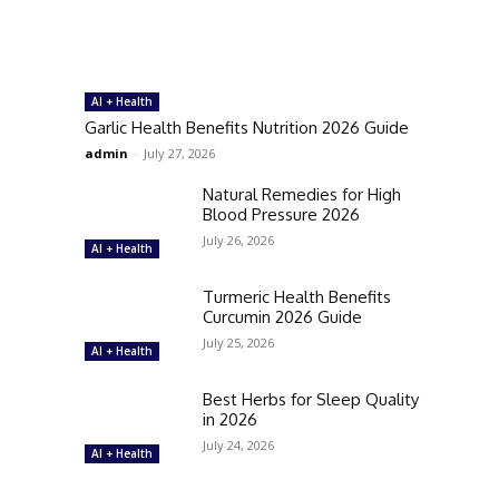
AI + Health
Garlic Health Benefits Nutrition 2026 Guide
admin
-
July 27, 2026
Natural Remedies for High
Blood Pressure 2026
July 26, 2026
AI + Health
Turmeric Health Benefits
Curcumin 2026 Guide
July 25, 2026
AI + Health
Best Herbs for Sleep Quality
in 2026
July 24, 2026
AI + Health