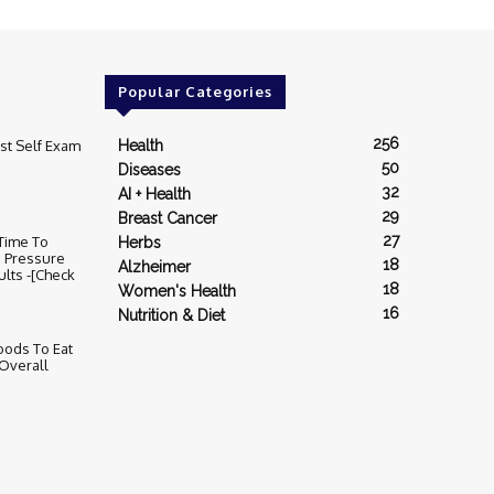
Popular Categories
256
st Self Exam
Health
50
Diseases
32
AI + Health
29
Breast Cancer
27
 Time To
Herbs
d Pressure
18
Alzheimer
ults -[Check
18
Women's Health
16
Nutrition & Diet
ods To Eat
Overall