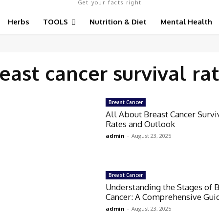
Get your facts right
Herbs
TOOLS
Nutrition & Diet
Mental Health
east cancer survival ra
Breast Cancer
All About Breast Cancer Survi
Rates and Outlook
admin
-
August 23, 2025
Breast Cancer
Understanding the Stages of 
Cancer: A Comprehensive Gui
admin
-
August 23, 2025