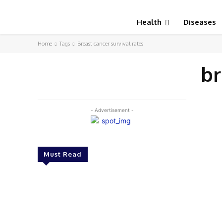
Health
Diseases
Home
Tags
Breast cancer survival rates
br
- Advertisement -
Must Read