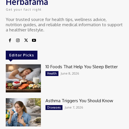
Herbafama
Get your fact right
Your trusted source for health tips, wellness advice,
nutrition guides, and reliable medical information to support
a healthier lifestyle.
Editor Picks
10 Foods That Help You Sleep Better
June 8, 2026
Health
Asthma Triggers You Should Know
June 7, 2026
Diseases