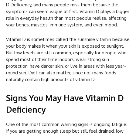
D Deficiency, and many people miss them because the
symptoms can seem vague at first. Vitamin D plays a bigger
role in everyday health than most people realize, affecting
your bones, muscles, immune system, and even mood.
Vitamin D is sometimes called the sunshine vitamin because
your body makes it when your skin is exposed to sunlight.
But low levels are still common, especially for people who
spend most of their time indoors, wear strong sun
protection, have darker skin, or live in areas with less year-
round sun. Diet can also matter, since not many foods
naturally contain high amounts of vitamin D.
Signs You May Have Vitamin D
Deficiency
One of the most common warning signs is ongoing fatigue.
If you are getting enough sleep but still feel drained, low