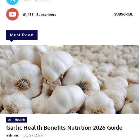
SUBSCRIBE
61,453
Subscribers
Must Read
AI + Health
Garlic Health Benefits Nutrition 2026 Guide
admin
-
July 27, 2026