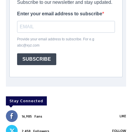
Subscribe to our newsletter and stay updated.
Enter your email address to subscribe
Provide your email address to subscribe. For e.g
abc@xyz.com
SUBSCRIBE
Stay Connected
LIKE
16,985
Fans
FOLLOW
2,458
Followers