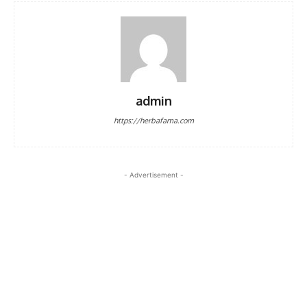
admin
https://herbafama.com
- Advertisement -