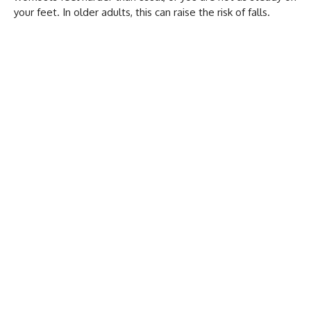
your feet. In older adults, this can raise the risk of falls.