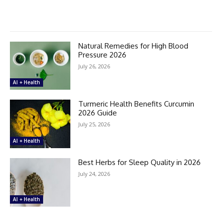
Natural Remedies for High Blood
Pressure 2026
July 26, 2026
AI + Health
Turmeric Health Benefits Curcumin
2026 Guide
July 25, 2026
AI + Health
Best Herbs for Sleep Quality in 2026
July 24, 2026
AI + Health