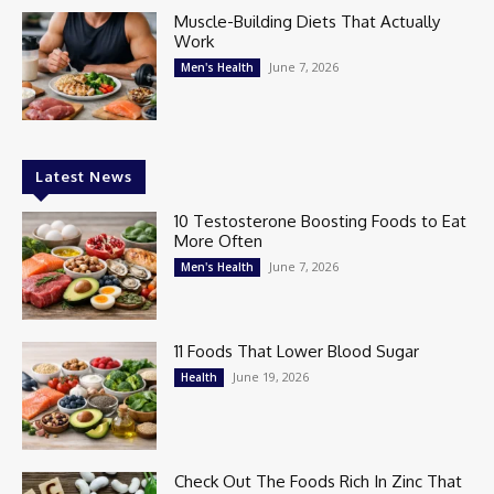
Muscle-Building Diets That Actually
Work
June 7, 2026
Men's Health
Latest News
10 Testosterone Boosting Foods to Eat
More Often
June 7, 2026
Men's Health
11 Foods That Lower Blood Sugar
June 19, 2026
Health
Check Out The Foods Rich In Zinc That