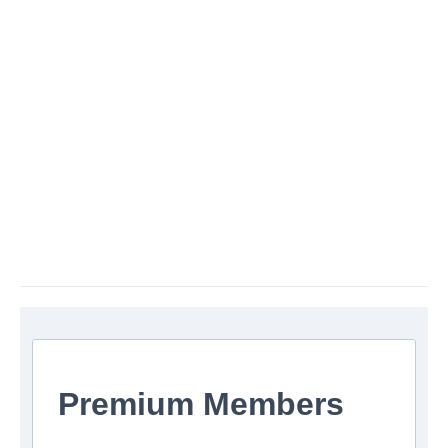
Premium Members