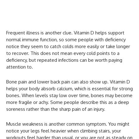
Frequent illness is another clue. Vitamin D helps support
normal immune function, so some people with deficiency
notice they seem to catch colds more easily or take longer
to recover. This does not mean every cold points to a
deficiency, but repeated infections can be worth paying
attention to.
Bone pain and lower back pain can also show up. Vitamin D
helps your body absorb calcium, which is essential for strong
bones. When levels stay low over time, bones may become
more fragile or achy. Some people describe this as a deep
soreness rather than the sharp pain of an injury.
Muscle weakness is another common symptom. You might
notice your legs feel heavier when climbing stairs, your
workouts feel harder than usual, or you are not as steady on