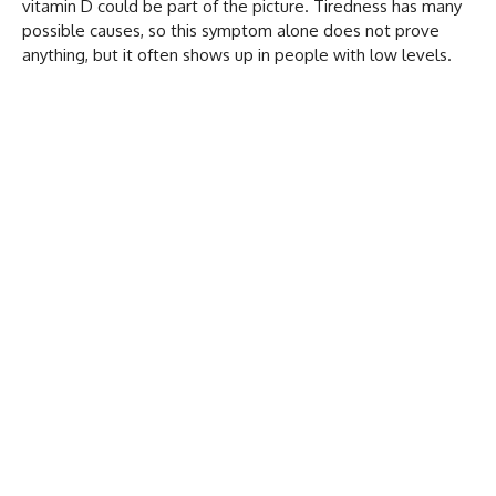
vitamin D could be part of the picture. Tiredness has many
possible causes, so this symptom alone does not prove
anything, but it often shows up in people with low levels.