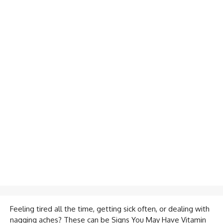
Feeling tired all the time, getting sick often, or dealing with
nagging aches? These can be Signs You May Have Vitamin