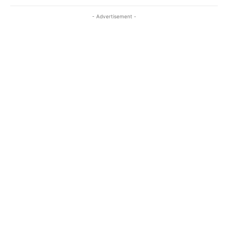
- Advertisement -