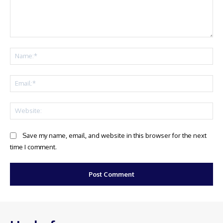
Comment:
Na
Ema
Web
Save my name, email, and website in this browser for the next
time I comment.