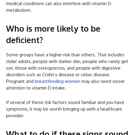
medical conditions can also interfere with vitamin D
metabolism.
Who is more likely to be
deficient?
Some groups have a higher risk than others. That includes
older adults, people with darker skin, people who rarely get
sun, those with osteoporosis, and people with digestive
disorders such as Crohn’s disease or celiac disease.
Pregnant and
breastfeeding women
may also need closer
attention to vitamin D intake.
If several of these risk factors sound familiar and you have
symptoms, it may be worth bringing up with a healthcare
provider.
What to do if these signs sound