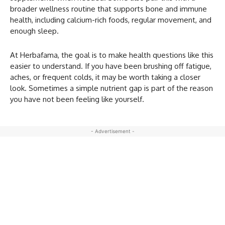
broader wellness routine that supports bone and immune
health, including calcium-rich foods, regular movement, and
enough sleep.
At Herbafama, the goal is to make health questions like this
easier to understand. If you have been brushing off fatigue,
aches, or frequent colds, it may be worth taking a closer
look. Sometimes a simple nutrient gap is part of the reason
you have not been feeling like yourself.
- Advertisement -