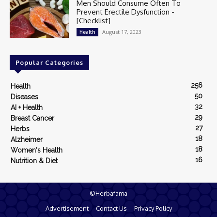
Men Should Consume Often To
Prevent Erectile Dysfunction -
[Checklist]
August 17, 2023
Health
Popular Categories
256
Health
50
Diseases
32
AI + Health
29
Breast Cancer
27
Herbs
18
Alzheimer
18
Women's Health
16
Nutrition & Diet
©Herbafama
Advertisement
Contact Us
Privacy Policy