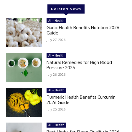
Related News
AI + Health
Garlic Health Benefits Nutrition 2026
Guide
July 27, 2026
AI + Health
Natural Remedies for High Blood
Pressure 2026
July 26, 2026
AI + Health
Turmeric Health Benefits Curcumin
2026 Guide
July 25, 2026
AI + Health
Best Herbs for Sleep Quality in 2026