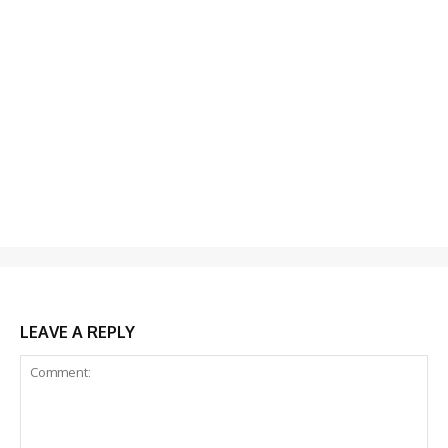
LEAVE A REPLY