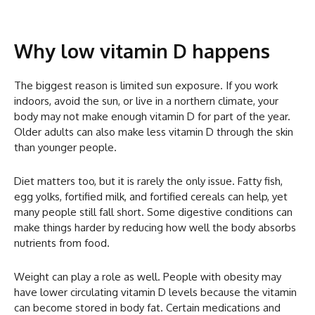
Why low vitamin D happens
The biggest reason is limited sun exposure. If you work
indoors, avoid the sun, or live in a northern climate, your
body may not make enough vitamin D for part of the year.
Older adults can also make less vitamin D through the skin
than younger people.
Diet matters too, but it is rarely the only issue. Fatty fish,
egg yolks, fortified milk, and fortified cereals can help, yet
many people still fall short. Some digestive conditions can
make things harder by reducing how well the body absorbs
nutrients from food.
Weight can play a role as well. People with obesity may
have lower circulating vitamin D levels because the vitamin
can become stored in body fat. Certain medications and