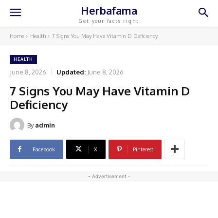
Herbafama
Get your facts right
Home
Health
7 Signs You May Have Vitamin D Deficiency
HEALTH
June 8, 2026
Updated:
June 8, 2026
7 Signs You May Have Vitamin D
Deficiency
By
admin
Facebook
X
Pinterest
- Advertisement -