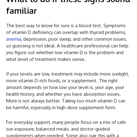
familiar
The best way to know for sure is a blood test. Symptoms
of vitamin D deficiency can overlap with thyroid problems,
anemia
, depression, poor sleep, and other common issues,
so guessing is not ideal. A healthcare professional can help
you figure out whether low vitamin D is the problem and
what level of treatment makes sense.
If your levels are low, treatment may include more sunlight,
more vitamin D-rich foods, or a supplement. The right
amount depends on how low your level is, your age, your
health history, and whether you have absorption issues.
More is not always better. Taking too much vitamin D can
be harmful, especially in high-dose supplement form.
For everyday support, many people focus on a mix of safe
sun exposure, balanced meals, and doctor-guided
supplements when needed. Some also pair this with a