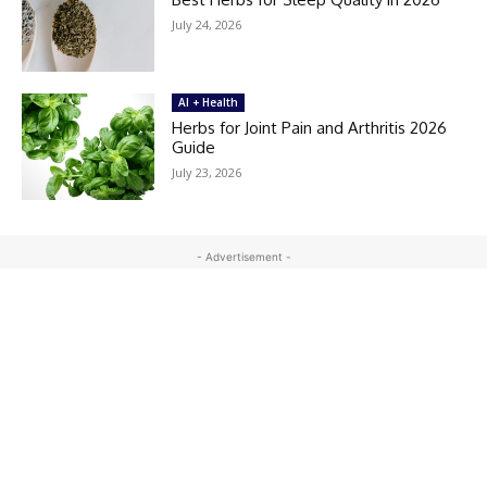
July 24, 2026
AI + Health
Herbs for Joint Pain and Arthritis 2026
Guide
July 23, 2026
- Advertisement -