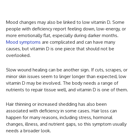
Mood changes may also be linked to low vitamin D. Some
people with deficiency report feeling down, low-energy, or
more emotionally flat, especially during darker months.
Mood symptoms
are complicated and can have many
causes, but vitamin D is one piece that should not be
overlooked.
Slow wound healing can be another sign. If cuts, scrapes, or
minor skin issues seem to linger longer than expected, low
vitamin D may be involved. The body needs a range of
nutrients to repair tissue well, and vitamin D is one of them.
Hair thinning or increased shedding has also been
associated with deficiency in some cases. Hair loss can
happen for many reasons, including stress, hormonal
changes, illness, and nutrient gaps, so this symptom usually
needs a broader look.