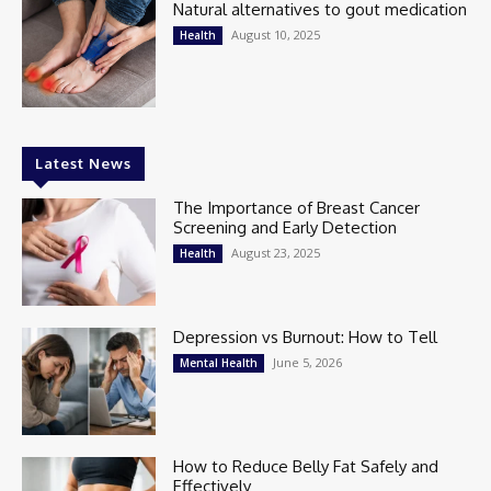
Natural alternatives to gout medication
August 10, 2025
Health
Latest News
The Importance of Breast Cancer
Screening and Early Detection
August 23, 2025
Health
Depression vs Burnout: How to Tell
June 5, 2026
Mental Health
How to Reduce Belly Fat Safely and
Effectively