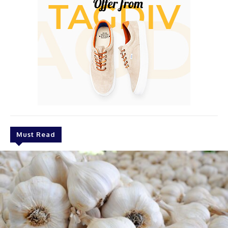
Must Read