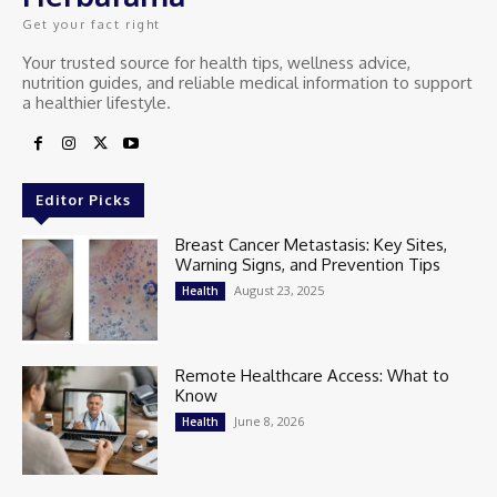
Get your fact right
Your trusted source for health tips, wellness advice,
nutrition guides, and reliable medical information to support
a healthier lifestyle.
Editor Picks
Breast Cancer Metastasis: Key Sites,
Warning Signs, and Prevention Tips
August 23, 2025
Health
Remote Healthcare Access: What to
Know
June 8, 2026
Health