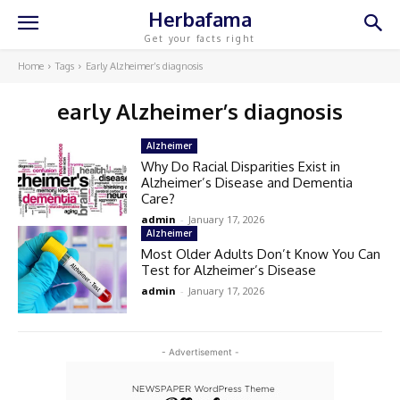
Herbafama
Get your facts right
Home
Tags
Early Alzheimer’s diagnosis
early Alzheimer’s diagnosis
Alzheimer
Why Do Racial Disparities Exist in
Alzheimer’s Disease and Dementia
Care?
admin
-
January 17, 2026
Alzheimer
Most Older Adults Don’t Know You Can
Test for Alzheimer’s Disease
admin
-
January 17, 2026
- Advertisement -