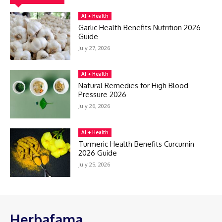
AI + Health
Garlic Health Benefits Nutrition 2026
Guide
July 27, 2026
AI + Health
Natural Remedies for High Blood
Pressure 2026
July 26, 2026
AI + Health
Turmeric Health Benefits Curcumin
2026 Guide
July 25, 2026
Herbafama