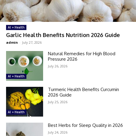
AI + Health
Garlic Health Benefits Nutrition 2026 Guide
admin
-
July 27, 2026
Natural Remedies for High Blood
Pressure 2026
July 26, 2026
AI + Health
Turmeric Health Benefits Curcumin
2026 Guide
July 25, 2026
AI + Health
Best Herbs for Sleep Quality in 2026
July 24, 2026