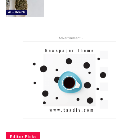
AI + Health
- Advertisement -
Editor Picks