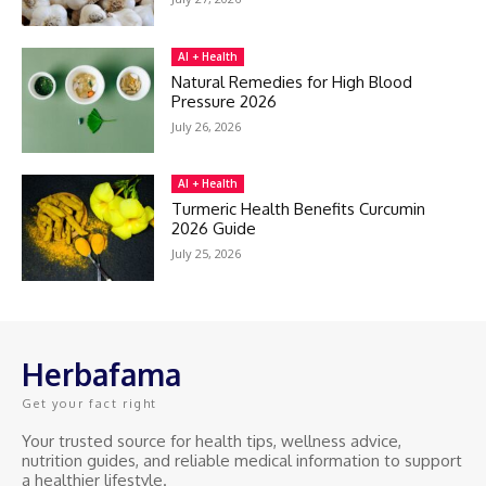
AI + Health
Natural Remedies for High Blood
Pressure 2026
July 26, 2026
AI + Health
Turmeric Health Benefits Curcumin
2026 Guide
July 25, 2026
Herbafama
Get your fact right
Your trusted source for health tips, wellness advice,
nutrition guides, and reliable medical information to support
a healthier lifestyle.