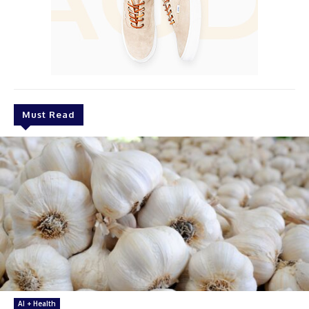
Must Read
AI + Health