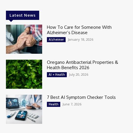
Latest News
How To Care for Someone With
Alzheimer’s Disease
January 18, 2026
Alzheimer
Oregano Antibacterial Properties &
Health Benefits 2026
July 20, 2026
AI + Health
7 Best AI Symptom Checker Tools
June 7, 2026
Health