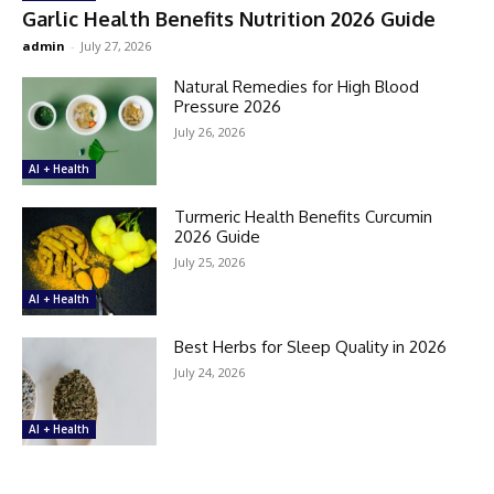
Garlic Health Benefits Nutrition 2026 Guide
admin
-
July 27, 2026
Natural Remedies for High Blood
Pressure 2026
July 26, 2026
AI + Health
Turmeric Health Benefits Curcumin
2026 Guide
July 25, 2026
AI + Health
Best Herbs for Sleep Quality in 2026
July 24, 2026
AI + Health