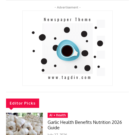
- Advertisement -
Editor Picks
AI + Health
Garlic Health Benefits Nutrition 2026
Guide
July 27, 2026