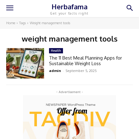
Herbafama
Get your facts right
Home
Tags
Weight management tools
weight management tools
Health
The 11 Best Meal Planning Apps for
Sustainable Weight Loss
admin
-
September 5, 2025
- Advertisement -