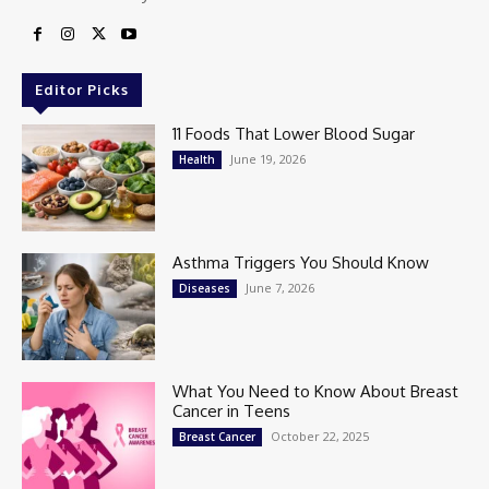
Editor Picks
11 Foods That Lower Blood Sugar
June 19, 2026
Health
Asthma Triggers You Should Know
June 7, 2026
Diseases
What You Need to Know About Breast
Cancer in Teens
October 22, 2025
Breast Cancer