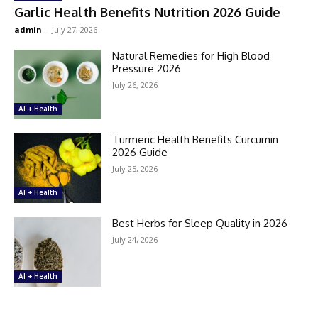
Garlic Health Benefits Nutrition 2026 Guide
admin
-
July 27, 2026
Natural Remedies for High Blood
Pressure 2026
July 26, 2026
AI + Health
Turmeric Health Benefits Curcumin
2026 Guide
July 25, 2026
AI + Health
Best Herbs for Sleep Quality in 2026
July 24, 2026
AI + Health