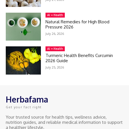
AI + Health
Natural Remedies for High Blood
Pressure 2026
July 26, 2026
AI + Health
Turmeric Health Benefits Curcumin
2026 Guide
July 25, 2026
Herbafama
Get your fact right
Your trusted source for health tips, wellness advice,
nutrition guides, and reliable medical information to support
a healthier lifestyle.