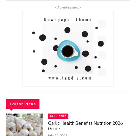
- Advertisement -
Editor Picks
AI + Health
Garlic Health Benefits Nutrition 2026
Guide
July 27, 2026