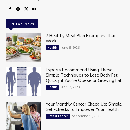
Editor Picks
7 Healthy Meal Plan Examples That
Work
June 5, 2026
Health
Experts Recommend Using These
Simple Techniques to Lose Body Fat
Quickly if You’re Obese or Growing Fat.
April 3, 2023
Health
Your Monthly Cancer Check-Up: Simple
Self-Checks to Empower Your Health
September 5, 2025
Breast Cancer