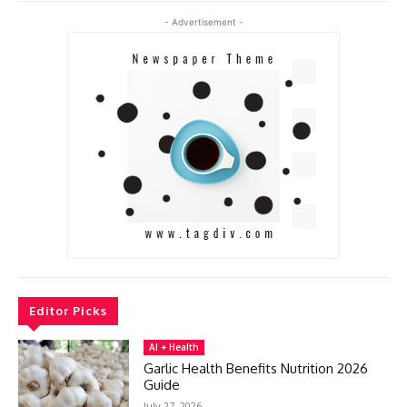
- Advertisement -
Editor Picks
AI + Health
Garlic Health Benefits Nutrition 2026
Guide
July 27, 2026