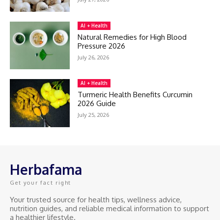
AI + Health
Natural Remedies for High Blood
Pressure 2026
July 26, 2026
AI + Health
Turmeric Health Benefits Curcumin
2026 Guide
July 25, 2026
Herbafama
Get your fact right
Your trusted source for health tips, wellness advice,
nutrition guides, and reliable medical information to support
a healthier lifestyle.