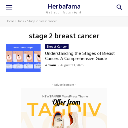
Herbafama
Get your facts right
Home
Tags
Stage 2 breast cancer
stage 2 breast cancer
Breast Cancer
Understanding the Stages of Breast
Cancer: A Comprehensive Guide
admin
-
August 23, 2025
- Advertisement -