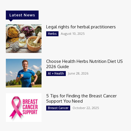
Latest News
Legal rights for herbal practitioners
August 10, 2025
Herbs
Choose Health Herbs Nutrition Diet US
2026 Guide
June 28, 2026
AI + Health
5 Tips for Finding the Breast Cancer
Support You Need
October 22, 2025
Breast Cancer