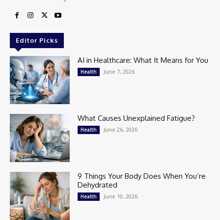
Editor Picks
AI in Healthcare: What It Means for You
June 7, 2026
Health
What Causes Unexplained Fatigue?
June 26, 2026
Health
9 Things Your Body Does When You’re
Dehydrated
June 10, 2026
Health