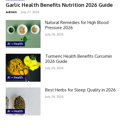
Garlic Health Benefits Nutrition 2026 Guide
admin
-
July 27, 2026
Natural Remedies for High Blood
Pressure 2026
July 26, 2026
AI + Health
Turmeric Health Benefits Curcumin
2026 Guide
July 25, 2026
AI + Health
Best Herbs for Sleep Quality in 2026
July 24, 2026
AI + Health