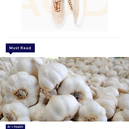
Must Read
AI + Health