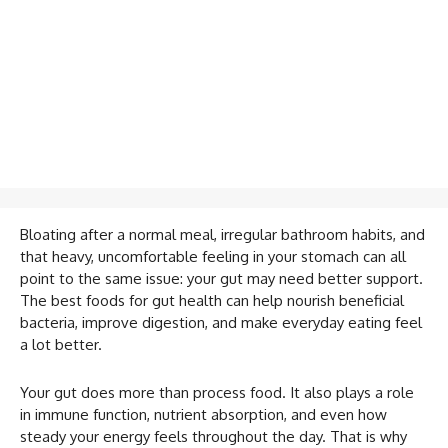
Bloating after a normal meal, irregular bathroom habits, and
that heavy, uncomfortable feeling in your stomach can all
point to the same issue: your gut may need better support.
The best foods for gut health can help nourish beneficial
bacteria, improve digestion, and make everyday eating feel
a lot better.
Your gut does more than process food. It also plays a role
in immune function, nutrient absorption, and even how
steady your energy feels throughout the day. That is why