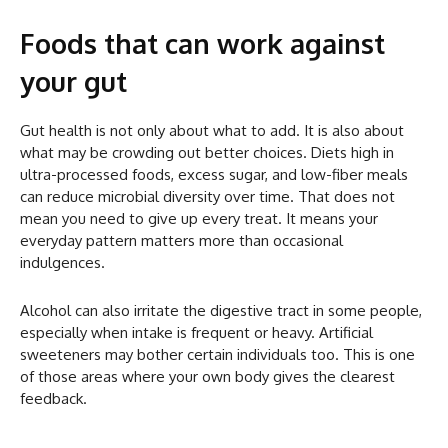
Foods that can work against
your gut
Gut health is not only about what to add. It is also about
what may be crowding out better choices. Diets high in
ultra-processed foods, excess sugar, and low-fiber meals
can reduce microbial diversity over time. That does not
mean you need to give up every treat. It means your
everyday pattern matters more than occasional
indulgences.
Alcohol can also irritate the digestive tract in some people,
especially when intake is frequent or heavy. Artificial
sweeteners may bother certain individuals too. This is one
of those areas where your own body gives the clearest
feedback.