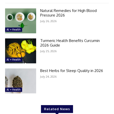
Natural Remedies for High Blood
Pressure 2026
July 26, 2026
AI + Health
Turmeric Health Benefits Curcumin
2026 Guide
July 25, 2026
AI + Health
Best Herbs for Sleep Quality in 2026
July 24, 2026
AI + Health
Related News