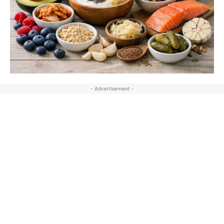
- Advertisement -