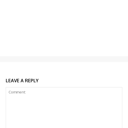
LEAVE A REPLY