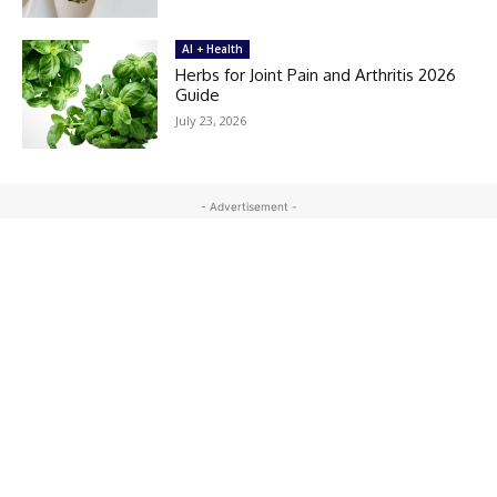
AI + Health
Herbs for Joint Pain and Arthritis 2026
Guide
July 23, 2026
- Advertisement -