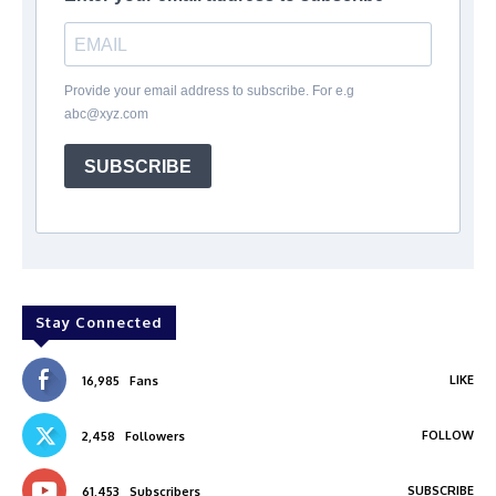
Provide your email address to subscribe. For e.g
abc@xyz.com
SUBSCRIBE
Stay Connected
LIKE
16,985
Fans
FOLLOW
2,458
Followers
SUBSCRIBE
61,453
Subscribers