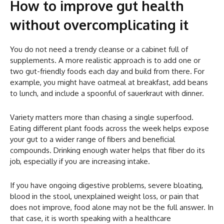
How to improve gut health
without overcomplicating it
You do not need a trendy cleanse or a cabinet full of
supplements. A more realistic approach is to add one or
two gut-friendly foods each day and build from there. For
example, you might have oatmeal at breakfast, add beans
to lunch, and include a spoonful of sauerkraut with dinner.
Variety matters more than chasing a single superfood.
Eating different plant foods across the week helps expose
your gut to a wider range of fibers and beneficial
compounds. Drinking enough water helps that fiber do its
job, especially if you are increasing intake.
If you have ongoing digestive problems, severe bloating,
blood in the stool, unexplained weight loss, or pain that
does not improve, food alone may not be the full answer. In
that case, it is worth speaking with a healthcare