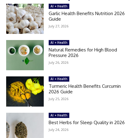
AI + Health
Garlic Health Benefits Nutrition 2026
Guide
July 27, 2026
AI + Health
Natural Remedies for High Blood
Pressure 2026
July 26, 2026
AI + Health
Turmeric Health Benefits Curcumin
2026 Guide
July 25, 2026
AI + Health
Best Herbs for Sleep Quality in 2026
July 24, 2026