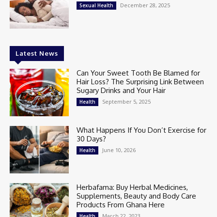
December 28, 2025
Sexual Health
Latest News
Can Your Sweet Tooth Be Blamed for
Hair Loss? The Surprising Link Between
Sugary Drinks and Your Hair
September 5, 2025
Health
What Happens If You Don’t Exercise for
30 Days?
June 10, 2026
Health
Herbafama: Buy Herbal Medicines,
Supplements, Beauty and Body Care
Products From Ghana Here
March 22, 2023
Health