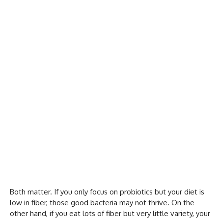
Both matter. If you only focus on probiotics but your diet is
low in fiber, those good bacteria may not thrive. On the
other hand, if you eat lots of fiber but very little variety, your