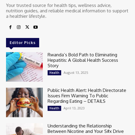
Your trusted source for health tips, wellness advice,
nutrition guides, and reliable medical information to support
a healthier lifestyle.
Editor Picks
Rwanda’s Bold Path to Eliminating
Hepatitis: A Global Health Success
Story
August 13, 2025
Health
Public Health Alert: Health Directorate
Issues Firm Warning To Public
Regarding Eating – DETAILS
April 13, 2023
Health
Understanding the Relationship
Between Nicotine and Your S#x Drive