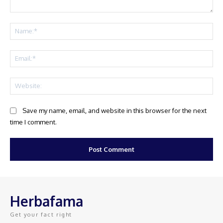
Comment:
Na
Ema
Web
Save my name, email, and website in this browser for the next
time I comment.
Herbafama
Get your fact right