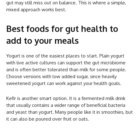
gut may still miss out on balance. This is where a simple,
mixed approach works best.
Best foods for gut health to
add to your meals
Yogurt is one of the easiest places to start. Plain yogurt
with live active cultures can support the gut microbiome
and is often better tolerated than milk for some people.
Choose versions with low added sugar, since heavily
sweetened yogurt can work against your health goals.
Kefir is another smart option. It is a fermented milk drink
that usually contains a wider range of beneficial bacteria
and yeast than yogurt. Many people like it in smoothies, but
it can also be poured over fruit or oats.