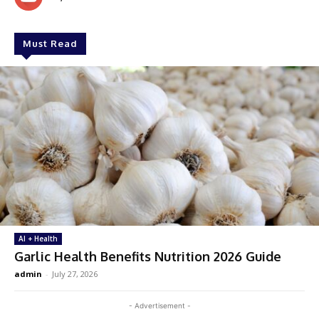
Must Read
AI + Health
Garlic Health Benefits Nutrition 2026 Guide
admin
-
July 27, 2026
- Advertisement -