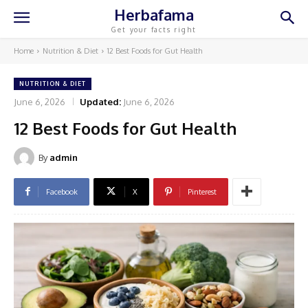
Herbafama
Get your facts right
Home
Nutrition & Diet
12 Best Foods for Gut Health
NUTRITION & DIET
June 6, 2026
Updated:
June 6, 2026
12 Best Foods for Gut Health
By
admin
Facebook
X
Pinterest