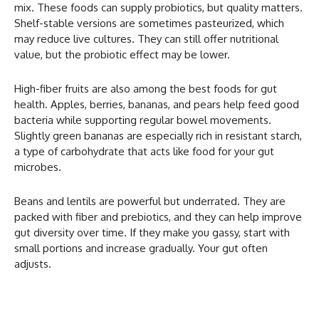
mix. These foods can supply probiotics, but quality matters.
Shelf-stable versions are sometimes pasteurized, which
may reduce live cultures. They can still offer nutritional
value, but the probiotic effect may be lower.
High-fiber fruits are also among the best foods for gut
health. Apples, berries, bananas, and pears help feed good
bacteria while supporting regular bowel movements.
Slightly green bananas are especially rich in resistant starch,
a type of carbohydrate that acts like food for your gut
microbes.
Beans and lentils are powerful but underrated. They are
packed with fiber and prebiotics, and they can help improve
gut diversity over time. If they make you gassy, start with
small portions and increase gradually. Your gut often
adjusts.