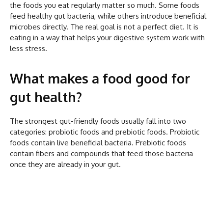
the foods you eat regularly matter so much. Some foods
feed healthy gut bacteria, while others introduce beneficial
microbes directly. The real goal is not a perfect diet. It is
eating in a way that helps your digestive system work with
less stress.
What makes a food good for
gut health?
The strongest gut-friendly foods usually fall into two
categories: probiotic foods and prebiotic foods. Probiotic
foods contain live beneficial bacteria. Prebiotic foods
contain fibers and compounds that feed those bacteria
once they are already in your gut.