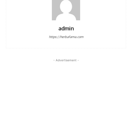
admin
https://herbafama.com
- Advertisement -