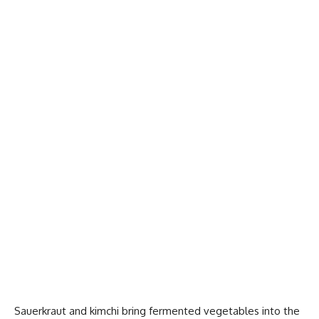
Sauerkraut and kimchi bring fermented vegetables into the