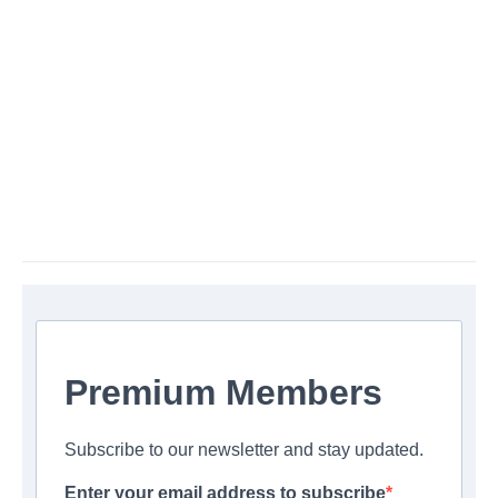
Premium Members
Subscribe to our newsletter and stay updated.
Enter your email address to subscribe