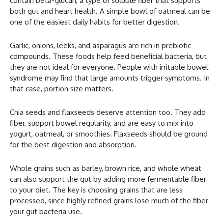
contain beta-glucan, a type of soluble fiber that supports
both gut and heart health. A simple bowl of oatmeal can be
one of the easiest daily habits for better digestion.
Garlic, onions, leeks, and asparagus are rich in prebiotic
compounds. These foods help feed beneficial bacteria, but
they are not ideal for everyone. People with irritable bowel
syndrome may find that large amounts trigger symptoms. In
that case, portion size matters.
Chia seeds and flaxseeds deserve attention too. They add
fiber, support bowel regularity, and are easy to mix into
yogurt, oatmeal, or smoothies. Flaxseeds should be ground
for the best digestion and absorption.
Whole grains such as barley, brown rice, and whole wheat
can also support the gut by adding more fermentable fiber
to your diet. The key is choosing grains that are less
processed, since highly refined grains lose much of the fiber
your gut bacteria use.