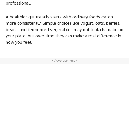
professional.
A healthier gut usually starts with ordinary foods eaten
more consistently. Simple choices like yogurt, oats, berries,
beans, and fermented vegetables may not look dramatic on
your plate, but over time they can make a real difference in
how you feel.
- Advertisement -