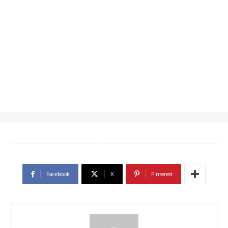
Facebook
X
Pinterest