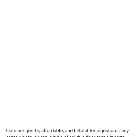
Oats are gentle, affordable, and helpful for digestion. They