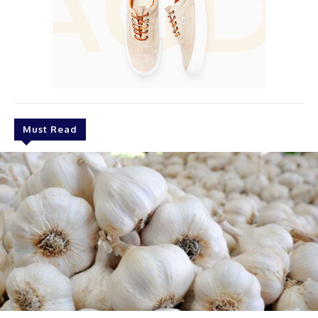
Must Read