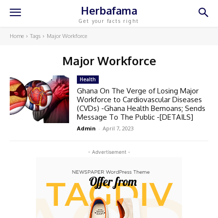
Herbafama
Get your facts right
Home
Tags
Major Workforce
Major Workforce
Health
Ghana On The Verge of Losing Major
Workforce to Cardiovascular Diseases
(CVDs) -Ghana Health Bemoans; Sends
Message To The Public -[DETAILS]
Admin
-
April 7, 2023
- Advertisement -