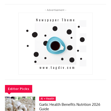
- Advertisement -
Editor Picks
AI + Health
Garlic Health Benefits Nutrition 2026
Guide