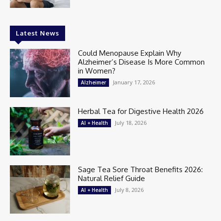
Latest News
Could Menopause Explain Why
Alzheimer’s Disease Is More Common
in Women?
January 17, 2026
Alzheimer
Herbal Tea for Digestive Health 2026
July 18, 2026
AI + Health
Sage Tea Sore Throat Benefits 2026:
Natural Relief Guide
July 8, 2026
AI + Health