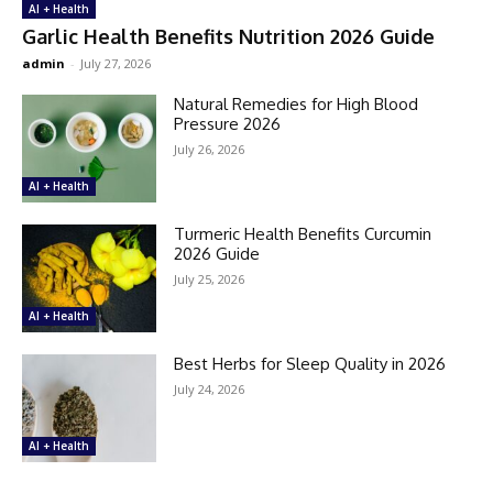
AI + Health
Garlic Health Benefits Nutrition 2026 Guide
admin
-
July 27, 2026
Natural Remedies for High Blood
Pressure 2026
July 26, 2026
AI + Health
Turmeric Health Benefits Curcumin
2026 Guide
July 25, 2026
AI + Health
Best Herbs for Sleep Quality in 2026
July 24, 2026
AI + Health