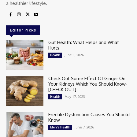
a healthier lifestyle.
Editor Picks
Gut Health: What Helps and What
Hurts
June 8, 2026
Health
Check Out Some Effect Of Ginger On
Your Kidneys Which You Should Know-
[CHECK OUT]
May 17, 2023
Health
Erectile Dysfunction Causes You Should
Know
June 7, 2026
Men's Health