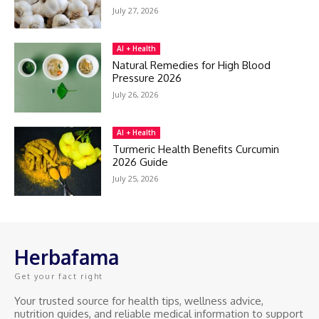
July 27, 2026
AI + Health
Natural Remedies for High Blood
Pressure 2026
July 26, 2026
AI + Health
Turmeric Health Benefits Curcumin
2026 Guide
July 25, 2026
Herbafama
Get your fact right
Your trusted source for health tips, wellness advice,
nutrition guides, and reliable medical information to support