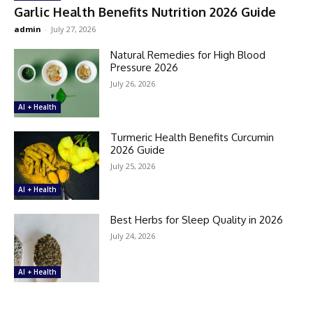
Garlic Health Benefits Nutrition 2026 Guide
admin
-
July 27, 2026
Natural Remedies for High Blood
Pressure 2026
July 26, 2026
AI + Health
Turmeric Health Benefits Curcumin
2026 Guide
July 25, 2026
AI + Health
Best Herbs for Sleep Quality in 2026
July 24, 2026
AI + Health