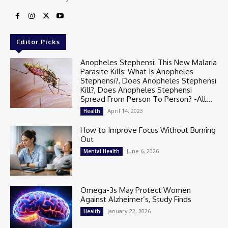
Editor Picks
Anopheles Stephensi: This New Malaria
Parasite Kills: What Is Anopheles
Stephensi?, Does Anopheles Stephensi
Kill?, Does Anopheles Stephensi
Spread From Person To Person? -All...
April 14, 2023
Health
How to Improve Focus Without Burning
Out
June 6, 2026
Mental Health
Omega-3s May Protect Women
Against Alzheimer’s, Study Finds
January 22, 2026
Health