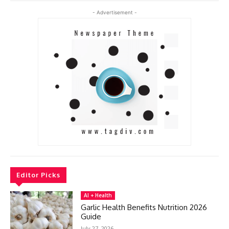
- Advertisement -
Editor Picks
AI + Health
Garlic Health Benefits Nutrition 2026
Guide
July 27, 2026