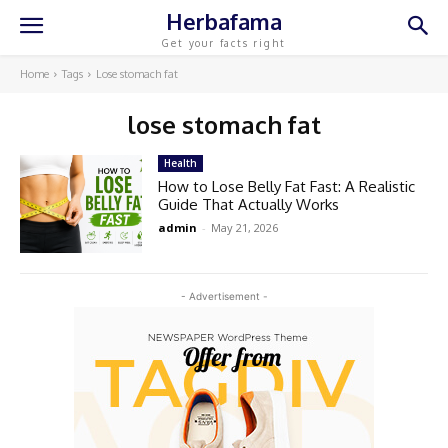
Herbafama
Get your facts right
Home
Tags
Lose stomach fat
lose stomach fat
Health
How to Lose Belly Fat Fast: A Realistic
Guide That Actually Works
admin
-
May 21, 2026
- Advertisement -