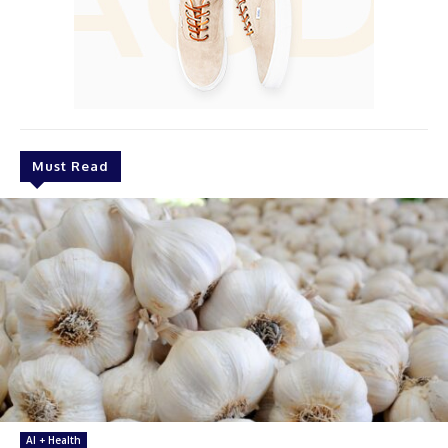
Must Read
AI + Health