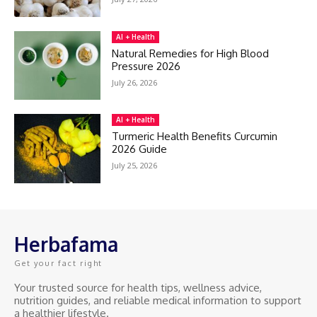
AI + Health
Natural Remedies for High Blood
Pressure 2026
July 26, 2026
AI + Health
Turmeric Health Benefits Curcumin
2026 Guide
July 25, 2026
Herbafama
Get your fact right
Your trusted source for health tips, wellness advice,
nutrition guides, and reliable medical information to support
a healthier lifestyle.