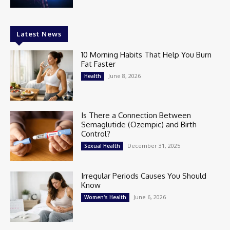
Latest News
10 Morning Habits That Help You Burn
Fat Faster
June 8, 2026
Health
Is There a Connection Between
Semaglutide (Ozempic) and Birth
Control?
December 31, 2025
Sexual Health
Irregular Periods Causes You Should
Know
June 6, 2026
Women's Health