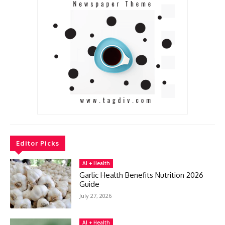
Editor Picks
AI + Health
Garlic Health Benefits Nutrition 2026
Guide
July 27, 2026
AI + Health