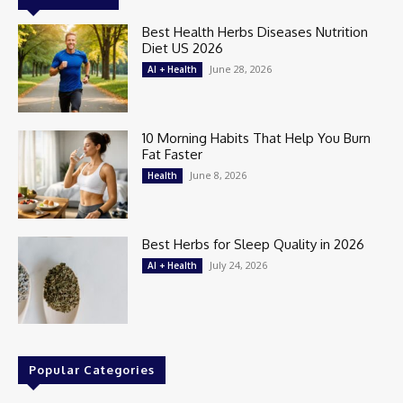
Best Health Herbs Diseases Nutrition
Diet US 2026
June 28, 2026
AI + Health
10 Morning Habits That Help You Burn
Fat Faster
June 8, 2026
Health
Best Herbs for Sleep Quality in 2026
July 24, 2026
AI + Health
Popular Categories