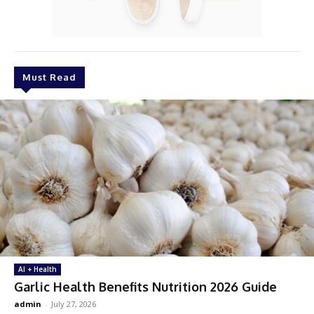
Must Read
AI + Health
Garlic Health Benefits Nutrition 2026 Guide
admin
-
July 27, 2026