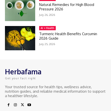
Natural Remedies for High Blood
Pressure 2026
July 26, 2026
AI + Health
Turmeric Health Benefits Curcumin
2026 Guide
July 25, 2026
Herbafama
Get your fact right
Your trusted source for health tips, wellness advice,
nutrition guides, and reliable medical information to support
a healthier lifestyle.