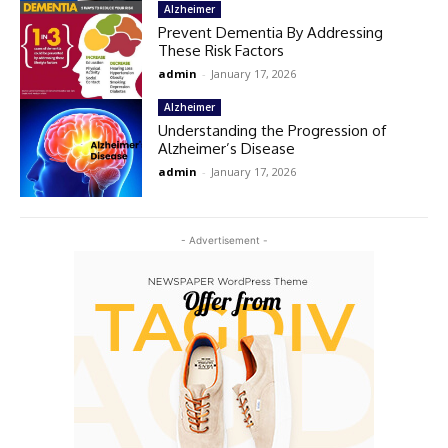
Alzheimer
Prevent Dementia By Addressing
These Risk Factors
admin
-
January 17, 2026
Alzheimer
Understanding the Progression of
Alzheimer’s Disease
admin
-
January 17, 2026
- Advertisement -