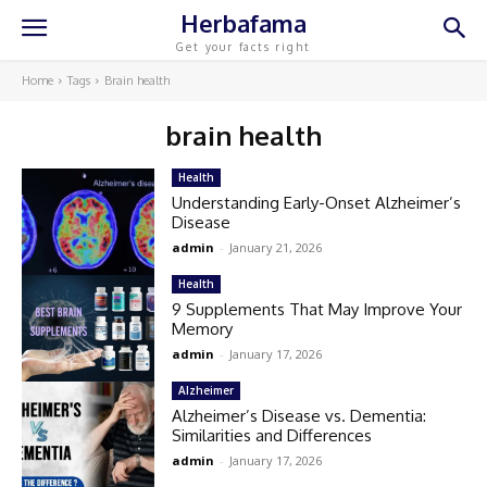
Herbafama
Get your facts right
Home
Tags
Brain health
brain health
Health
Understanding Early-Onset Alzheimer’s
Disease
admin
-
January 21, 2026
Health
9 Supplements That May Improve Your
Memory
admin
-
January 17, 2026
Alzheimer
Alzheimer’s Disease vs. Dementia:
Similarities and Differences
admin
-
January 17, 2026