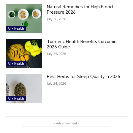
Natural Remedies for High Blood
Pressure 2026
July 26, 2026
AI + Health
Turmeric Health Benefits Curcumin
2026 Guide
July 25, 2026
AI + Health
Best Herbs for Sleep Quality in 2026
July 24, 2026
AI + Health
- Advertisement -