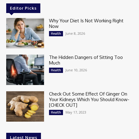
Editor Picks
Why Your Diet Is Not Working Right
Now
June 8, 2026
Health
The Hidden Dangers of Sitting Too
Much
June 10, 2026
Health
Check Out Some Effect Of Ginger On
Your Kidneys Which You Should Know-
[CHECK OUT]
May 17, 2023
Health
Latest News