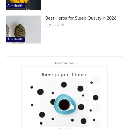
AI + Health
Best Herbs for Sleep Quality in 2026
July 24, 2026
AI + Health
- Advertisement -