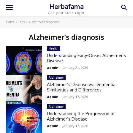
Herbafama
Get your facts right
Home
Tags
Alzheimer’s diagnosis
Alzheimer’s diagnosis
Health
Understanding Early-Onset Alzheimer’s
Disease
admin
-
January 21, 2026
Alzheimer
Alzheimer’s Disease vs. Dementia:
Similarities and Differences
admin
-
January 17, 2026
Alzheimer
Understanding the Progression of
Alzheimer’s Disease
admin
-
January 17, 2026