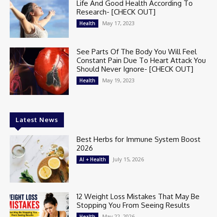
Life And Good Health According To
Research- [CHECK OUT]
May 17, 2023
Health
See Parts Of The Body You Will Feel
Constant Pain Due To Heart Attack You
Should Never Ignore- [CHECK OUT]
May 19, 2023
Health
Latest News
Best Herbs for Immune System Boost
2026
July 15, 2026
AI + Health
12 Weight Loss Mistakes That May Be
Stopping You From Seeing Results
May 22, 2026
Health