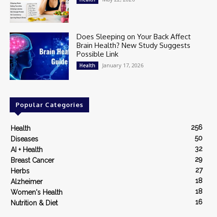
Does Sleeping on Your Back Affect
Brain Health? New Study Suggests
Possible Link
January 17, 2026
Health
Popular Categories
256
Health
50
Diseases
32
AI + Health
29
Breast Cancer
27
Herbs
18
Alzheimer
18
Women's Health
16
Nutrition & Diet