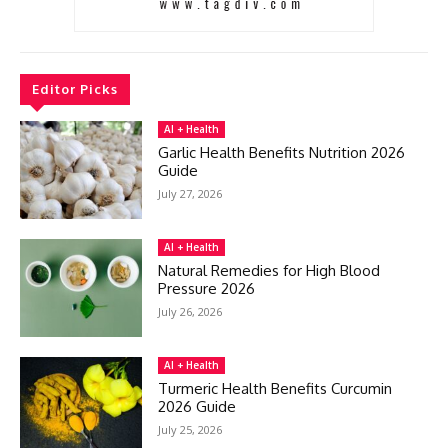
Editor Picks
AI + Health
Garlic Health Benefits Nutrition 2026
Guide
July 27, 2026
AI + Health
Natural Remedies for High Blood
Pressure 2026
July 26, 2026
AI + Health
Turmeric Health Benefits Curcumin
2026 Guide
July 25, 2026