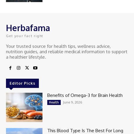
Herbafama
Get your fact right
Your trusted source for health tips, wellness advice,
nutrition guides, and reliable medical information to support
a healthier lifestyle.
Editor Picks
Benefits of Omega-3 for Brain Health
June 9, 2026
Health
This Blood Type Is The Best For Long