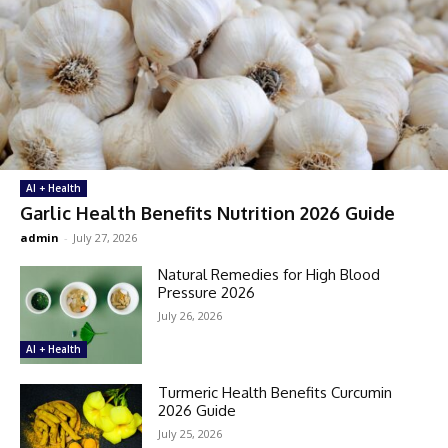
AI + Health
Garlic Health Benefits Nutrition 2026 Guide
admin
-
July 27, 2026
Natural Remedies for High Blood
Pressure 2026
July 26, 2026
AI + Health
Turmeric Health Benefits Curcumin
2026 Guide
July 25, 2026