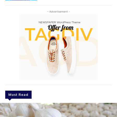
- Advertisement -
Must Read