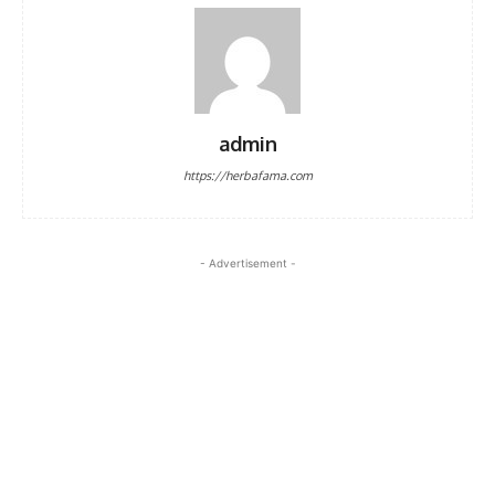
admin
https://herbafama.com
- Advertisement -