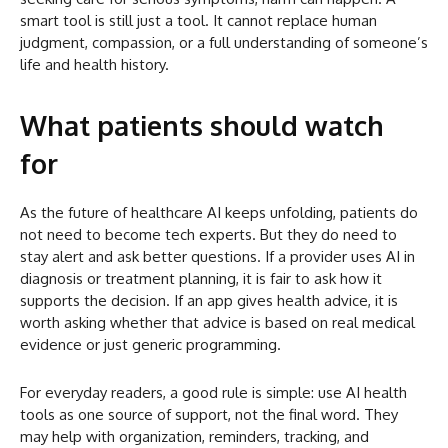
smart tool is still just a tool. It cannot replace human
judgment, compassion, or a full understanding of someone’s
life and health history.
What patients should watch
for
As the future of healthcare AI keeps unfolding, patients do
not need to become tech experts. But they do need to
stay alert and ask better questions. If a provider uses AI in
diagnosis or treatment planning, it is fair to ask how it
supports the decision. If an app gives health advice, it is
worth asking whether that advice is based on real medical
evidence or just generic programming.
For everyday readers, a good rule is simple: use AI health
tools as one source of support, not the final word. They
may help with organization, reminders, tracking, and