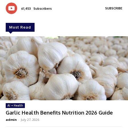
SUBSCRIBE
61,453
Subscribers
Must Read
AI + Health
Garlic Health Benefits Nutrition 2026 Guide
admin
-
July 27, 2026