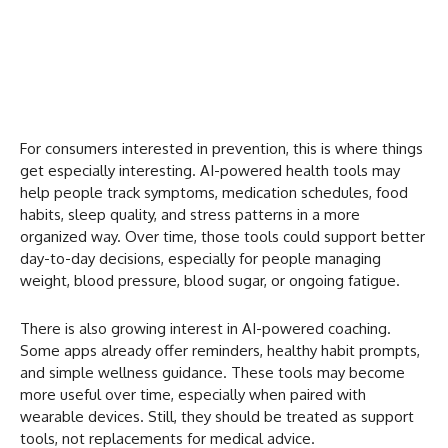
For consumers interested in prevention, this is where things
get especially interesting. AI-powered health tools may
help people track symptoms, medication schedules, food
habits, sleep quality, and stress patterns in a more
organized way. Over time, those tools could support better
day-to-day decisions, especially for people managing
weight, blood pressure, blood sugar, or ongoing fatigue.
There is also growing interest in AI-powered coaching.
Some apps already offer reminders, healthy habit prompts,
and simple wellness guidance. These tools may become
more useful over time, especially when paired with
wearable devices. Still, they should be treated as support
tools, not replacements for medical advice.