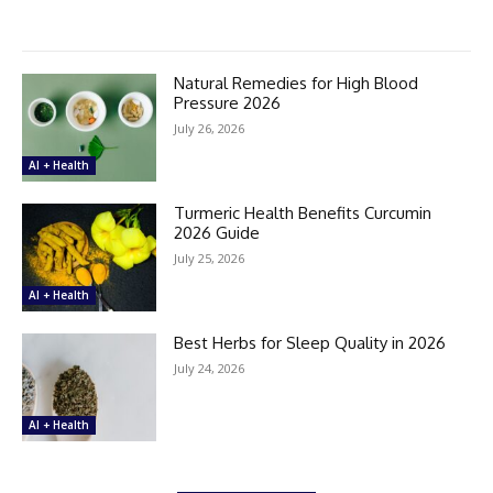
Natural Remedies for High Blood
Pressure 2026
July 26, 2026
AI + Health
Turmeric Health Benefits Curcumin
2026 Guide
July 25, 2026
AI + Health
Best Herbs for Sleep Quality in 2026
July 24, 2026
AI + Health