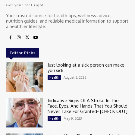
Get your fact right
Your trusted source for health tips, wellness advice,
nutrition guides, and reliable medical information to support
a healthier lifestyle.
Editor Picks
Just looking at a sick person can make
you sick
August 6, 2025
Health
Indicative Signs Of A Stroke In The
Face, Eyes, And Hands That You Should
Never Take For Granted- [CHECK OUT]
May 9, 2023
Health