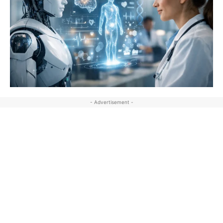
- Advertisement -