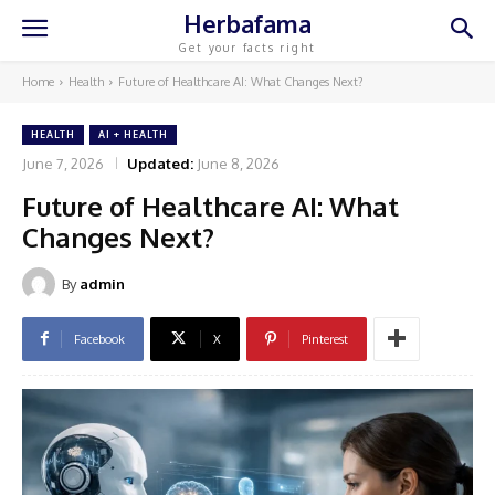
Herbafama
Get your facts right
Home
Health
Future of Healthcare AI: What Changes Next?
HEALTH
AI + HEALTH
June 7, 2026
Updated:
June 8, 2026
Future of Healthcare AI: What
Changes Next?
By
admin
Facebook
X
Pinterest