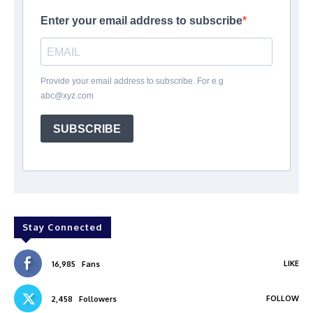
Enter your email address to subscribe
Provide your email address to subscribe. For e.g
abc@xyz.com
SUBSCRIBE
Stay Connected
LIKE
16,985
Fans
FOLLOW
2,458
Followers