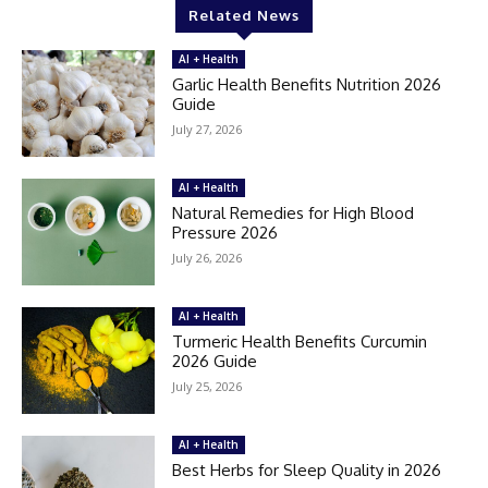
Related News
AI + Health
Garlic Health Benefits Nutrition 2026
Guide
July 27, 2026
AI + Health
Natural Remedies for High Blood
Pressure 2026
July 26, 2026
AI + Health
Turmeric Health Benefits Curcumin
2026 Guide
July 25, 2026
AI + Health
Best Herbs for Sleep Quality in 2026