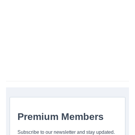
Premium Members
Subscribe to our newsletter and stay updated.