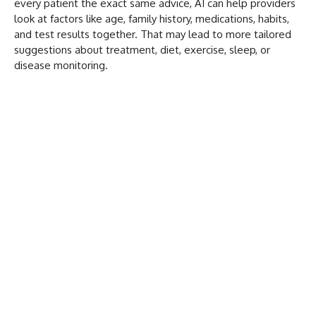
every patient the exact same advice, AI can help providers
look at factors like age, family history, medications, habits,
and test results together. That may lead to more tailored
suggestions about treatment, diet, exercise, sleep, or
disease monitoring.