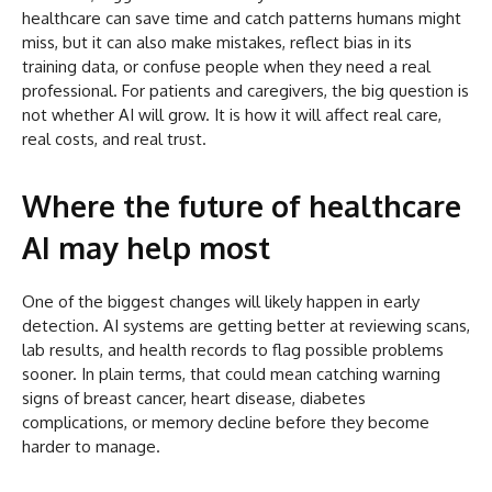
healthcare can save time and catch patterns humans might
miss, but it can also make mistakes, reflect bias in its
training data, or confuse people when they need a real
professional. For patients and caregivers, the big question is
not whether AI will grow. It is how it will affect real care,
real costs, and real trust.
Where the future of healthcare
AI may help most
One of the biggest changes will likely happen in early
detection. AI systems are getting better at reviewing scans,
lab results, and health records to flag possible problems
sooner. In plain terms, that could mean catching warning
signs of breast cancer, heart disease, diabetes
complications, or memory decline before they become
harder to manage.