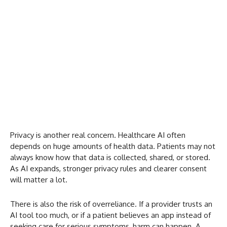
Privacy is another real concern. Healthcare AI often
depends on huge amounts of health data. Patients may not
always know how that data is collected, shared, or stored.
As AI expands, stronger privacy rules and clearer consent
will matter a lot.
There is also the risk of overreliance. If a provider trusts an
AI tool too much, or if a patient believes an app instead of
seeking care for serious symptoms, harm can happen. A