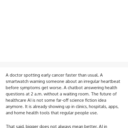
A doctor spotting early cancer faster than usual. A
smartwatch warning someone about an irregular heartbeat
before symptoms get worse. A chatbot answering health
questions at 2 a.m. without a waiting room. The future of
healthcare AI is not some far-off science fiction idea
anymore. It is already showing up in clinics, hospitals, apps,
and home health tools that regular people use.
That said, bigger does not always mean better. AI in