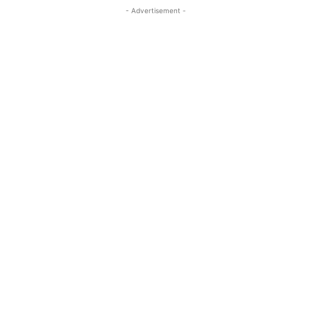
- Advertisement -