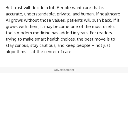
But trust will decide a lot. People want care that is
accurate, understandable, private, and human. If healthcare
AI grows without those values, patients will push back. If it
grows with them, it may become one of the most useful
tools modern medicine has added in years. For readers
trying to make smart health choices, the best move is to
stay curious, stay cautious, and keep people – not just
algorithms – at the center of care.
- Advertisement -