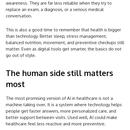
awareness. They are far less reliable when they try to
replace an exam, a diagnosis, or a serious medical
conversation.
This is also a good time to remember that health is bigger
than technology. Better sleep, stress management,
balanced nutrition, movement, and preventive checkups still
matter. Even as digital tools get smarter, the basics do not
go out of style.
The human side still matters
most
The most promising version of AI in healthcare is not a
machine taking over. It is a system where technology helps
people get faster answers, more personalized care, and
better support between visits. Used well, AI could make
healthcare feel less reactive and more preventive.