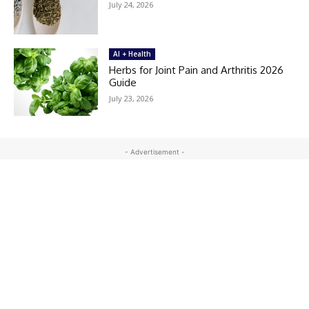
July 24, 2026
AI + Health
Herbs for Joint Pain and Arthritis 2026
Guide
July 23, 2026
- Advertisement -