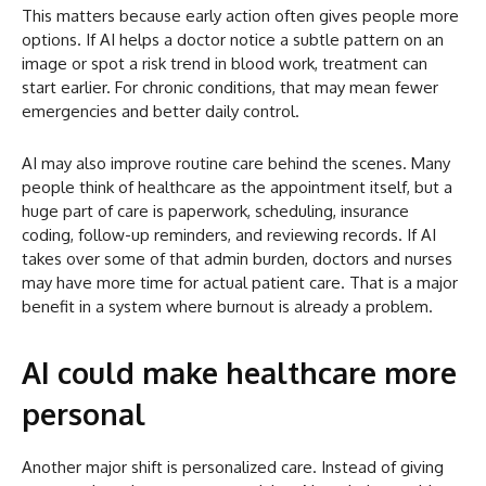
This matters because early action often gives people more
options. If AI helps a doctor notice a subtle pattern on an
image or spot a risk trend in blood work, treatment can
start earlier. For chronic conditions, that may mean fewer
emergencies and better daily control.
AI may also improve routine care behind the scenes. Many
people think of healthcare as the appointment itself, but a
huge part of care is paperwork, scheduling, insurance
coding, follow-up reminders, and reviewing records. If AI
takes over some of that admin burden, doctors and nurses
may have more time for actual patient care. That is a major
benefit in a system where burnout is already a problem.
AI could make healthcare more
personal
Another major shift is personalized care. Instead of giving