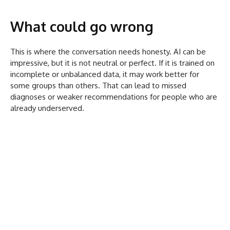
What could go wrong
This is where the conversation needs honesty. AI can be
impressive, but it is not neutral or perfect. If it is trained on
incomplete or unbalanced data, it may work better for
some groups than others. That can lead to missed
diagnoses or weaker recommendations for people who are
already underserved.