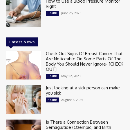
How to Use a Blood Pressure Monitor
Right
June 25, 2026
Health
Latest News
Check Out Signs Of Breast Cancer That
Are Noticeable On Some Parts Of The
Body You Should Never Ignore- [CHECK
OUT]
May 22, 2023
Health
Just looking at a sick person can make
you sick
August 6, 2025
Health
Is There a Connection Between
Semaglutide (Ozempic) and Birth