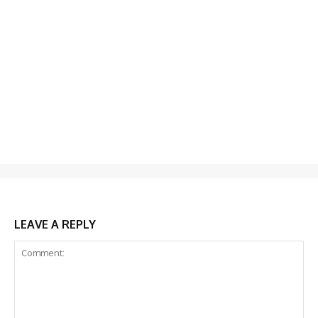
LEAVE A REPLY