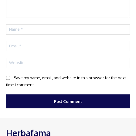
Comment:
Na
Ema
Web
Save my name, email, and website in this browser for the next
time I comment.
Herbafama