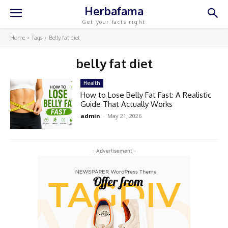
Herbafama
Get your facts right
Home
Tags
Belly fat diet
belly fat diet
Health
How to Lose Belly Fat Fast: A Realistic
Guide That Actually Works
admin
-
May 21, 2026
- Advertisement -