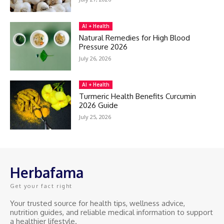
AI + Health
Natural Remedies for High Blood
Pressure 2026
July 26, 2026
AI + Health
Turmeric Health Benefits Curcumin
2026 Guide
July 25, 2026
Herbafama
Get your fact right
Your trusted source for health tips, wellness advice,
nutrition guides, and reliable medical information to support
a healthier lifestyle.