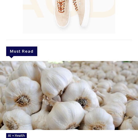
Must Read
AI + Health