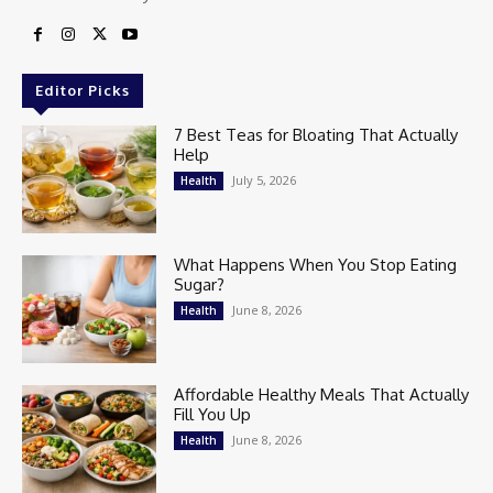
Editor Picks
7 Best Teas for Bloating That Actually
Help
July 5, 2026
Health
What Happens When You Stop Eating
Sugar?
June 8, 2026
Health
Affordable Healthy Meals That Actually
Fill You Up
June 8, 2026
Health