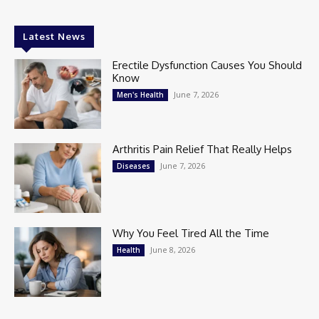
Latest News
Erectile Dysfunction Causes You Should
Know
June 7, 2026
Men's Health
Arthritis Pain Relief That Really Helps
June 7, 2026
Diseases
Why You Feel Tired All the Time
June 8, 2026
Health