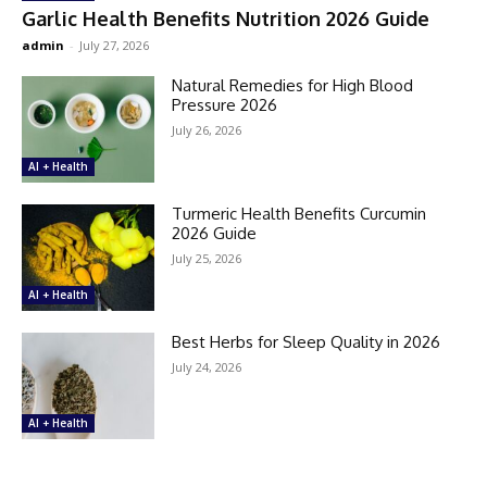
Garlic Health Benefits Nutrition 2026 Guide
admin
-
July 27, 2026
Natural Remedies for High Blood
Pressure 2026
July 26, 2026
AI + Health
Turmeric Health Benefits Curcumin
2026 Guide
July 25, 2026
AI + Health
Best Herbs for Sleep Quality in 2026
July 24, 2026
AI + Health