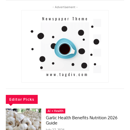
- Advertisement -
Editor Picks
AI + Health
Garlic Health Benefits Nutrition 2026
Guide
July 27, 2026